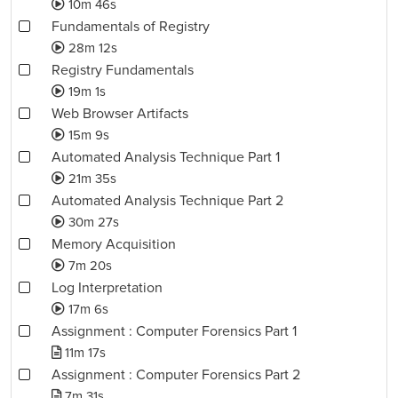
10m 46s
Fundamentals of Registry
28m 12s
Registry Fundamentals
19m 1s
Web Browser Artifacts
15m 9s
Automated Analysis Technique Part 1
21m 35s
Automated Analysis Technique Part 2
30m 27s
Memory Acquisition
7m 20s
Log Interpretation
17m 6s
Assignment : Computer Forensics Part 1
11m 17s
Assignment : Computer Forensics Part 2
7m 31s