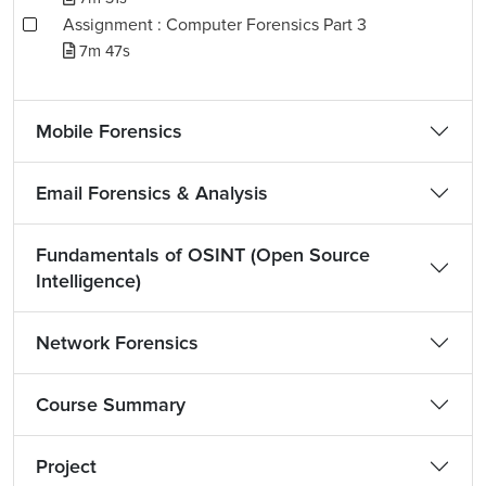
Assignment : Computer Forensics Part 3
7m 47s
Mobile Forensics
Email Forensics & Analysis
Fundamentals of OSINT (Open Source
Intelligence)
Network Forensics
Course Summary
Project