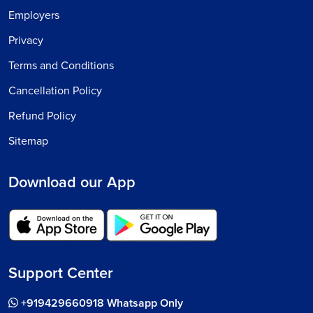
Employers
Privacy
Terms and Conditions
Cancellation Policy
Refund Policy
Sitemap
Download our App
Support Center
+919429660918 Whatsapp Only