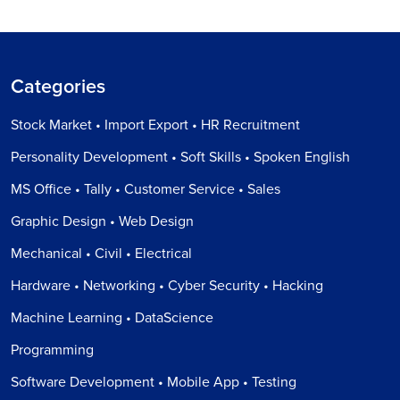
Categories
Stock Market • Import Export • HR Recruitment
Personality Development • Soft Skills • Spoken English
MS Office • Tally • Customer Service • Sales
Graphic Design • Web Design
Mechanical • Civil • Electrical
Hardware • Networking • Cyber Security • Hacking
Machine Learning • DataScience
Programming
Software Development • Mobile App • Testing