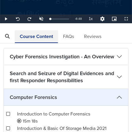
1x
Remaining
-
6:48
Loaded
:
Play
Unmute
Playback
Quality
Picture-
Full
Seek
Seek
2.45%
Rate
Levels
in-
back
forward
Picture
10
10
TimeÂ
seconds
seconds
Course Content
FAQs
Reviews
Cyber Forensics Investigation - An Overview
Search and Seizure of Digital Evidences and
first Responder Responsibilities
Computer Forensics
Introduction to Computer Forensics
15m 18s
Introduction & Basic Of Storage Media 2021