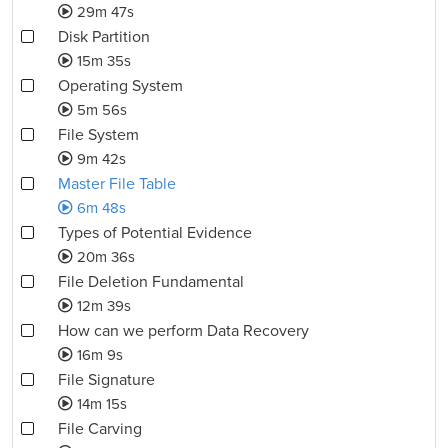
29m 47s
Disk Partition
15m 35s
Operating System
5m 56s
File System
9m 42s
Master File Table
6m 48s
Types of Potential Evidence
20m 36s
File Deletion Fundamental
12m 39s
How can we perform Data Recovery
16m 9s
File Signature
14m 15s
File Carving