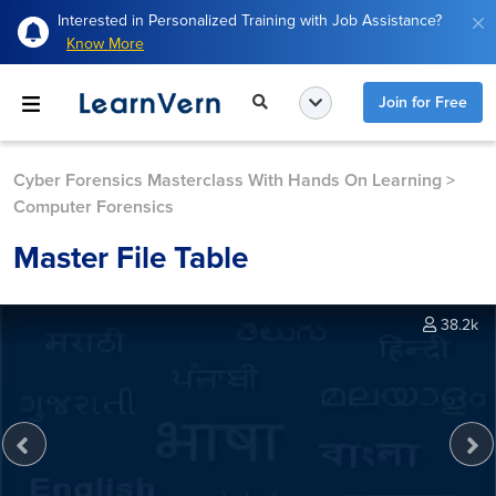
Interested in Personalized Training with Job Assistance?
Know More
Join for Free
Cyber Forensics Masterclass With Hands On Learning
>
Computer Forensics
Master File Table
38.2k