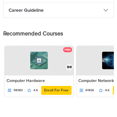
Career Guideline
Recommended Courses
FREE
हिन्दी
Computer Hardware
Computer Networki
Enroll For Free
58382
4.6
61826
4.6