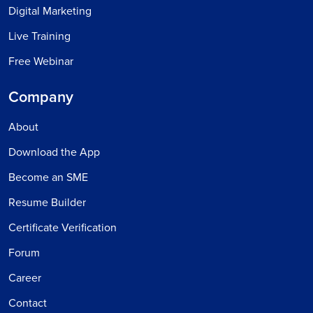
Digital Marketing
Live Training
Free Webinar
Company
About
Download the App
Become an SME
Resume Builder
Certificate Verification
Forum
Career
Contact