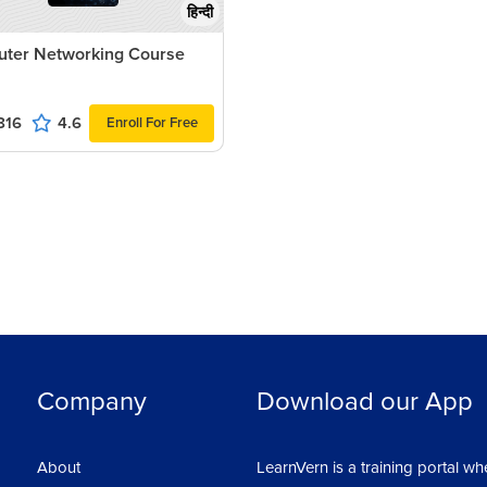
हिन्दी
ter Networking Course
816
4.6
Enroll For Free
Company
Download our App
About
LearnVern is a training portal wh