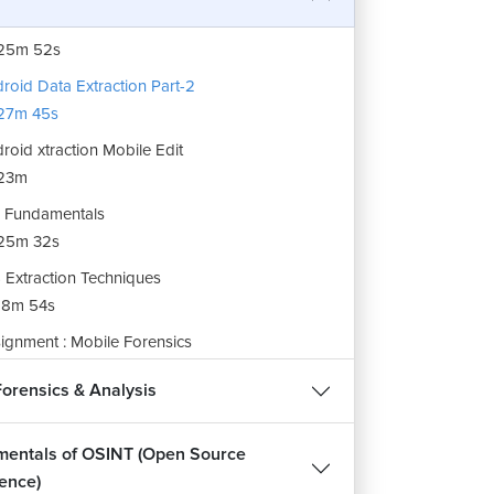
roid Data Extraction Part 1
25m 52s
roid Data Extraction Part-2
27m 45s
roid xtraction Mobile Edit
23m
 Fundamentals
25m 32s
 Extraction Techniques
18m 54s
ignment : Mobile Forensics
m 34s
Forensics & Analysis
entals of OSINT (Open Source
gence)