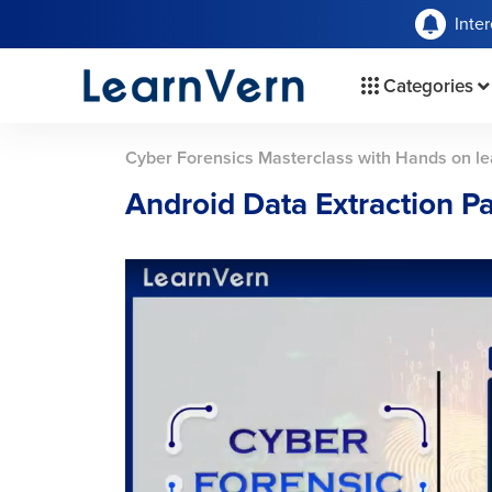
Inte
Categories
Cyber Forensics Masterclass with Hands on le
Android Data Extraction Pa