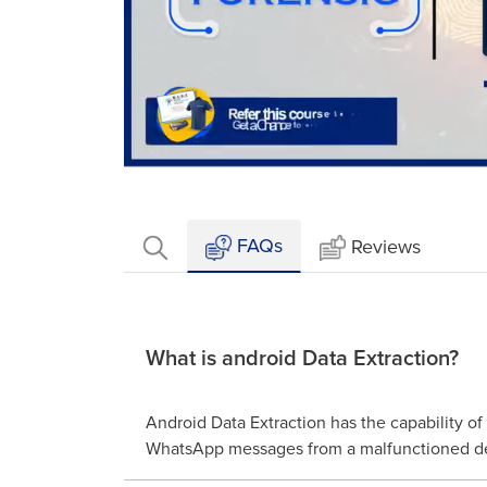
Loaded
:
Mute
2.40%
FAQs
Reviews
What is android Data Extraction?
Android Data Extraction has the capability of
WhatsApp messages from a malfunctioned d