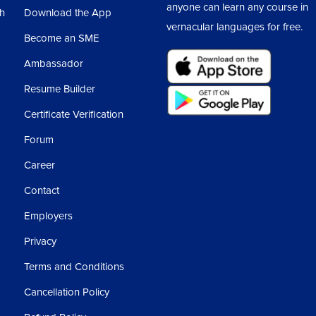
anyone can learn any course in
sh
Download the App
vernacular languages for free.
Become an SME
Ambassador
Resume Builder
Certificate Verification
Forum
Career
Contact
Employers
Privacy
Terms and Conditions
Cancellation Policy