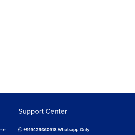
Support Center
ere
+919429660918 Whatsapp Only