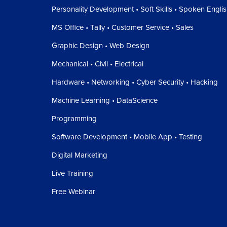
Personality Development • Soft Skills • Spoken Engli
MS Office • Tally • Customer Service • Sales
Graphic Design • Web Design
Mechanical • Civil • Electrical
Hardware • Networking • Cyber Security • Hacking
Machine Learning • DataScience
Programming
Software Development • Mobile App • Testing
Digital Marketing
Live Training
Free Webinar