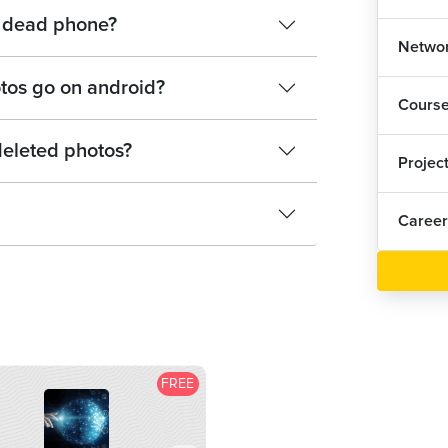
 a dead phone?
Networ
tos go on android?
Cours
eleted photos?
Projec
Career
FREE