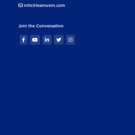
info@learnvern.com
Join the Conversation