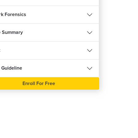
k Forensics
e Summary
t
 Guideline
Enroll For Free