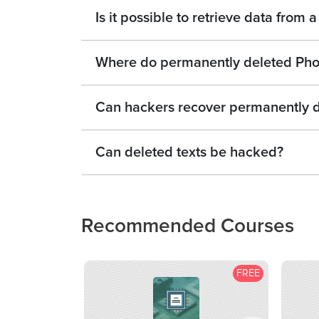
Is it possible to retrieve data from
Where do permanently deleted Pho
Can hackers recover permanently d
Can deleted texts be hacked?
Recommended Courses
FREE