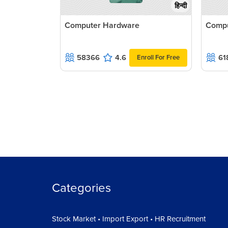
हिन्दी
Computer Hardware
Compu
58366
4.6
61
Enroll For Free
Categories
Stock Market • Import Export • HR Recruitment