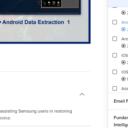
And
And
And
Playback
Quality
Rate
Levels
iOS
IOS
Ass
6
Email 
 assisting Samsung users in restoring
Fundam
evice.
Intelli