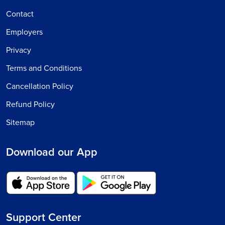
Contact
Employers
Privacy
Terms and Conditions
Cancellation Policy
Refund Policy
Sitemap
Download our App
Support Center