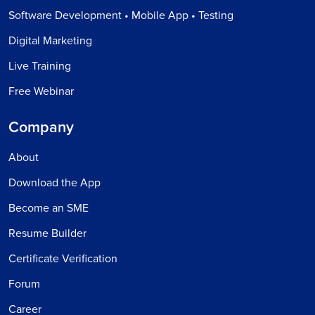
Software Development • Mobile App • Testing
Digital Marketing
Live Training
Free Webinar
Company
About
Download the App
Become an SME
Resume Builder
Certificate Verification
Forum
Career