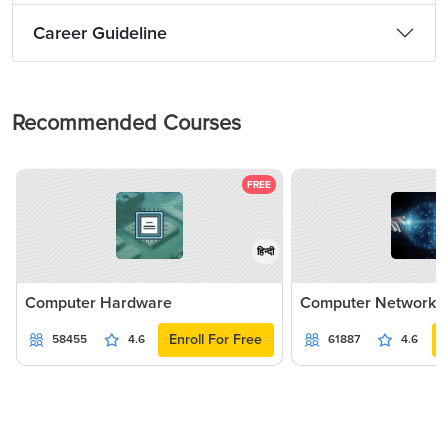
Career Guideline
Recommended Courses
FREE
हिन्दी
Computer Hardware
Computer Networki
Enroll For Free
58455
4.6
61887
4.6