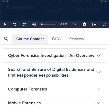
1x
Remaining
-
23:43
Loaded
:
Play
Unmute
Playback
Quality
Picture-
Full
Seek
Seek
0.70%
Rate
Levels
in-
back
forward
Picture
10
10
TimeÂ
seconds
seconds
Course Content
FAQs
Reviews
Cyber Forensics Investigation - An Overview
Search and Seizure of Digital Evidences and
first Responder Responsibilities
Computer Forensics
Mobile Forensics