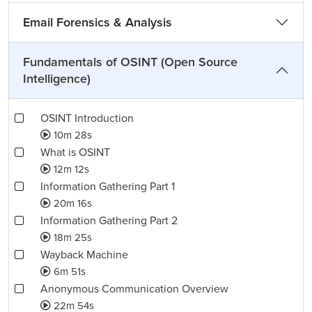
Email Forensics & Analysis
Fundamentals of OSINT (Open Source
Intelligence)
OSINT Introduction
10m 28s
What is OSINT
12m 12s
Information Gathering Part 1
20m 16s
Information Gathering Part 2
18m 25s
Wayback Machine
6m 51s
Anonymous Communication Overview
22m 54s