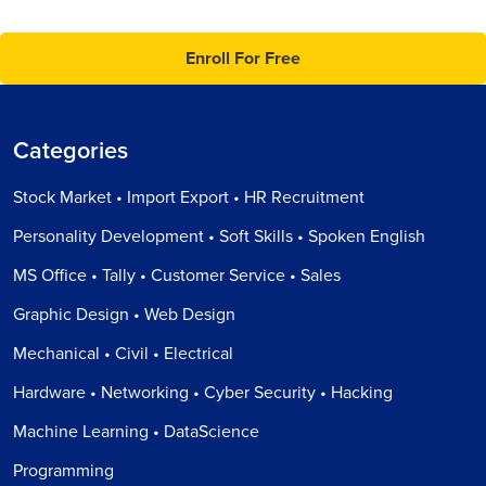
Enroll For Free
Categories
Stock Market • Import Export • HR Recruitment
Personality Development • Soft Skills • Spoken English
MS Office • Tally • Customer Service • Sales
Graphic Design • Web Design
Mechanical • Civil • Electrical
Hardware • Networking • Cyber Security • Hacking
Machine Learning • DataScience
Programming