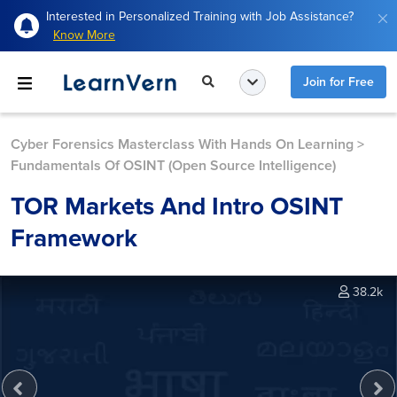
Interested in Personalized Training with Job Assistance?
Know More
Join for Free
Cyber Forensics Masterclass With Hands On Learning
>
Fundamentals Of OSINT (Open Source Intelligence)
TOR Markets And Intro OSINT
Framework
38.2k