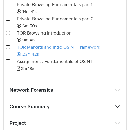
Private Browsing Fundamentals part 1
14m 41s
Private Browsing Fundamentals part 2
6m 50s
TOR Browsing Introduction
9m 41s
TOR Markets and Intro OSINT Framework
23m 42s
Assignment : Fundamentals of OSINT
3m 19s
Network Forensics
Course Summary
Project