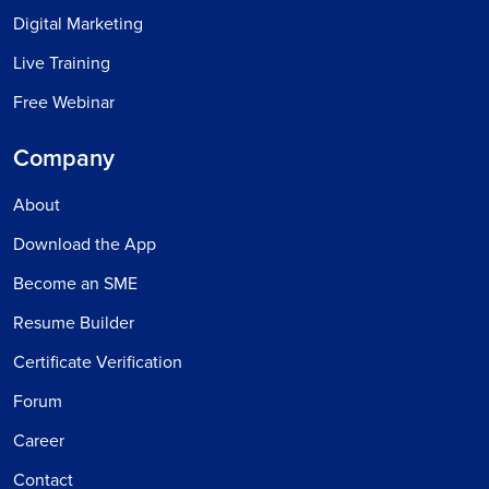
Digital Marketing
Live Training
Free Webinar
Company
About
Download the App
Become an SME
Resume Builder
Certificate Verification
Forum
Career
Contact