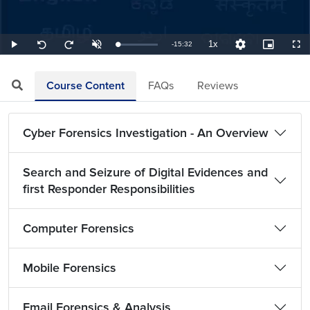
1x
Remaining
-
15:32
Loaded
:
Play
Unmute
Playback
Quality
Picture-
Full
Seek
Seek
1.07%
Rate
Levels
in-
back
forward
Picture
10
10
TimeÂ
seconds
seconds
Course Content
FAQs
Reviews
Cyber Forensics Investigation - An Overview
Search and Seizure of Digital Evidences and
first Responder Responsibilities
Computer Forensics
Mobile Forensics
Email Forensics & Analysis