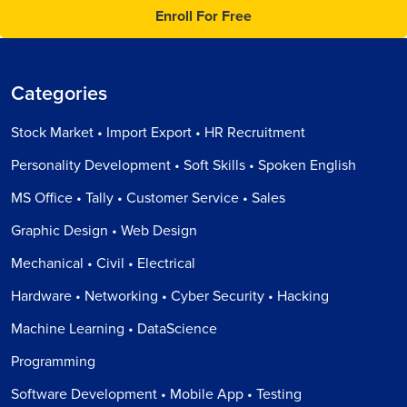
Enroll For Free
Categories
Stock Market • Import Export • HR Recruitment
Personality Development • Soft Skills • Spoken English
MS Office • Tally • Customer Service • Sales
Graphic Design • Web Design
Mechanical • Civil • Electrical
Hardware • Networking • Cyber Security • Hacking
Machine Learning • DataScience
Programming
Software Development • Mobile App • Testing