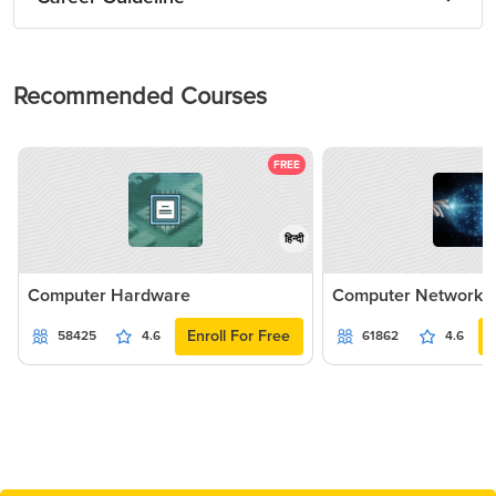
Recommended Courses
FREE
हिन्दी
Computer Hardware
Computer Networki
Enroll For Free
58425
4.6
61862
4.6