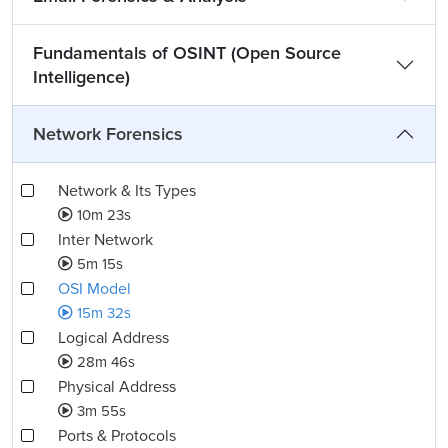
Fundamentals of OSINT (Open Source
Intelligence)
Network Forensics
Network & Its Types
10m 23s
Inter Network
5m 15s
OSI Model
15m 32s
Logical Address
28m 46s
Physical Address
3m 55s
Ports & Protocols