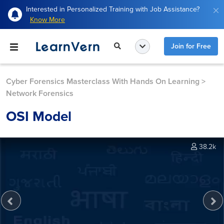
Interested in Personalized Training with Job Assistance?
Know More
Join for Free
Cyber Forensics Masterclass With Hands On Learning
>
Network Forensics
OSI Model
38.2k