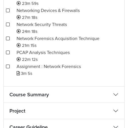
23m 59s
Networking Devices & Firewalls
27m 18s
Network Security Threats
24m 18s
Network Forensics Acquisition Technique
21m 15s
PCAP Analysis Techniques
22m 12s
Assignment : Network Forensics
3m 5s
Course Summary
Project
Career Guideline