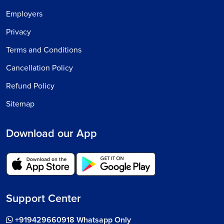
Employers
Privacy
Terms and Conditions
Cancellation Policy
Refund Policy
Sitemap
Download our App
Support Center
+919429660918 Whatsapp Only