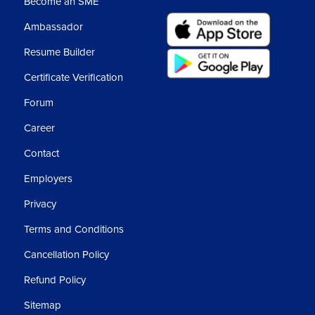
Become an SME
Ambassador
ne in this.
Resume Builder
Certificate Verification
We will rotate this.
Forum
pen the lock from here or we can copy here with
Career
Contact
Employers
Privacy
the visiting card.
Terms and Conditions
ter head because lots of content will come in
Cancellation Policy
Refund Policy
er, relieving letter or any legal content.
Sitemap