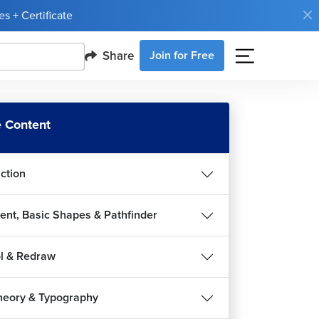
s + Certificate
Share
Join for Free
 Content
uction
ent, Basic Shapes & Pathfinder
l & Redraw
heory & Typography