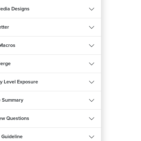
Media Designs
tter
 Macros
Merge
ry Level Exposure
e Summary
REE
iew Questions
हिन्दी
 Guideline