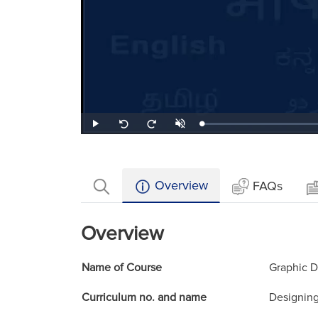
Loaded
:
Play
Unmute
Seek
Seek
0.53%
back
forward
10
10
seconds
seconds
Overview
FAQs
Overview
Name of Course
Graphic D
Curriculum no. and name
Designing