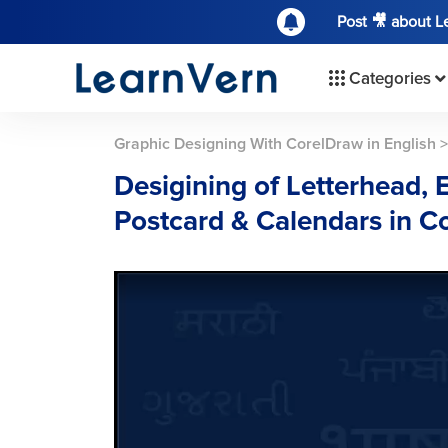
Post 🎥 about 
Categories
Graphic Designing With CorelDraw in English
Desigining of Letterhead, 
Postcard & Calendars in 