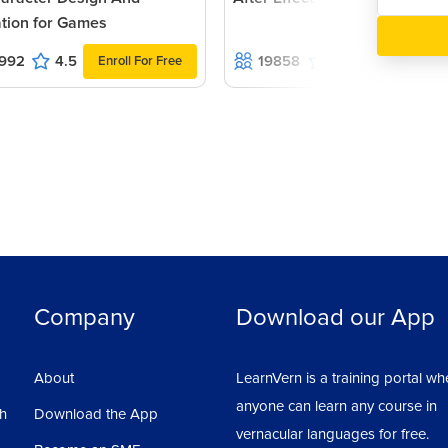
tion for Games
rd in stationary design.
992
4.5
19858
4.7
Enroll For Free
Enroll For Fr
s.
Company
Download our App
ard, so always remember that You have to
About
LearnVern is a training portal wh
first design up to the last design.
anyone can learn any course in
sh
Download the App
vernacular languages for free.