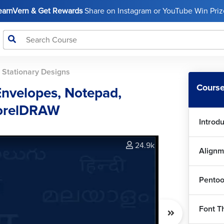
LearnVern & Get Rewards
Share on Instagram or YouTube Win Prize
>
Stationary Designs
Course
Envelopes, Notepad,
CorelDRAW
Introd
24.9k
Alignm
Pentoo
Font T