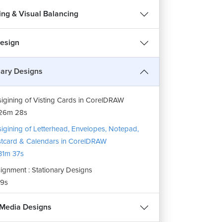
ing & Visual Balancing
esign
nary Designs
igining of Visting Cards in CorelDRAW
26m 28s
igining of Letterhead, Envelopes, Notepad,
tcard & Calendars in CorelDRAW
1m 37s
ignment : Stationary Designs
9s
 Media Designs