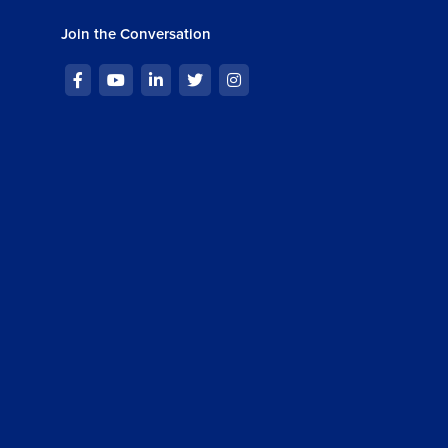
Join the Conversation