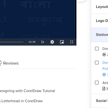
Layout
Logo D
Statio
1x
Remaining
-
31:38
Playback
Quality
Picture-
Fullscreen
Rate
Levels
in-
Des
Picture
TimeÂ
Reviews
Des
Pos
3
Ass
3
esigning with CorelDraw Tutorial
Social
 Letterhead in CorelDraw