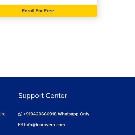
Enroll For Free
ee
Support Center
ere
+919429660918 Whatsapp Only
info@learnvern.com