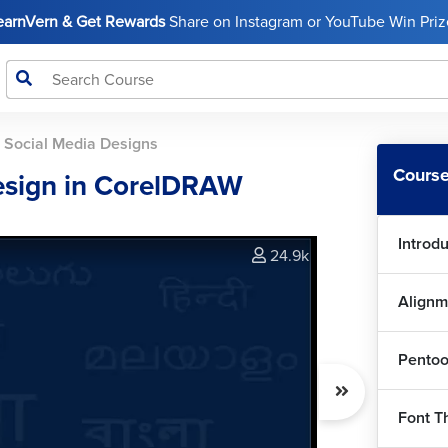
LearnVern & Get Rewards
Share on Instagram or YouTube Win Prize
>
Social Media Designs
Course
esign in CorelDRAW
Introd
24.9k
Alignm
Pentoo
Font T