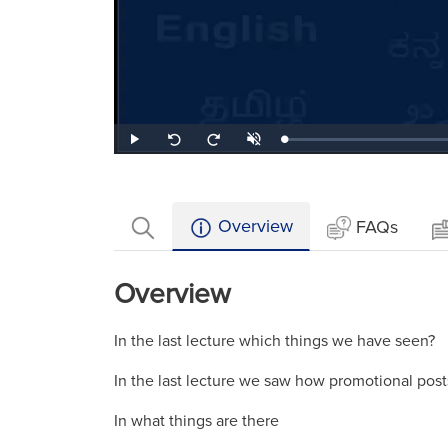
Loaded
:
Play
Unmute
Seek
Seek
0.42%
back
forward
10
10
seconds
seconds
Overview
FAQs
Overview
In the last lecture which things we have seen?
In the last lecture we saw how promotional pos
In what things are there