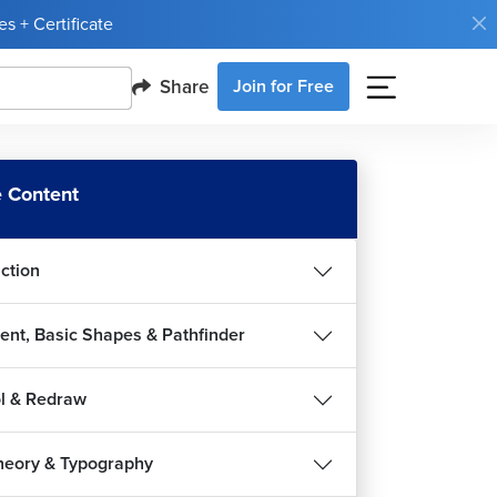
s + Certificate
Share
Join for Free
 Content
uction
ent, Basic Shapes & Pathfinder
l & Redraw
heory & Typography