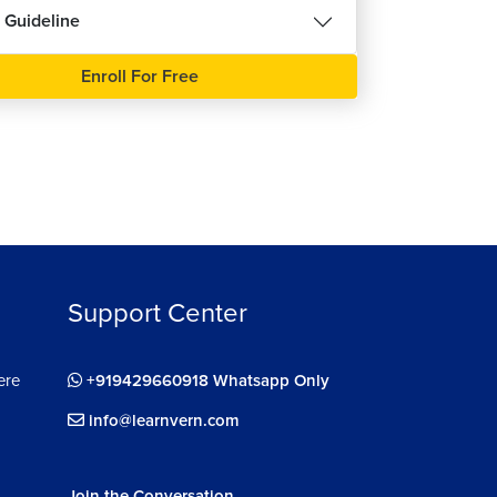
 Guideline
ee
Enroll For Free
Support Center
ere
+919429660918 Whatsapp Only
info@learnvern.com
Join the Conversation