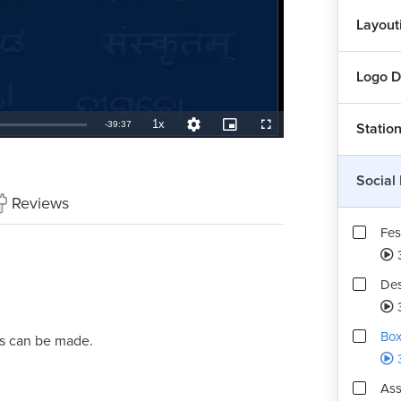
Layout
Logo D
1x
Remaining
-
39:37
Statio
Playback
Quality
Picture-
Fullscreen
Rate
Levels
in-
Picture
TimeÂ
Social
Reviews
Fes
Des
Box
ts can be made.
Ass