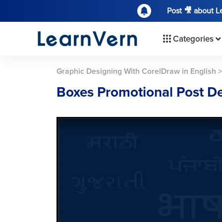
Post 🎥 about 
Categories
Graphic Designing With CorelDraw in English
Boxes Promotional Post D