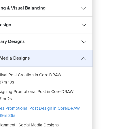
ing & Visual Balancing
esign
nary Designs
 Media Designs
tival Post Creation in CorelDRAW
37m 19s
igning Promotional Post in CorelDRAW
31m 2s
es Promotional Post Design in CorelDRAW
39m 36s
ignment : Social Media Designs