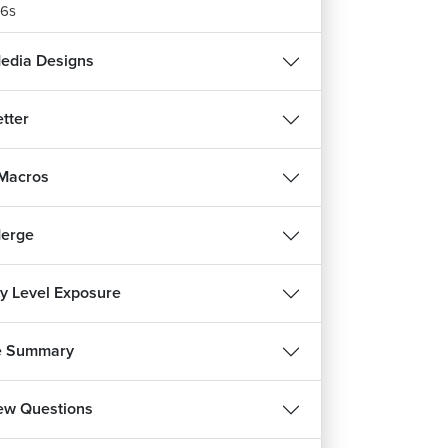
6s
Media Designs
tter
 Macros
Merge
ry Level Exposure
REE
e Summary
हिन्दी
iew Questions