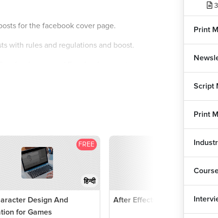
3
osts for the facebook cover page.
Print 
ts with rules and regulations and boost.
Newsle
or Facebook page and Facebook campaign.
Script
Print 
Indust
FREE
F
Cours
हिन्दी
Interv
aracter Design And
After Effects Tutorial
promoting it.
tion for Games