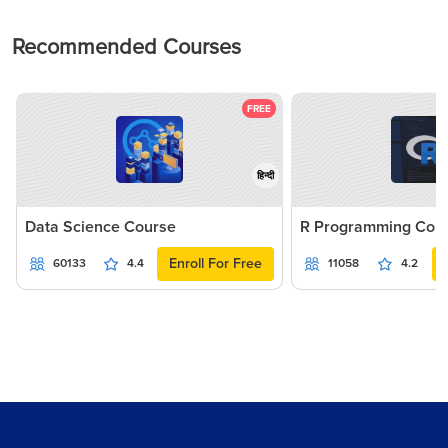
Recommended Courses
FREE
हिन्दी
Data Science Course
R Programming Cou
Enroll For Free
60133
4.4
11058
4.2