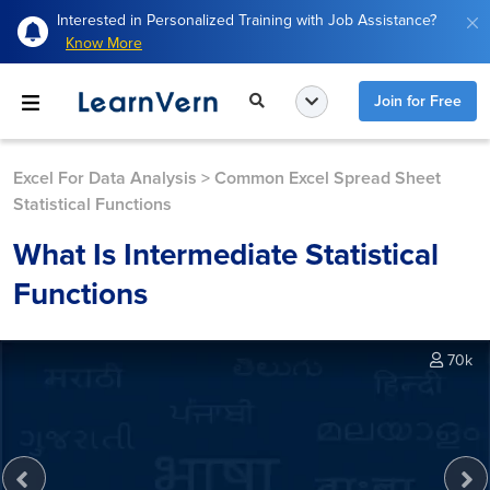
Interested in Personalized Training with Job Assistance?
Know More
Join for Free
Excel For Data Analysis
>
Common Excel Spread Sheet
Statistical Functions
What Is Intermediate Statistical
Functions
70k