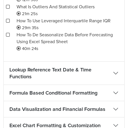
What Is Outliers And Statistical Outliers
21m 25s
How To Use Leveraged Interquartile Range IQR
29m 35s
How To De Seasonalize Data Before Forecasting
Using Excel Spread Sheet
40m 24s
Lookup Reference Text Date & Time
Functions
Formula Based Conditional Formatting
Data Visualization and Financial Formulas
Excel Chart Formatting & Customization