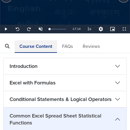
1x
Remaining
-
17:14
Loaded
:
Play
Unmute
Playback
Quality
Picture-
Full
Seek
Seek
0.97%
Rate
Levels
in-
back
forward
Picture
10
10
TimeÂ
seconds
seconds
Course Content
FAQs
Reviews
Introduction
Excel with Formulas
Conditional Statements & Logical Operators
Common Excel Spread Sheet Statistical
Functions