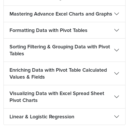
Mastering Advance Excel Charts and Graphs
Formatting Data with Pivot Tables
Sorting Filtering & Grouping Data with Pivot
Tables
Enriching Data with Pivot Table Calculated
Values & Fields
Visualizing Data with Excel Spread Sheet
Pivot Charts
Linear & Logistic Regression