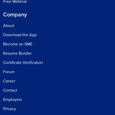
Free Webinar
Company
About
Download the App
Become an SME
Resume Builder
Certificate Verification
Forum
Career
Contact
Employers
Privacy