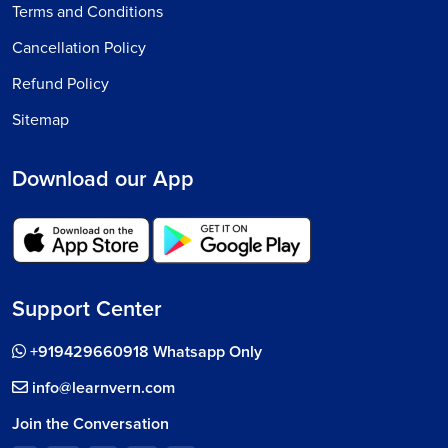
Terms and Conditions
Cancellation Policy
Refund Policy
Sitemap
Download our App
Support Center
+919429660918 Whatsapp Only
info@learnvern.com
Join the Conversation