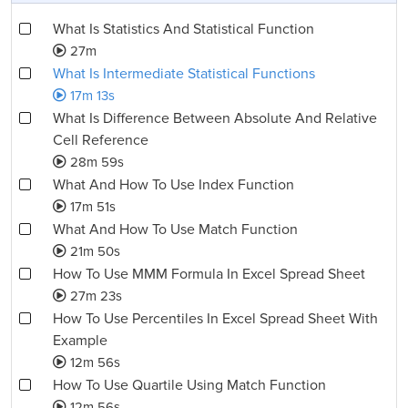
What Is Statistics And Statistical Function
27m
What Is Intermediate Statistical Functions
17m 13s
What Is Difference Between Absolute And Relative
Cell Reference
28m 59s
What And How To Use Index Function
17m 51s
What And How To Use Match Function
21m 50s
How To Use MMM Formula In Excel Spread Sheet
27m 23s
How To Use Percentiles In Excel Spread Sheet With
Example
12m 56s
How To Use Quartile Using Match Function
12m 56s