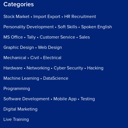
Categories
Stock Market • Import Export • HR Recruitment
Personality Development • Soft Skills • Spoken English
MS Office • Tally • Customer Service • Sales
Graphic Design • Web Design
Mechanical • Civil • Electrical
Hardware • Networking • Cyber Security • Hacking
Machine Learning • DataScience
Programming
Software Development • Mobile App • Testing
Digital Marketing
Live Training