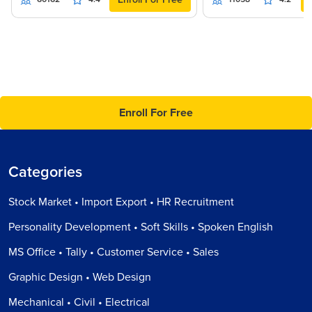
Enroll For Free
Categories
Stock Market • Import Export • HR Recruitment
Personality Development • Soft Skills • Spoken English
MS Office • Tally • Customer Service • Sales
Graphic Design • Web Design
Mechanical • Civil • Electrical