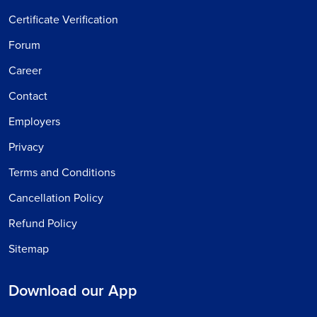
Certificate Verification
Forum
Career
Contact
Employers
Privacy
Terms and Conditions
Cancellation Policy
Refund Policy
Sitemap
Download our App