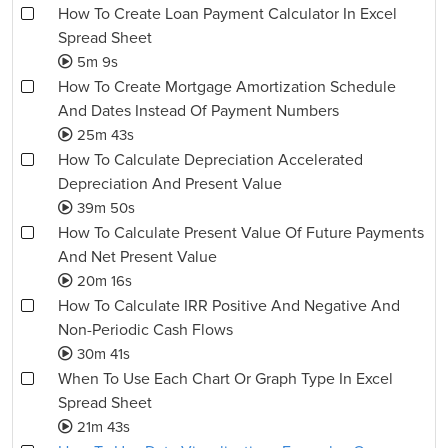
How To Create Loan Payment Calculator In Excel
Spread Sheet
5m 9s
How To Create Mortgage Amortization Schedule
And Dates Instead Of Payment Numbers
25m 43s
How To Calculate Depreciation Accelerated
Depreciation And Present Value
39m 50s
How To Calculate Present Value Of Future Payments
And Net Present Value
20m 16s
How To Calculate IRR Positive And Negative And
Non-Periodic Cash Flows
30m 41s
When To Use Each Chart Or Graph Type In Excel
Spread Sheet
21m 43s