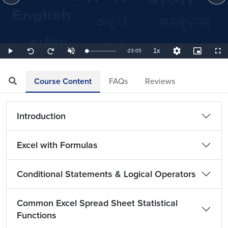
1x
Remaining
-
23:05
Loaded
:
Play
Unmute
Playback
Quality
Picture-
Full
Seek
Seek
0.72%
Rate
Levels
in-
back
forward
Picture
10
10
TimeÂ
seconds
seconds
Course Content
FAQs
Reviews
Introduction
Excel with Formulas
Conditional Statements & Logical Operators
Common Excel Spread Sheet Statistical
Functions