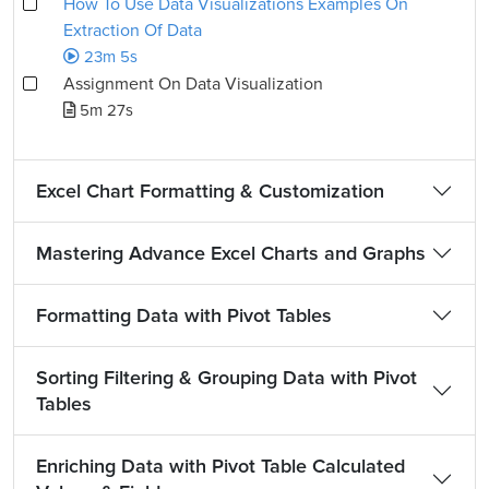
How To Use Data Visualizations Examples On
Extraction Of Data
23m 5s
Assignment On Data Visualization
5m 27s
Excel Chart Formatting & Customization
Mastering Advance Excel Charts and Graphs
Formatting Data with Pivot Tables
Sorting Filtering & Grouping Data with Pivot
Tables
Enriching Data with Pivot Table Calculated