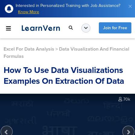
Interested in Personalized Training with Job Assistance?
Know More
Join for Free
Excel For Data Analysis
>
Data Visualization And Financial
Formulas
How To Use Data Visualizations
Examples On Extraction Of Data
70k