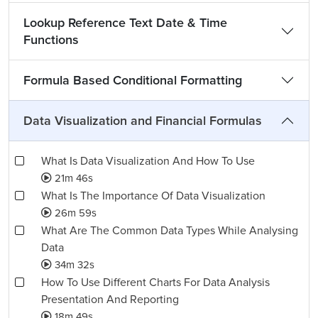
Lookup Reference Text Date & Time
Functions
Formula Based Conditional Formatting
Data Visualization and Financial Formulas
What Is Data Visualization And How To Use
21m 46s
What Is The Importance Of Data Visualization
26m 59s
What Are The Common Data Types While Analysing
Data
34m 32s
How To Use Different Charts For Data Analysis
Presentation And Reporting
18m 49s