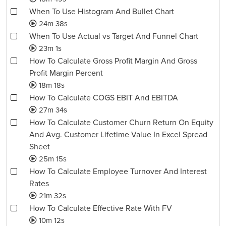
When To Use Histogram And Bullet Chart
24m 38s
When To Use Actual vs Target And Funnel Chart
23m 1s
How To Calculate Gross Profit Margin And Gross
Profit Margin Percent
18m 18s
How To Calculate COGS EBIT And EBITDA
27m 34s
How To Calculate Customer Churn Return On Equity
And Avg. Customer Lifetime Value In Excel Spread
Sheet
25m 15s
How To Calculate Employee Turnover And Interest
Rates
21m 32s
How To Calculate Effective Rate With FV
10m 12s