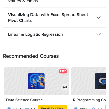
Values & Fields
Visualizing Data with Excel Spread Sheet
Pivot Charts
Linear & Logistic Regression
Recommended Courses
FREE
हिन्दी
Data Science Course
R Programming Cou
Enroll For Free
60162
4.4
11058
4.2