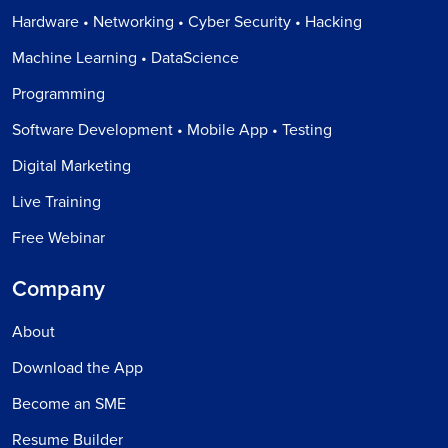
Hardware • Networking • Cyber Security • Hacking
Machine Learning • DataScience
Programming
Software Development • Mobile App • Testing
Digital Marketing
Live Training
Free Webinar
Company
About
Download the App
Become an SME
Resume Builder