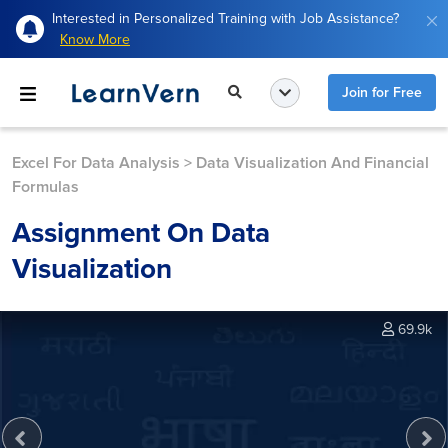
Interested in Personalized Training with Job Assistance?
Know More
Join for Free
Excel For Data Analysis
>
Data Visualization And Financial
Formulas
Assignment On Data
Visualization
69.9k