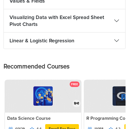
Values & Fields
Visualizing Data with Excel Spread Sheet
Pivot Charts
Linear & Logistic Regression
Recommended Courses
FREE
हिन्दी
Data Science Course
R Programming Cou
Enroll For Free
60129
4.4
11058
4.2