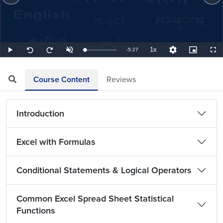
1x
Remaining
-
5:27
Loaded
:
Play
Unmute
Playback
Quality
Picture-
Full
Seek
Seek
3.06%
Rate
Levels
in-
back
forward
Picture
10
10
TimeÂ
seconds
seconds
Course Content
Reviews
Introduction
Excel with Formulas
Conditional Statements & Logical Operators
Common Excel Spread Sheet Statistical
Functions