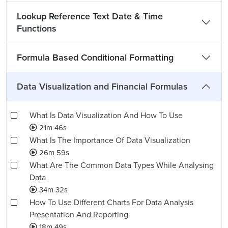
Lookup Reference Text Date & Time
Functions
Formula Based Conditional Formatting
Data Visualization and Financial Formulas
What Is Data Visualization And How To Use
21m 46s
What Is The Importance Of Data Visualization
26m 59s
What Are The Common Data Types While Analysing
Data
34m 32s
How To Use Different Charts For Data Analysis
Presentation And Reporting
18m 49s