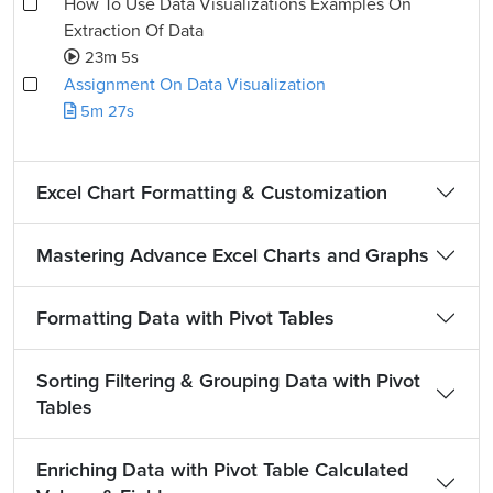
How To Use Data Visualizations Examples On
Extraction Of Data
23m 5s
Assignment On Data Visualization
5m 27s
Excel Chart Formatting & Customization
Mastering Advance Excel Charts and Graphs
Formatting Data with Pivot Tables
Sorting Filtering & Grouping Data with Pivot
Tables
Enriching Data with Pivot Table Calculated