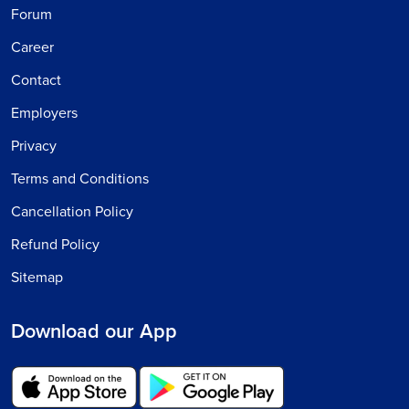
Forum
Career
Contact
Employers
Privacy
Terms and Conditions
Cancellation Policy
Refund Policy
Sitemap
Download our App