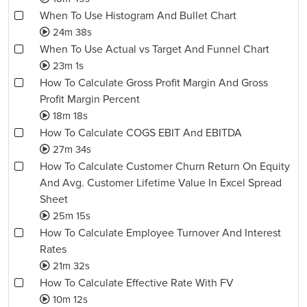
When To Use Histogram And Bullet Chart
24m 38s
When To Use Actual vs Target And Funnel Chart
23m 1s
How To Calculate Gross Profit Margin And Gross
Profit Margin Percent
18m 18s
How To Calculate COGS EBIT And EBITDA
27m 34s
How To Calculate Customer Churn Return On Equity
And Avg. Customer Lifetime Value In Excel Spread
Sheet
25m 15s
How To Calculate Employee Turnover And Interest
Rates
21m 32s
How To Calculate Effective Rate With FV
10m 12s