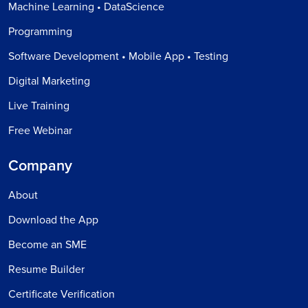
Machine Learning • DataScience
Programming
Software Development • Mobile App • Testing
Digital Marketing
Live Training
Free Webinar
Company
About
Download the App
Become an SME
Resume Builder
Certificate Verification