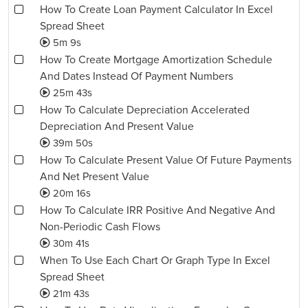
How To Create Loan Payment Calculator In Excel
Spread Sheet
5m 9s
How To Create Mortgage Amortization Schedule
And Dates Instead Of Payment Numbers
25m 43s
How To Calculate Depreciation Accelerated
Depreciation And Present Value
39m 50s
How To Calculate Present Value Of Future Payments
And Net Present Value
20m 16s
How To Calculate IRR Positive And Negative And
Non-Periodic Cash Flows
30m 41s
When To Use Each Chart Or Graph Type In Excel
Spread Sheet
21m 43s