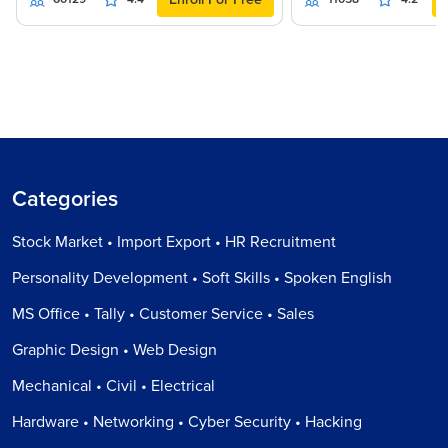
Categories
Stock Market • Import Export • HR Recruitment
Personality Development • Soft Skills • Spoken English
MS Office • Tally • Customer Service • Sales
Graphic Design • Web Design
Mechanical • Civil • Electrical
Hardware • Networking • Cyber Security • Hacking