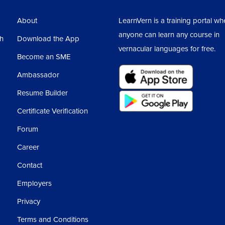
About
LearnVern is a training portal wh
anyone can learn any course in
sh
Download the App
vernacular languages for free.
Become an SME
Ambassador
Resume Builder
Certificate Verification
Forum
Career
Contact
Employers
Privacy
Terms and Conditions