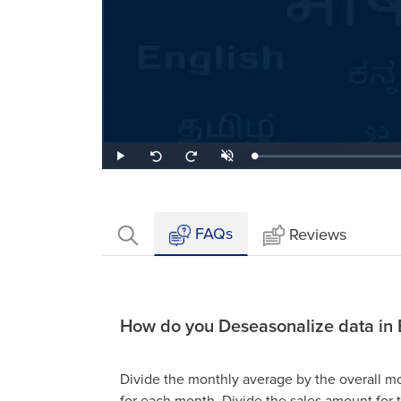
Loaded
:
Play
Unmute
Seek
Seek
0.41%
back
forward
10
10
seconds
seconds
FAQs
Reviews
How do you Deseasonalize data in 
Divide the monthly average by the overall m