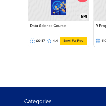
हिन्दी
Data Science Course
R Pro
60117
4.4
11
Enroll For Free
Categories