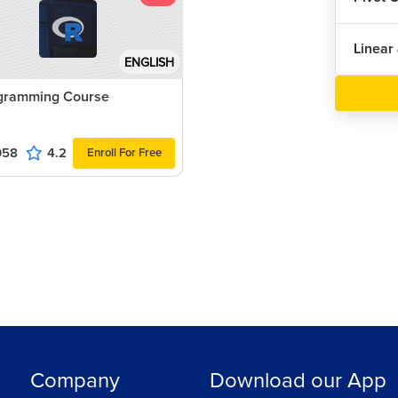
Linear
ENGLISH
gramming Course
058
4.2
Enroll For Free
Company
Download our App