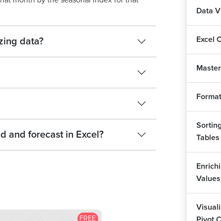
that month by the seasonal index for that
Data V
Excel 
zing data?
Master
Format
Sorting
d and forecast in Excel?
Tables
Enrich
Values
Visual
FREE
Pivot 