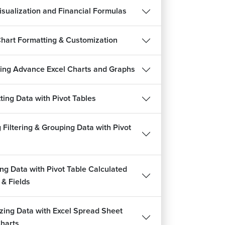
isualization and Financial Formulas
Chart Formatting & Customization
ing Advance Excel Charts and Graphs
ting Data with Pivot Tables
 Filtering & Grouping Data with Pivot
ing Data with Pivot Table Calculated
 & Fields
izing Data with Excel Spread Sheet
Charts