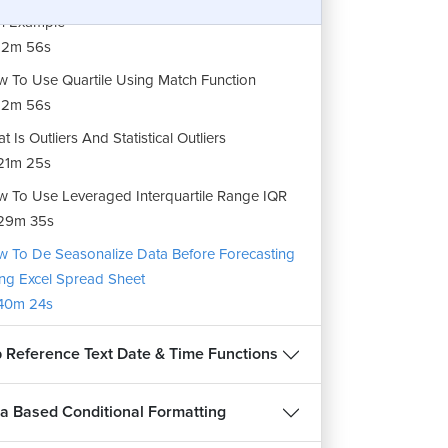
h Example
12m 56s
 To Use Quartile Using Match Function
12m 56s
t Is Outliers And Statistical Outliers
21m 25s
 To Use Leveraged Interquartile Range IQR
29m 35s
 To De Seasonalize Data Before Forecasting
ng Excel Spread Sheet
40m 24s
 Reference Text Date & Time Functions
a Based Conditional Formatting