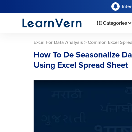
Inte
Categories
Excel For Data Analysis
>
Common Excel Spread
How To De Seasonalize Da
Using Excel Spread Sheet