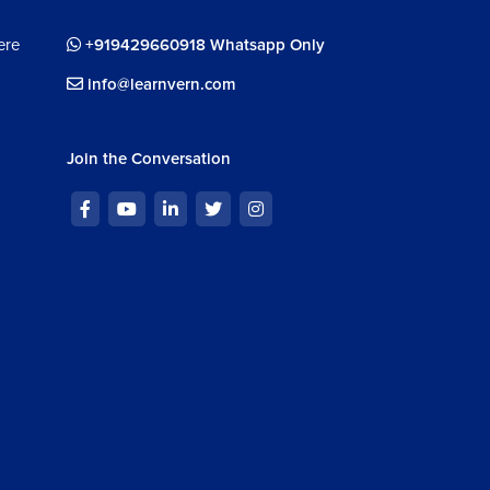
ere
+919429660918 Whatsapp Only
info@learnvern.com
Join the Conversation