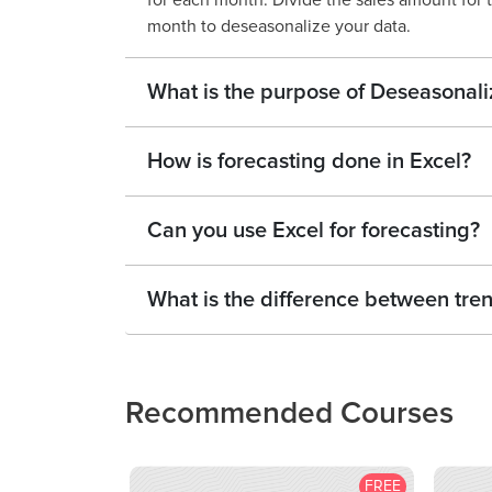
for each month. Divide the sales amount for 
month to deseasonalize your data.
What is the purpose of Deseasonali
How is forecasting done in Excel?
Can you use Excel for forecasting?
What is the difference between tren
Recommended Courses
FREE