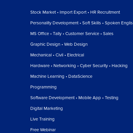
Stock Market • Import Export • HR Recruitment
Personality Development • Soft Skills • Spoken Engli
MS Office • Tally • Customer Service • Sales
Graphic Design • Web Design
Mechanical • Civil • Electrical
Hardware • Networking • Cyber Security • Hacking
Machine Learning • DataScience
Programming
Software Development • Mobile App • Testing
Digital Marketing
Live Training
Free Webinar