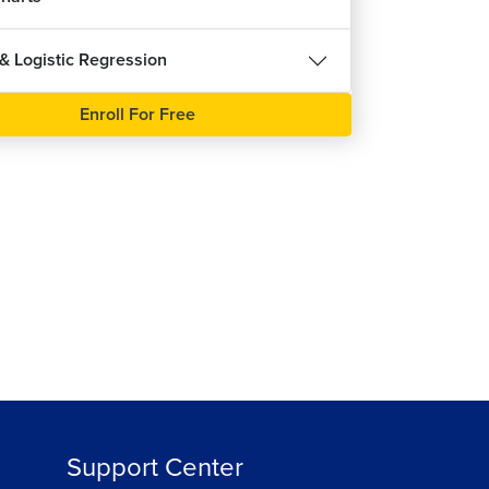
 & Logistic Regression
Enroll For Free
Support Center