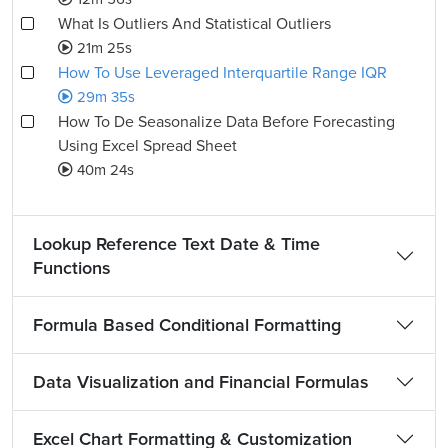
What Is Outliers And Statistical Outliers
21m 25s
How To Use Leveraged Interquartile Range IQR
29m 35s
How To De Seasonalize Data Before Forecasting
Using Excel Spread Sheet
40m 24s
Lookup Reference Text Date & Time
Functions
Formula Based Conditional Formatting
Data Visualization and Financial Formulas
Excel Chart Formatting & Customization