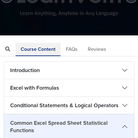
Loaded
:
Mute
Playback
Quality
2.25%
Rate
Levels
Course Content
FAQs
Reviews
Introduction
Excel with Formulas
Conditional Statements & Logical Operators
Common Excel Spread Sheet Statistical
Functions