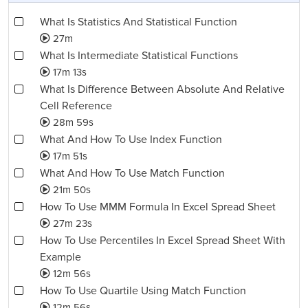
What Is Statistics And Statistical Function
27m
What Is Intermediate Statistical Functions
17m 13s
What Is Difference Between Absolute And Relative
Cell Reference
28m 59s
What And How To Use Index Function
17m 51s
What And How To Use Match Function
21m 50s
How To Use MMM Formula In Excel Spread Sheet
27m 23s
How To Use Percentiles In Excel Spread Sheet With
Example
12m 56s
How To Use Quartile Using Match Function
12m 56s