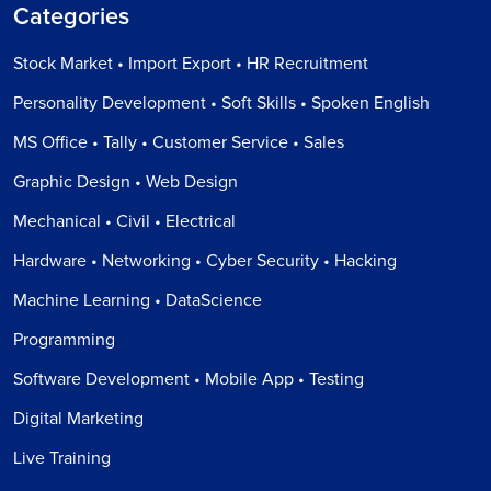
Categories
Stock Market • Import Export • HR Recruitment
Personality Development • Soft Skills • Spoken English
MS Office • Tally • Customer Service • Sales
Graphic Design • Web Design
Mechanical • Civil • Electrical
Hardware • Networking • Cyber Security • Hacking
Machine Learning • DataScience
Programming
Software Development • Mobile App • Testing
Digital Marketing
Live Training