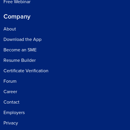
Free Webinar
Company
About
Download the App
Become an SME
Resume Builder
Certificate Verification
Forum
Career
Contact
Employers
Privacy