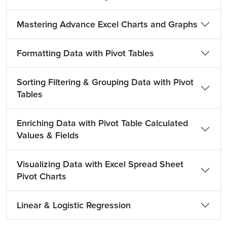
Mastering Advance Excel Charts and Graphs
Formatting Data with Pivot Tables
Sorting Filtering & Grouping Data with Pivot
Tables
Enriching Data with Pivot Table Calculated
Values & Fields
Visualizing Data with Excel Spread Sheet
Pivot Charts
Linear & Logistic Regression