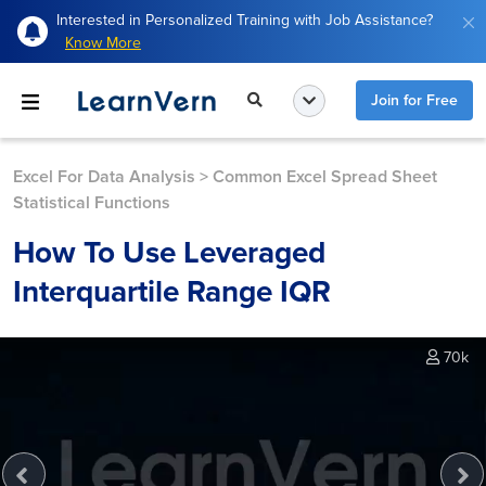
Interested in Personalized Training with Job Assistance?
Know More
Join for Free
Excel For Data Analysis
>
Common Excel Spread Sheet
Statistical Functions
How To Use Leveraged
Interquartile Range IQR
70k