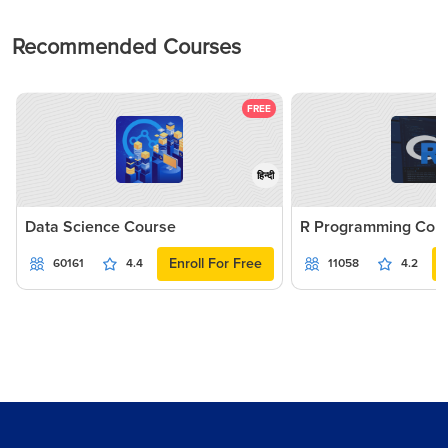
Recommended Courses
FREE
हिन्दी
Data Science Course
R Programming Cou
Enroll For Free
60161
4.4
11058
4.2