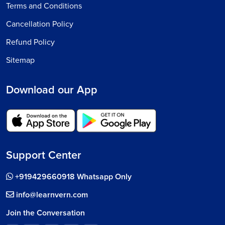
Terms and Conditions
Cancellation Policy
Refund Policy
Sitemap
Download our App
Support Center
+919429660918 Whatsapp Only
info@learnvern.com
Join the Conversation