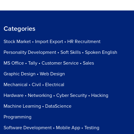
Categories
Stock Market • Import Export • HR Recruitment
Personality Development • Soft Skills • Spoken English
MS Office • Tally • Customer Service • Sales
Graphic Design • Web Design
Mechanical • Civil • Electrical
Hardware • Networking • Cyber Security • Hacking
Machine Learning • DataScience
Programming
Software Development • Mobile App • Testing