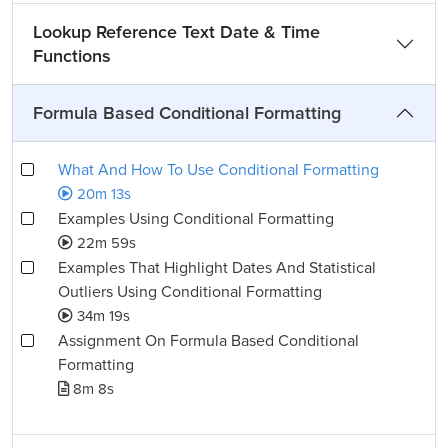
Lookup Reference Text Date & Time
Functions
Formula Based Conditional Formatting
What And How To Use Conditional Formatting
20m 13s
Examples Using Conditional Formatting
22m 59s
Examples That Highlight Dates And Statistical
Outliers Using Conditional Formatting
34m 19s
Assignment On Formula Based Conditional
Formatting
8m 8s