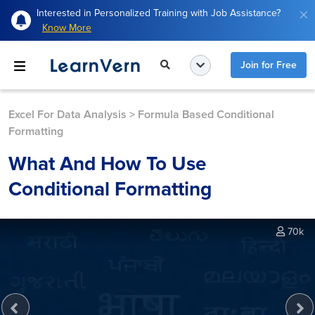
Interested in Personalized Training with Job Assistance?
Know More
Join for Free
Excel For Data Analysis
>
Formula Based Conditional
Formatting
What And How To Use
Conditional Formatting
70k