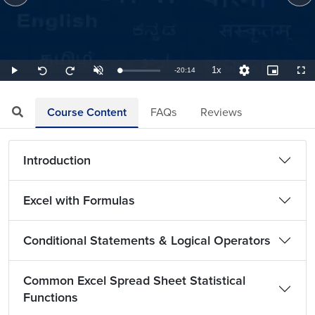
1x
Remaining
-
20:14
Loaded
:
Play
Unmute
Playback
Quality
Picture-
Full
Seek
Seek
0.82%
Rate
Levels
in-
back
forward
Picture
10
10
TimeÂ
seconds
seconds
Course Content
FAQs
Reviews
Introduction
Excel with Formulas
Conditional Statements & Logical Operators
Common Excel Spread Sheet Statistical
Functions