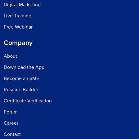
Digital Marketing
Live Training
Free Webinar
Company
About
Download the App
Become an SME
Resume Builder
Certificate Verification
Forum
Career
Contact