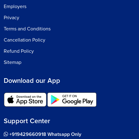
Employers
Privacy
Terms and Conditions
Cancellation Policy
Refund Policy
Sitemap
Download our App
Support Center
+919429660918 Whatsapp Only