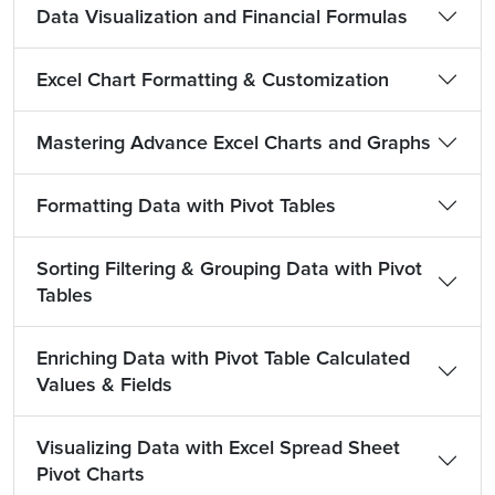
Data Visualization and Financial Formulas
Excel Chart Formatting & Customization
Mastering Advance Excel Charts and Graphs
Formatting Data with Pivot Tables
Sorting Filtering & Grouping Data with Pivot
Tables
Enriching Data with Pivot Table Calculated
Values & Fields
Visualizing Data with Excel Spread Sheet
Pivot Charts