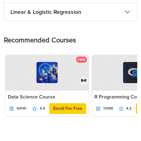
Linear & Logistic Regression
Recommended Courses
FREE
हिन्दी
Data Science Course
R Programming Cou
Enroll For Free
60141
4.4
11058
4.2