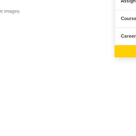
Assig
nt images.
Cours
Career
le.