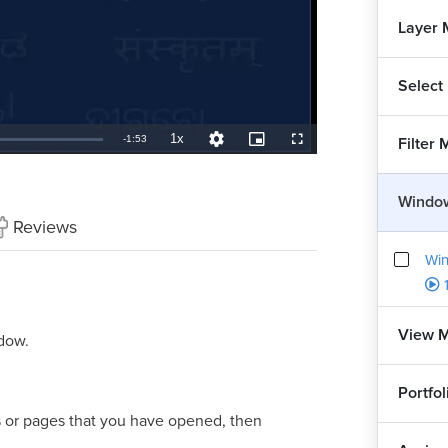
Layer
Select
1x
Remaining
-
1:53
Filter
Playback
Quality
Picture-
Fullscreen
Rate
Levels
in-
Picture
TimeÂ
Windo
Reviews
Win
View 
ndow.
Portfo
es or pages that you have opened, then