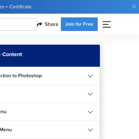
s + Certificate
Share
Join for Free
 Content
uction to Photoshop
enu
 Menu