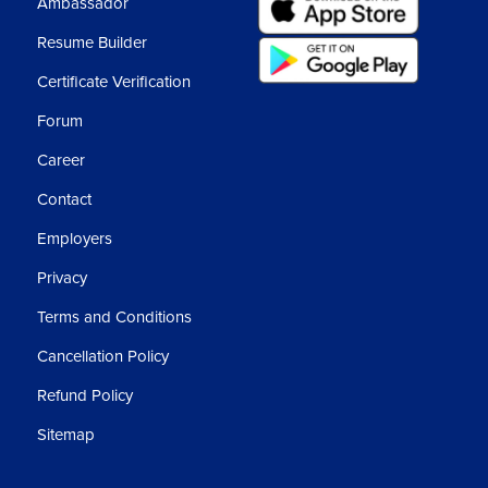
Ambassador
Resume Builder
Certificate Verification
Forum
Career
Contact
Employers
Privacy
Terms and Conditions
Cancellation Policy
Refund Policy
Sitemap