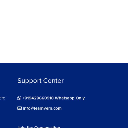
Support Center
ere
+919429660918 Whatsapp Only
info@learnvern.com
Join the Conversation