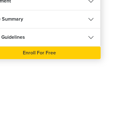
nment
e Summary
 Guidelines
Enroll For Free