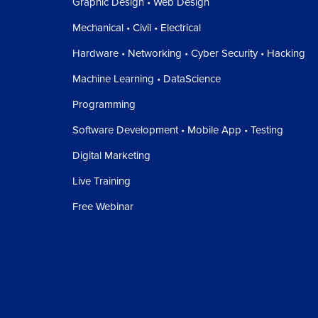
Graphic Design • Web Design
Mechanical • Civil • Electrical
Hardware • Networking • Cyber Security • Hacking
Machine Learning • DataScience
Programming
Software Development • Mobile App • Testing
Digital Marketing
Live Training
Free Webinar