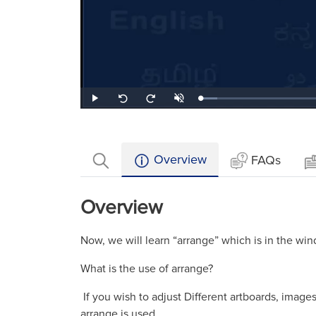
Loaded
:
Play
Unmute
Seek
Seek
8.85%
back
forward
10
10
seconds
seconds
Overview
FAQs
Overview
Now, we will learn “arrange” which is in the wi
What is the use of arrange?
If you wish to adjust Different artboards, imag
arrange is used.