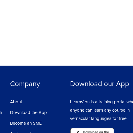
 on different multiple files, at the same time.
kspace.
.
discussion button below the video and post
ellow learners and discuss the course. Also,
Company
Download our App
About
LearnVern is a training portal wh
anyone can learn any course in
sh
Download the App
vernacular languages for free.
Become an SME