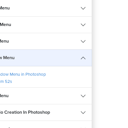
 Menu
 Menu
 Menu
w Menu
dow Menu in Photoshop
1m 52s
Menu
lio Creation In Photoshop