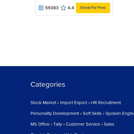
59383
4.4
Enroll For Free
The only Use and benefit of this is, you can work
Four up,
And this is by default, consolidated to all tabs.
Workspace means, all of your area is called wor
We normally do all of our work at the workspace
If you have any queries or comments, click the 
there. This way, you will be able to connect to f
Our Team will try to solve your query.
Categories
Stock Market • Import Export • HR Recruitment
Personality Development • Soft Skills • Spoken Engli
MS Office • Tally • Customer Service • Sales