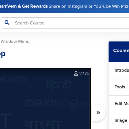
LearnVern & Get Rewards
Share on Instagram or YouTube Win Prize
>
Window Menu
Course
op
Introd
27.7k
Tools
Edit M
Image