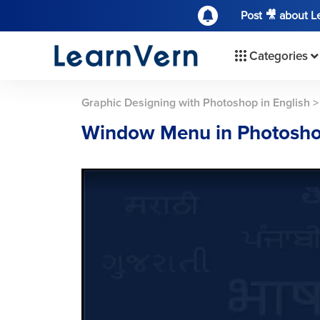
Post 🎥 about 
Categories
Graphic Designing with Photoshop in English
Window Menu in Photosh