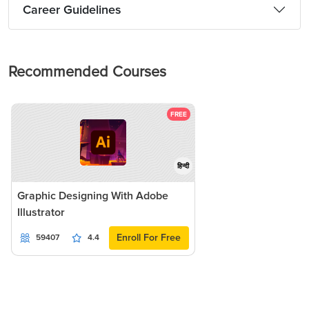
Career Guidelines
Recommended Courses
FREE
हिन्दी
Graphic Designing With Adobe
Illustrator
Enroll For Free
59407
4.4