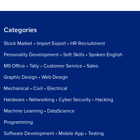
Categories
Stock Market • Import Export • HR Recruitment
Personality Development • Soft Skills • Spoken English
MS Office • Tally • Customer Service • Sales
Graphic Design • Web Design
Mechanical • Civil • Electrical
Hardware • Networking • Cyber Security • Hacking
Machine Learning • DataScience
Programming
Software Development • Mobile App • Testing