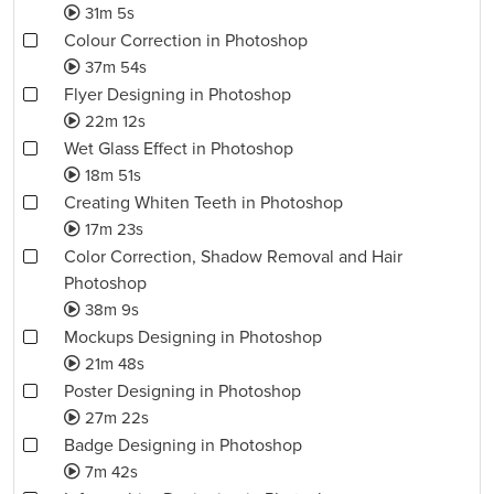
31m 5s
Colour Correction in Photoshop
37m 54s
Flyer Designing in Photoshop
22m 12s
Wet Glass Effect in Photoshop
18m 51s
Creating Whiten Teeth in Photoshop
17m 23s
Color Correction, Shadow Removal and Hair
Photoshop
38m 9s
Mockups Designing in Photoshop
21m 48s
Poster Designing in Photoshop
27m 22s
Badge Designing in Photoshop
7m 42s