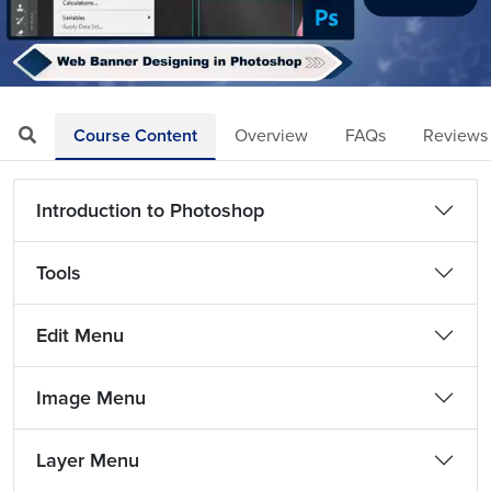
Loaded
:
Mute
Playback
Quality
11.29%
Rate
Levels
Course Content
Overview
FAQs
Reviews
Introduction to Photoshop
Tools
Edit Menu
Image Menu
Layer Menu