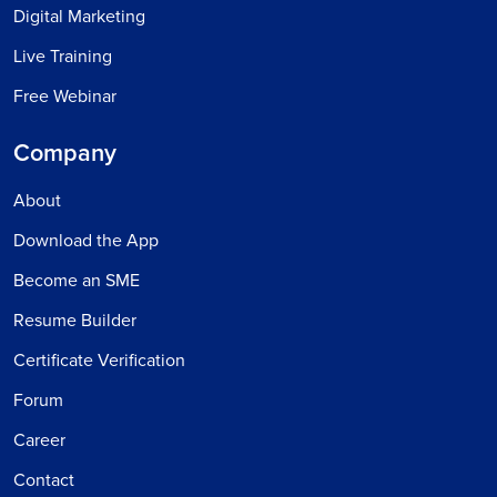
Digital Marketing
Live Training
Free Webinar
Company
About
Download the App
Become an SME
Resume Builder
Certificate Verification
Forum
Career
Contact