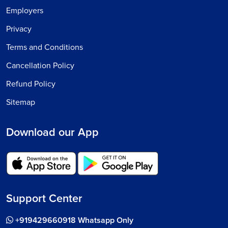
Employers
Privacy
Terms and Conditions
Cancellation Policy
Refund Policy
Sitemap
Download our App
Support Center
+919429660918 Whatsapp Only