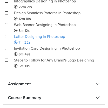
Infographics Designing in Photoshop
22m 21s
Design Seamless Patterns in Photoshop
12m 18s
Web Banner Designing in Photoshop
8m 12s
Letter Designing in Photoshop
7m 22s
Invitation Card Designing in Photoshop
6m 49s
Steps to Follow for Any Brand's Logo Designing
6m 18s
Assignment
Course Summary