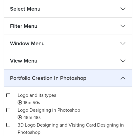
Select Menu
Filter Menu
Window Menu
View Menu
Portfolio Creation In Photoshop
Logo and its types
16m 50s
Logo Designing in Photoshop
46m 48s
3D Logo Designing and Visiting Card Designing in
Photoshop