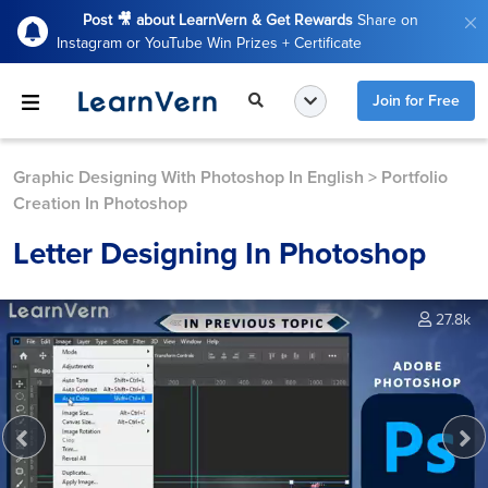
Post 🎥 about LearnVern & Get Rewards
Share on
Instagram or YouTube Win Prizes + Certificate
Join for Free
Graphic Designing With Photoshop In English
>
Portfolio
Creation In Photoshop
Letter Designing In Photoshop
27.8k