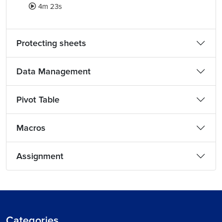
4m 23s
Protecting sheets
Data Management
Pivot Table
Macros
Assignment
Categories