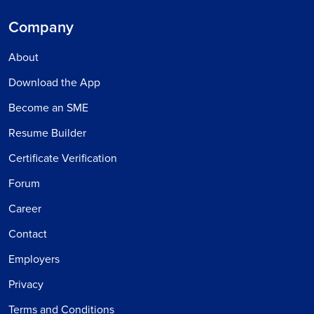
Company
About
Download the App
Become an SME
Resume Builder
Certificate Verification
Forum
Career
Contact
Employers
Privacy
Terms and Conditions