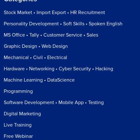
Stock Market • Import Export • HR Recruitment
Personality Development • Soft Skills • Spoken English
MS Office • Tally • Customer Service • Sales
Graphic Design • Web Design
Mechanical • Civil • Electrical
Hardware • Networking • Cyber Security • Hacking
Machine Learning • DataScience
Programming
Software Development • Mobile App • Testing
Digital Marketing
Live Training
Free Webinar