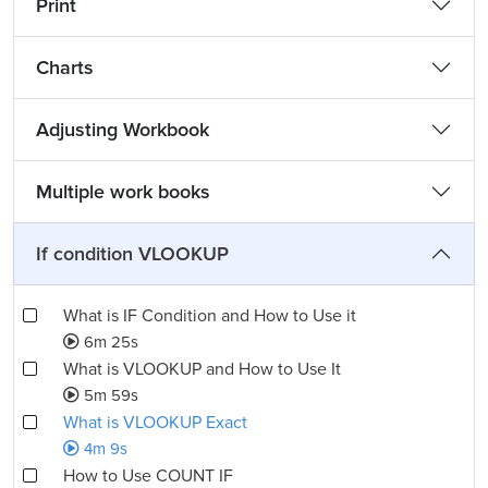
Print
Charts
Adjusting Workbook
Multiple work books
If condition VLOOKUP
What is IF Condition and How to Use it
6m 25s
What is VLOOKUP and How to Use It
5m 59s
What is VLOOKUP Exact
4m 9s
How to Use COUNT IF