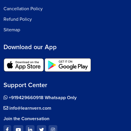
Cancellation Policy
Refund Policy
Sitemap
Download our App
Support Center
+919429660918 Whatsapp Only
info@learnvern.com
Join the Conversation