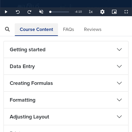
1x
Remaining
-
4:10
Loaded
:
Play
Unmute
Playback
Quality
Picture-
Full
Seek
Seek
4.00%
Rate
Levels
in-
back
forward
Picture
10
10
TimeÂ
seconds
seconds
Course Content
FAQs
Reviews
Getting started
Data Entry
Creating Formulas
Formatting
Adjusting Layout