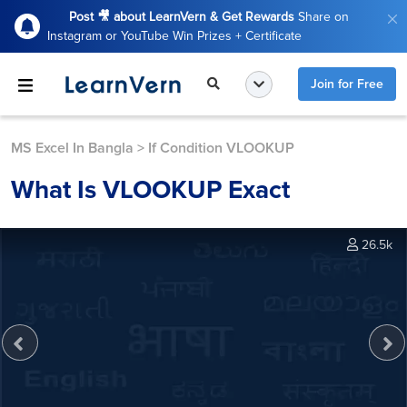
Post 🎥 about LearnVern & Get Rewards
Share on
Instagram or YouTube Win Prizes + Certificate
Join for Free
MS Excel In Bangla
>
If Condition VLOOKUP
What Is VLOOKUP Exact
26.5k