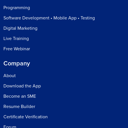
Programming
Software Development • Mobile App • Testing
Digital Marketing
Live Training
Free Webinar
Company
About
Download the App
Become an SME
Resume Builder
Certificate Verification
Forum