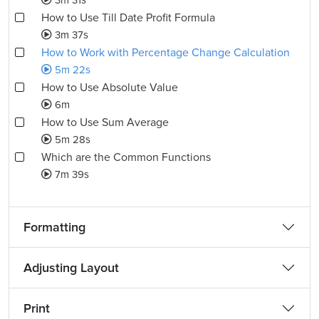
3m 31s
How to Use Till Date Profit Formula
3m 37s
How to Work with Percentage Change Calculation
5m 22s
How to Use Absolute Value
6m
How to Use Sum Average
5m 28s
Which are the Common Functions
7m 39s
Formatting
Adjusting Layout
Print