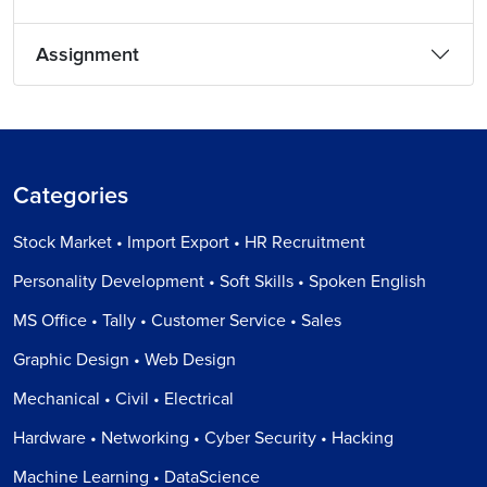
Assignment
Categories
Stock Market • Import Export • HR Recruitment
Personality Development • Soft Skills • Spoken English
MS Office • Tally • Customer Service • Sales
Graphic Design • Web Design
Mechanical • Civil • Electrical
Hardware • Networking • Cyber Security • Hacking
Machine Learning • DataScience