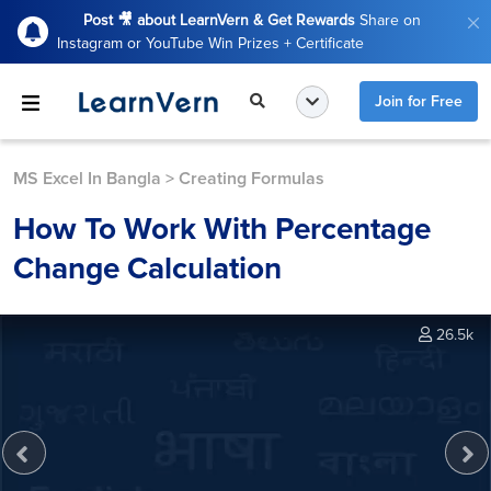
Post 🎥 about LearnVern & Get Rewards
Share on
Instagram or YouTube Win Prizes + Certificate
Join for Free
MS Excel In Bangla
>
Creating Formulas
How To Work With Percentage
Change Calculation
26.5k