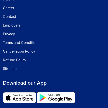
Career
Contact
Employers
Privacy
Terms and Conditions
Cancellation Policy
Refund Policy
Sitemap
Download our App