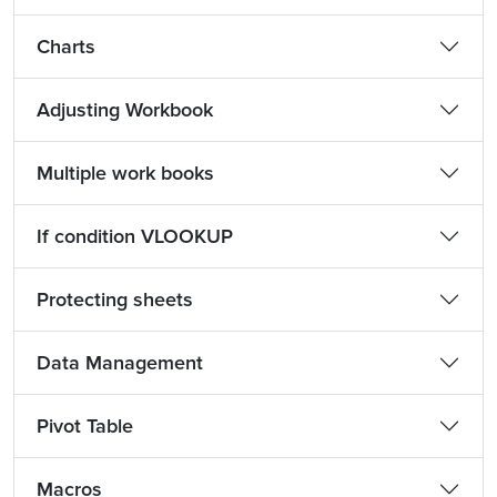
Charts
Adjusting Workbook
Multiple work books
If condition VLOOKUP
Protecting sheets
Data Management
Pivot Table
Macros