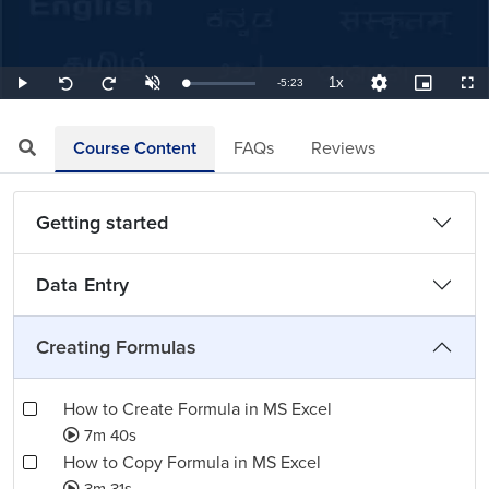
1x
Remaining
-
5:23
Loaded
:
Play
Unmute
Playback
Quality
Picture-
Full
Seek
Seek
3.10%
Rate
Levels
in-
back
forward
Picture
10
10
TimeÂ
seconds
seconds
Course Content
FAQs
Reviews
Getting started
Data Entry
Creating Formulas
How to Create Formula in MS Excel
7m 40s
How to Copy Formula in MS Excel