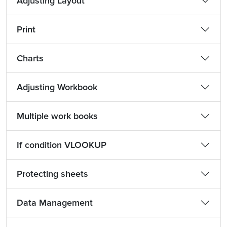
Adjusting Layout
Print
Charts
Adjusting Workbook
Multiple work books
If condition VLOOKUP
Protecting sheets
Data Management