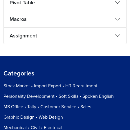
Pivot Table
Macros
Assignment
Categories
Stock Market • Import Export • HR Recruitment
Personality Development • Soft Skills • Spoken English
MS Office • Tally • Customer Service • Sales
Graphic Design • Web Design
Mechanical • Civil • Electrical