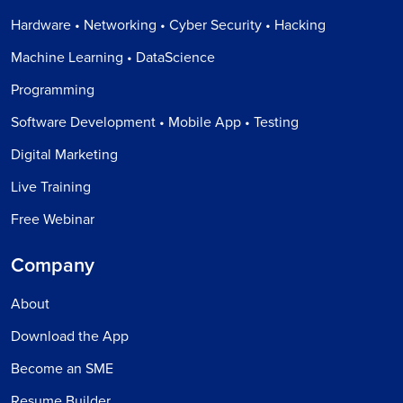
Hardware • Networking • Cyber Security • Hacking
Machine Learning • DataScience
Programming
Software Development • Mobile App • Testing
Digital Marketing
Live Training
Free Webinar
Company
About
Download the App
Become an SME
Resume Builder