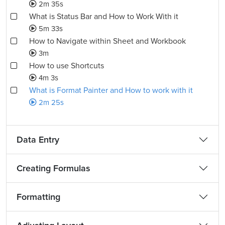
2m 35s
What is Status Bar and How to Work With it
5m 33s
How to Navigate within Sheet and Workbook
3m
How to use Shortcuts
4m 3s
What is Format Painter and How to work with it
2m 25s
Data Entry
Creating Formulas
Formatting