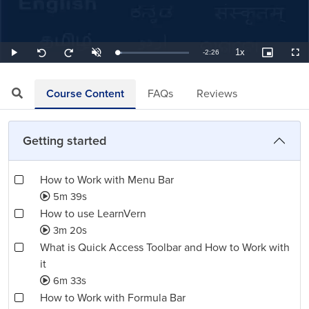
1x
Remaining
-
2:26
Loaded
:
Play
Unmute
Playback
Picture-
Full
Seek
Seek
6.85%
Rate
in-
back
forward
Picture
10
10
TimeÂ
seconds
seconds
Course Content
FAQs
Reviews
Getting started
How to Work with Menu Bar
5m 39s
How to use LearnVern
3m 20s
What is Quick Access Toolbar and How to Work with
it
6m 33s
How to Work with Formula Bar