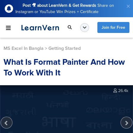
Post 🎥 about LearnVern & Get Rewards
Share on
Instagram or YouTube Win Prizes + Certificate
Join for Free
MS Excel In Bangla
>
Getting Started
What Is Format Painter And How
To Work With It
26.4k