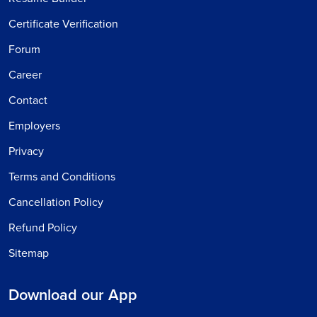
Certificate Verification
Forum
Career
Contact
Employers
Privacy
Terms and Conditions
Cancellation Policy
Refund Policy
Sitemap
Download our App