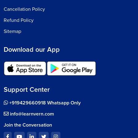
Cancellation Policy
Refund Policy
Sitemap
Download our App
Support Center
+919429660918 Whatsapp Only
info@learnvern.com
Join the Conversation