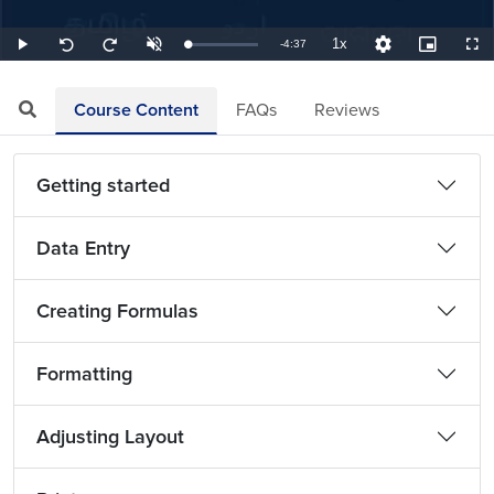
1x
Remaining
-
4:37
Loaded
:
Play
Unmute
Playback
Quality
Picture-
Full
Seek
Seek
3.61%
Rate
Levels
in-
back
forward
Picture
10
10
TimeÂ
seconds
seconds
Course Content
FAQs
Reviews
Getting started
Data Entry
Creating Formulas
Formatting
Adjusting Layout