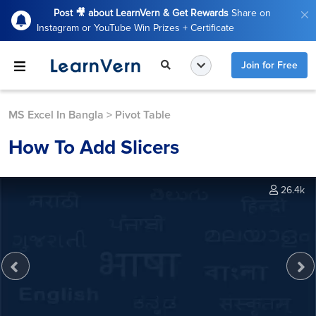
Post 🎥 about LearnVern & Get Rewards
Share on
Instagram or YouTube Win Prizes + Certificate
Join for Free
MS Excel In Bangla
>
Pivot Table
How To Add Slicers
26.4k