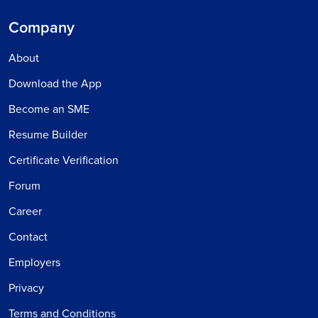
Company
About
Download the App
Become an SME
Resume Builder
Certificate Verification
Forum
Career
Contact
Employers
Privacy
Terms and Conditions