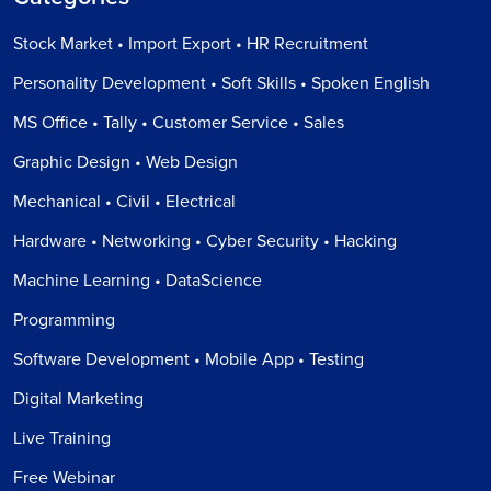
Stock Market • Import Export • HR Recruitment
Personality Development • Soft Skills • Spoken English
MS Office • Tally • Customer Service • Sales
Graphic Design • Web Design
Mechanical • Civil • Electrical
Hardware • Networking • Cyber Security • Hacking
Machine Learning • DataScience
Programming
Software Development • Mobile App • Testing
Digital Marketing
Live Training
Free Webinar