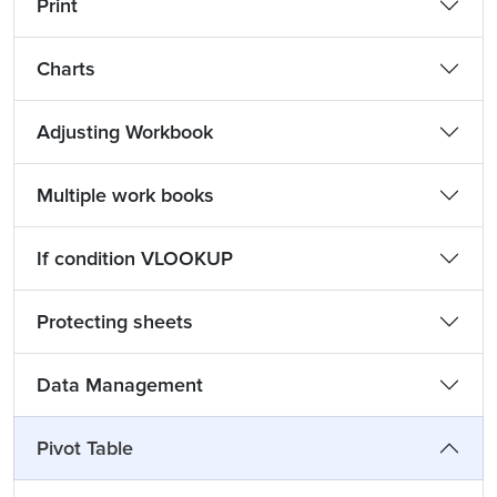
Print
Charts
Adjusting Workbook
Multiple work books
If condition VLOOKUP
Protecting sheets
Data Management
Pivot Table