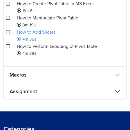
How to Create Pivot Table in MS Excel
11m 6s
How to Manipulate Pivot Table
8m 19s
How to Add Slicers
4m 36s
How to Perform Grouping of Pivot Table
4m 39s
Macros
Assignment
Categories