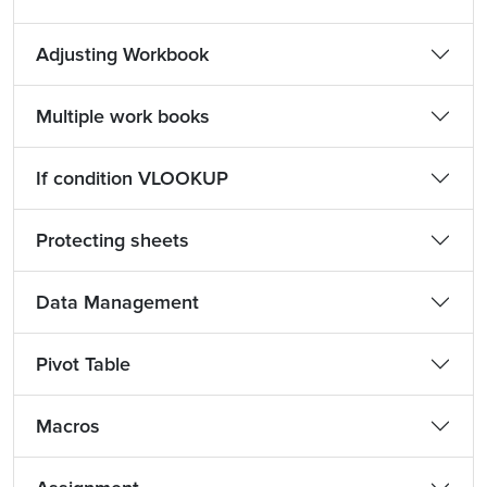
Adjusting Workbook
Multiple work books
If condition VLOOKUP
Protecting sheets
Data Management
Pivot Table
Macros