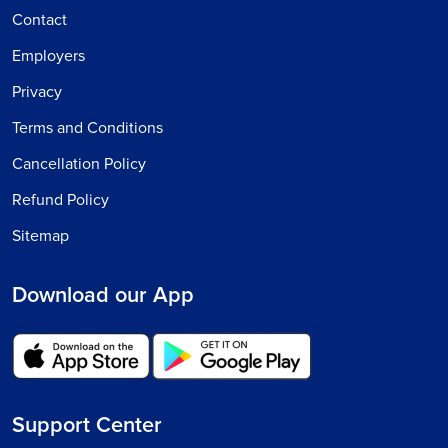
Contact
Employers
Privacy
Terms and Conditions
Cancellation Policy
Refund Policy
Sitemap
Download our App
Support Center