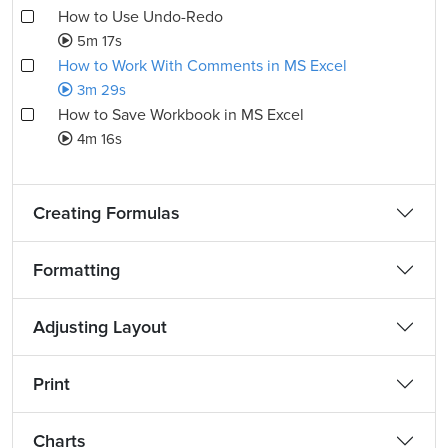
How to Use Undo-Redo
5m 17s
How to Work With Comments in MS Excel
3m 29s
How to Save Workbook in MS Excel
4m 16s
Creating Formulas
Formatting
Adjusting Layout
Print
Charts