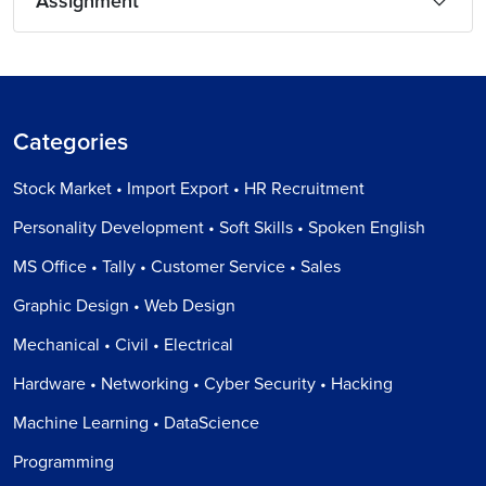
Assignment
Categories
Stock Market • Import Export • HR Recruitment
Personality Development • Soft Skills • Spoken English
MS Office • Tally • Customer Service • Sales
Graphic Design • Web Design
Mechanical • Civil • Electrical
Hardware • Networking • Cyber Security • Hacking
Machine Learning • DataScience
Programming