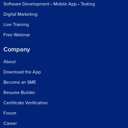
Software Development • Mobile App • Testing
Digital Marketing
Live Training
Free Webinar
Company
About
Download the App
Become an SME
Resume Builder
Certificate Verification
Forum
Career