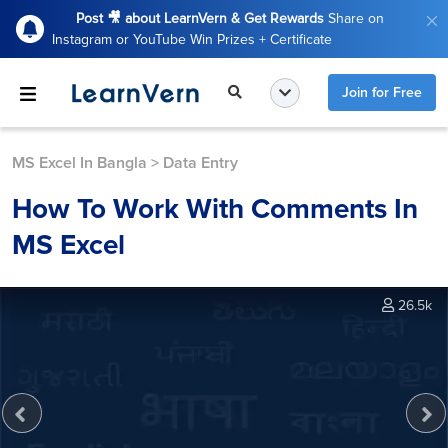
Post 🎥 about LearnVern & Get Rewards
Share on
Instagram or YouTube Win Prizes + Certificate
Join for Free
MS Excel In Bangla
>
Data Entry
How To Work With Comments In
MS Excel
26.5k