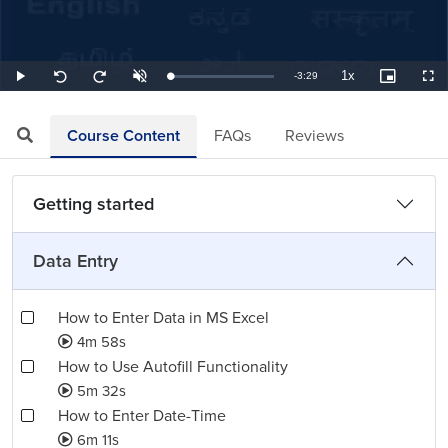
1x
Remaining
-
3:29
Loaded
:
Play
Unmute
Playback
Picture-
Full
Seek
Seek
4.78%
Rate
in-
back
forward
Picture
10
10
TimeÂ
seconds
seconds
Course Content
FAQs
Reviews
Getting started
Data Entry
How to Enter Data in MS Excel
4m 58s
How to Use Autofill Functionality
5m 32s
How to Enter Date-Time
6m 11s