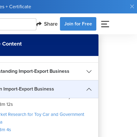
s + Certificate
Share
Join for Free
 one Should do Exim Business?
5m 26s
 Content
mpany Setup and IEC Code
8m 5s
uction to the Import-Export Business
Code ,Product Classification & Product Type
12m 40s
tanding Import-Export Business
ket Research for Honey
1m 14s
an Import-Export Business
ket Research for Imitation Jewellery
8m 12s
ket Research for Toy Car and Government
ta
8m 4s