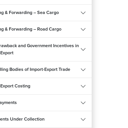
1m 38s
ng & Forwarding – Sea Cargo
ignment : Start an Import-Export Business
2m
ng & Forwarding – Road Cargo
rawback and Government Incentives in
-Export
lling Bodies of Import-Export Trade
-Export Costing
Payments
REE
nts Under Collection
हिन्दी