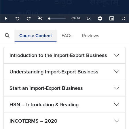
1x
Remaining
-
29:10
Loaded
:
Play
Unmute
Playback
Quality
Picture-
Full
Seek
Seek
0.57%
Rate
Levels
in-
back
forward
Picture
10
10
TimeÂ
seconds
seconds
Course Content
FAQs
Reviews
Introduction to the Import-Export Business
Understanding Import-Export Business
Start an Import-Export Business
HSN – Introduction & Reading
INCOTERMS – 2020