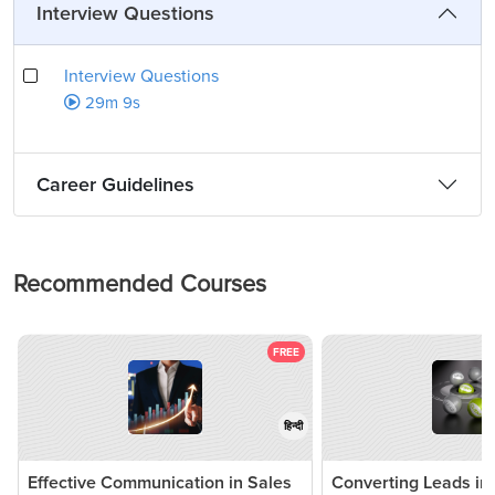
Interview Questions
Interview Questions
29m 9s
Career Guidelines
Recommended Courses
FREE
हिन्दी
Effective Communication in Sales
Converting Leads in