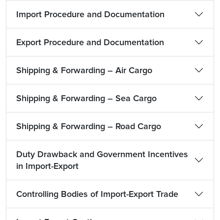
Import Procedure and Documentation
Export Procedure and Documentation
Shipping & Forwarding – Air Cargo
Shipping & Forwarding – Sea Cargo
Shipping & Forwarding – Road Cargo
Duty Drawback and Government Incentives
in Import-Export
Controlling Bodies of Import-Export Trade