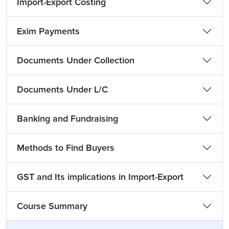
Import-Export Costing
Exim Payments
Documents Under Collection
Documents Under L/C
Banking and Fundraising
Methods to Find Buyers
GST and Its implications in Import-Export
Course Summary