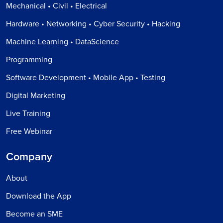
Mechanical • Civil • Electrical
Hardware • Networking • Cyber Security • Hacking
Machine Learning • DataScience
Programming
Software Development • Mobile App • Testing
Digital Marketing
Live Training
Free Webinar
Company
About
Download the App
Become an SME