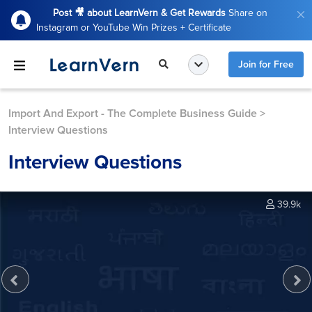
Post 🎥 about LearnVern & Get Rewards
Share on
Instagram or YouTube Win Prizes + Certificate
Join for Free
Import And Export - The Complete Business Guide
>
Interview Questions
Interview Questions
39.9k