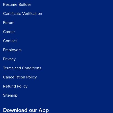
Resume Builder
Certificate Verification
Forum
Career
Contact
Employers
Privacy
Terms and Conditions
Cancellation Policy
Refund Policy
Sitemap
Download our App