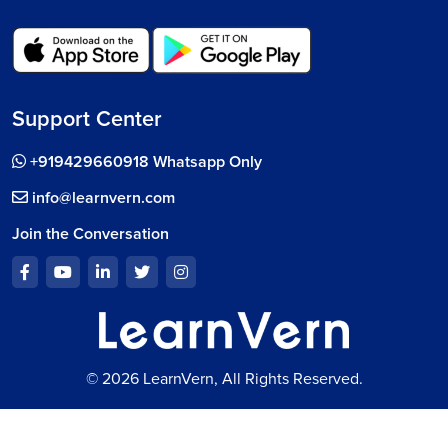
Support Center
+919429660918 Whatsapp Only
info@learnvern.com
Join the Conversation
© 2026 LearnVern, All Rights Reserved.