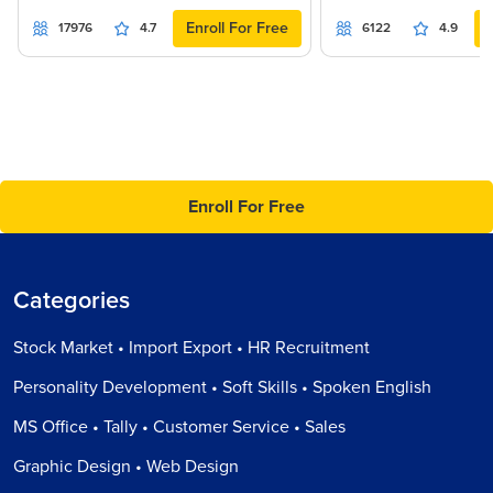
Enroll For Free
17976
4.7
6122
4.9
Enroll For Free
Categories
Stock Market • Import Export • HR Recruitment
Personality Development • Soft Skills • Spoken English
MS Office • Tally • Customer Service • Sales
Graphic Design • Web Design