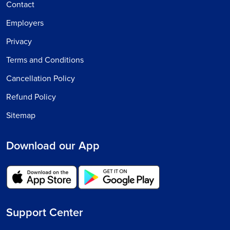
Contact
Employers
Privacy
Terms and Conditions
Cancellation Policy
Refund Policy
Sitemap
Download our App
Support Center