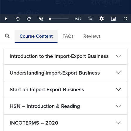
1x
Remaining
-
9:15
Loaded
:
Play
Unmute
Playback
Quality
Picture-
Full
Seek
Seek
1.80%
Rate
Levels
in-
back
forward
Picture
10
10
TimeÂ
seconds
seconds
Course Content
FAQs
Reviews
Introduction to the Import-Export Business
Understanding Import-Export Business
Start an Import-Export Business
HSN – Introduction & Reading
INCOTERMS – 2020