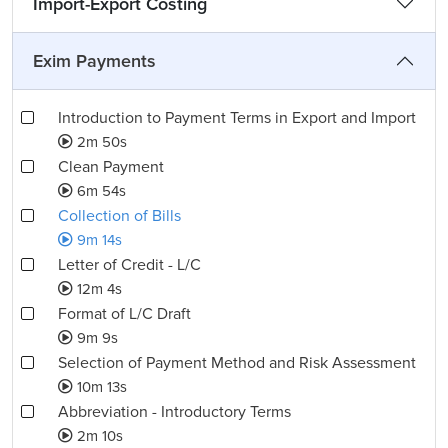
Import-Export Costing
Exim Payments
Introduction to Payment Terms in Export and Import
2m 50s
Clean Payment
6m 54s
Collection of Bills
9m 14s
Letter of Credit - L/C
12m 4s
Format of L/C Draft
9m 9s
Selection of Payment Method and Risk Assessment
10m 13s
Abbreviation - Introductory Terms
2m 10s