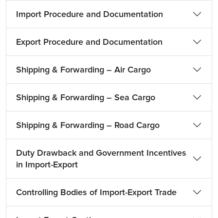
Import Procedure and Documentation
Export Procedure and Documentation
Shipping & Forwarding – Air Cargo
Shipping & Forwarding – Sea Cargo
Shipping & Forwarding – Road Cargo
Duty Drawback and Government Incentives
in Import-Export
Controlling Bodies of Import-Export Trade