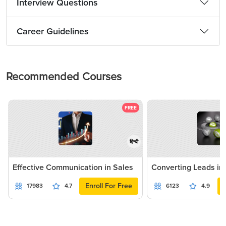
Interview Questions
Career Guidelines
Recommended Courses
FREE
हिन्दी
Effective Communication in Sales
Converting Leads in
Enroll For Free
17983
4.7
6123
4.9