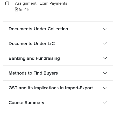
Assignment : Exim Payments
1m 41s
Documents Under Collection
Documents Under L/C
Banking and Fundraising
Methods to Find Buyers
GST and Its implications in Import-Export
Course Summary