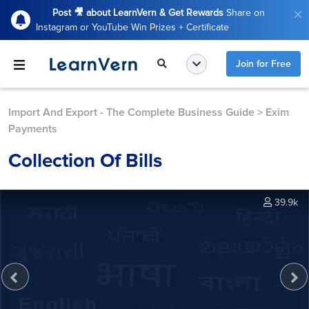
Post 🎥 about LearnVern & Get Rewards
Share on
Instagram or YouTube Win Prizes + Certificate
Join for Free
Import And Export - The Complete Business Guide
>
Exim
Payments
Collection Of Bills
39.9k