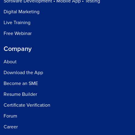
Software Development • Mobile App • Testing
Digital Marketing
Live Training
Free Webinar
Company
About
Download the App
Become an SME
Resume Builder
Certificate Verification
Forum
Career