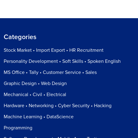
Categories
Stock Market • Import Export • HR Recruitment
Personality Development • Soft Skills • Spoken English
MS Office • Tally • Customer Service • Sales
Graphic Design • Web Design
Mechanical • Civil • Electrical
Hardware • Networking • Cyber Security • Hacking
Machine Learning • DataScience
Programming