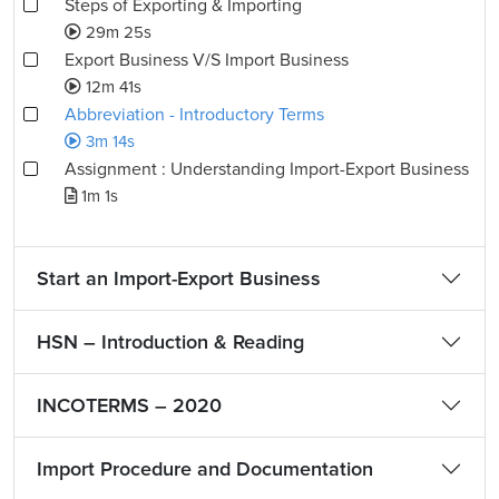
Steps of Exporting & Importing
29m 25s
Export Business V/S Import Business
12m 41s
Abbreviation - Introductory Terms
3m 14s
Assignment : Understanding Import-Export Business
1m 1s
Start an Import-Export Business
HSN – Introduction & Reading
INCOTERMS – 2020
Import Procedure and Documentation