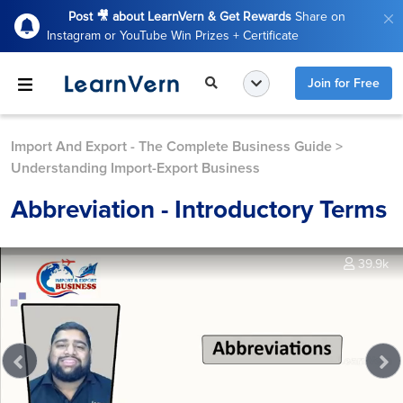
Post 🎥 about LearnVern & Get Rewards
Share on
Instagram or YouTube Win Prizes + Certificate
Join for Free
Import And Export - The Complete Business Guide
>
Understanding Import-Export Business
Abbreviation - Introductory Terms
39.9k