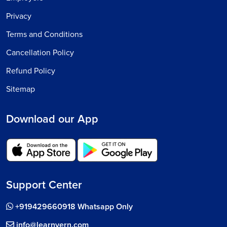
Privacy
Terms and Conditions
Cancellation Policy
Refund Policy
Sitemap
Download our App
Support Center
+919429660918 Whatsapp Only
info@learnvern.com