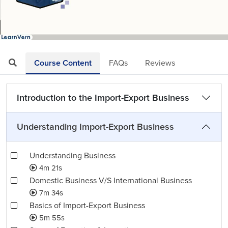
Loaded
:
Mute
Playback
Quality
25.64%
Rate
Levels
Course Content
FAQs
Reviews
Introduction to the Import-Export Business
Understanding Import-Export Business
Understanding Business
4m 21s
Domestic Business V/S International Business
7m 34s
Basics of Import-Export Business
5m 55s