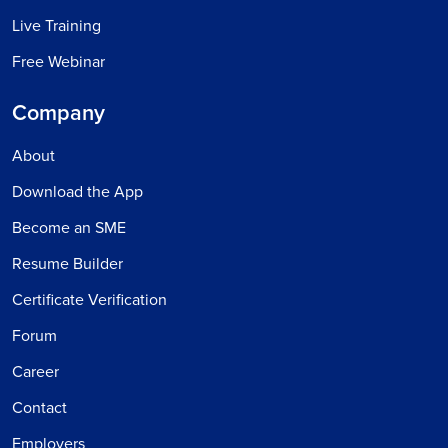
Live Training
Free Webinar
Company
About
Download the App
Become an SME
Resume Builder
Certificate Verification
Forum
Career
Contact
Employers