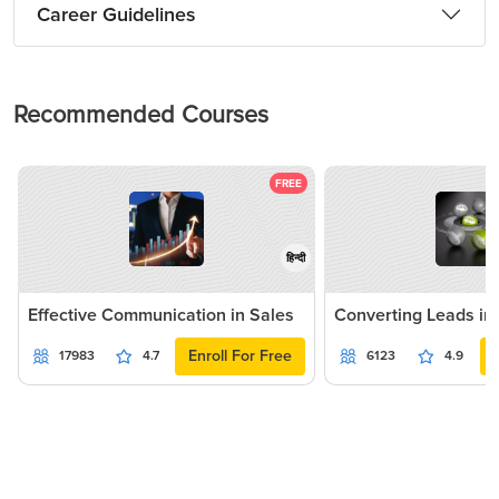
Career Guidelines
Recommended Courses
FREE
हिन्दी
Effective Communication in Sales
Converting Leads in
Enroll For Free
17983
4.7
6123
4.9