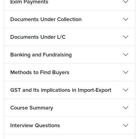
Exim Payments
Documents Under Collection
Documents Under L/C
Banking and Fundraising
Methods to Find Buyers
GST and Its implications in Import-Export
Course Summary
Interview Questions