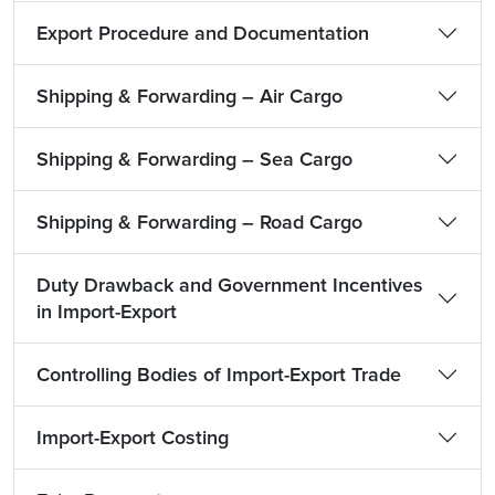
Export Procedure and Documentation
Shipping & Forwarding – Air Cargo
Shipping & Forwarding – Sea Cargo
Shipping & Forwarding – Road Cargo
Duty Drawback and Government Incentives
in Import-Export
Controlling Bodies of Import-Export Trade
Import-Export Costing