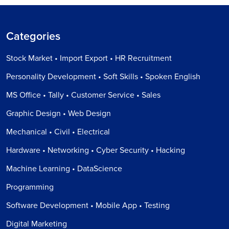
Categories
Stock Market • Import Export • HR Recruitment
Personality Development • Soft Skills • Spoken English
MS Office • Tally • Customer Service • Sales
Graphic Design • Web Design
Mechanical • Civil • Electrical
Hardware • Networking • Cyber Security • Hacking
Machine Learning • DataScience
Programming
Software Development • Mobile App • Testing
Digital Marketing