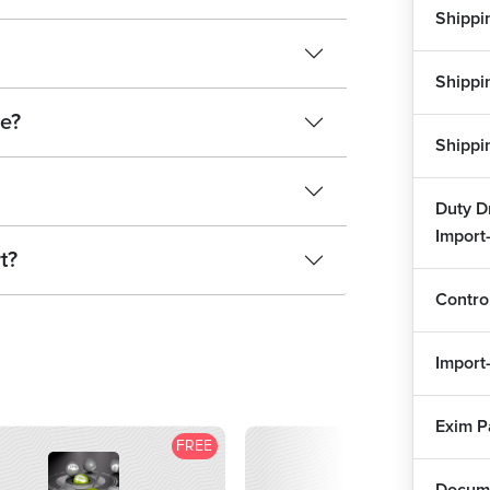
Shippi
Doc
Shippi
e?
Ban
Shippi
Cus
Duty D
Exp
Import
t?
Abb
Contro
Ass
Import
Doc
1
Exim 
FREE
F