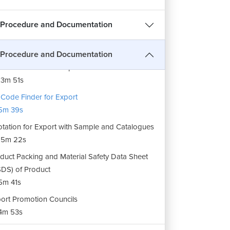
 Procedure and Documentation
pany Registration for Export
3m 42s
 Procedure and Documentation
duct Selection for Export
3m 51s
Code Finder for Export
5m 39s
tation for Export with Sample and Catalogues
15m 22s
duct Packing and Material Safety Data Sheet
DS) of Product
5m 41s
ort Promotion Councils
4m 53s
er Background Check