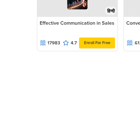
हिन्दी
Effective Communication in Sales
Conve
17983
4.7
61
Enroll For Free