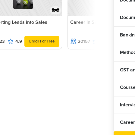
Docume
हिन्दी
Docume
rting Leads into Sales
Career In Sales
Bankin
23
4.9
20157
4.8
Enroll For Free
Enroll For Fr
Method
GST and
Cours
Interv
Career