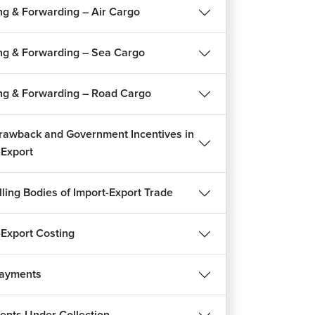
ng & Forwarding – Air Cargo
9m 56s
uments for Export
ng & Forwarding – Sea Cargo
14m 5s
k Contract and EPCG Scheme
ng & Forwarding – Road Cargo
5m 3s
tom Clearance Procedure and Bill of Lading in
rawback and Government Incentives in
ort
-Export
8m 21s
reviation - Introductory Terms
lling Bodies of Import-Export Trade
1m 20s
ignment : Export Procedure and
-Export Costing
umentation
m 16s
Payments
REE