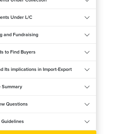
nts Under Collection
हिन्दी
nts Under L/C
g and Fundraising
ee
s to Find Buyers
 Its implications in Import-Export
e Summary
iew Questions
 Guidelines