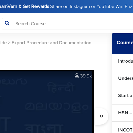
LearnVern & Get Rewards
Share on Instagram or YouTube Win Prize
Course
uide
>
Export Procedure and Documentation
Introd
39.9k
Unders
Start 
HSN – 
INCOT