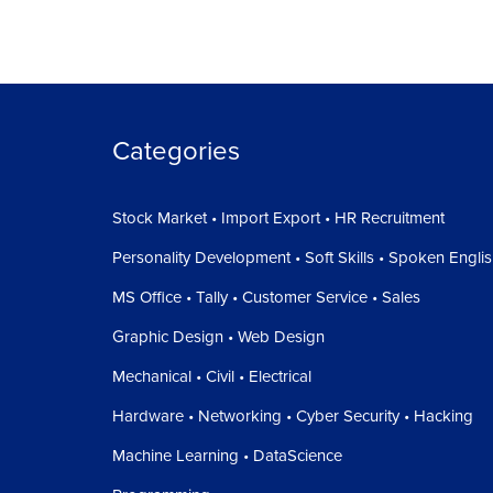
Categories
Stock Market • Import Export • HR Recruitment
Personality Development • Soft Skills • Spoken Engli
MS Office • Tally • Customer Service • Sales
Graphic Design • Web Design
Mechanical • Civil • Electrical
Hardware • Networking • Cyber Security • Hacking
Machine Learning • DataScience