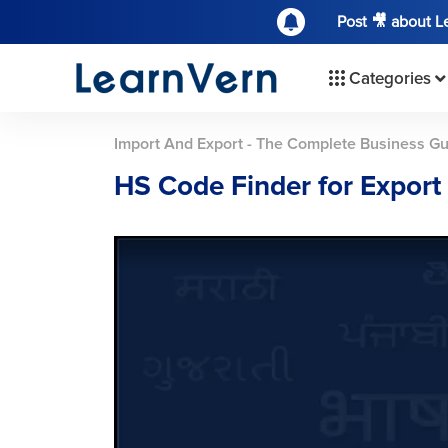
Post 🎥 about 
Categories
Import And Export - The Complete Business G
HS Code Finder for Export