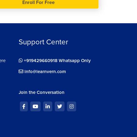
Enroll For Free
Support Center
ere
+919429660918 Whatsapp Only
info@learnvern.com
Join the Conversation