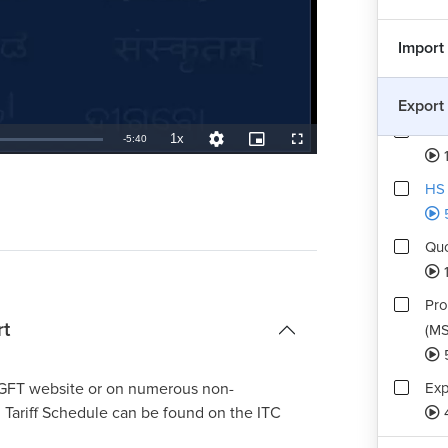
Import
Com
Export
Pro
1x
Remaining
-
5:40
Playback
Quality
Picture-
Fullscreen
1
Rate
Levels
in-
Picture
TimeÂ
HS 
Quo
Pro
rt
(MS
Exp
 DGFT website or on numerous non-
 Tariff Schedule can be found on the ITC
Buy