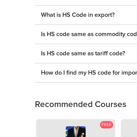
What is HS Code in export?
Is HS code same as commodity cod
Is HS code same as tariff code?
How do I find my HS code for impor
Recommended Courses
FREE