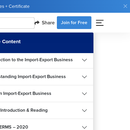
s + Certificate
Share
Join for Free
 Content
uction to the Import-Export Business
tanding Import-Export Business
an Import-Export Business
Introduction & Reading
ERMS – 2020