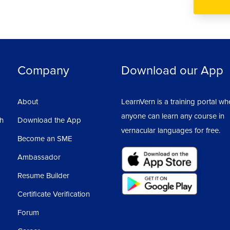
Company
Download our App
About
LearnVern is a training portal wh
anyone can learn any course in
sh
Download the App
vernacular languages for free.
Become an SME
Ambassador
Resume Builder
Certificate Verification
Forum