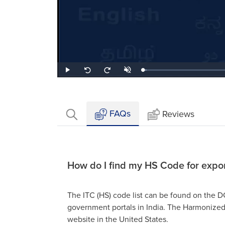
Loaded
:
Play
Unmute
Seek
Seek
2.94%
back
forward
10
10
seconds
seconds
FAQs
Reviews
How do I find my HS Code for expo
The ITC (HS) code list can be found on the
government portals in India. The Harmonized
website in the United States.