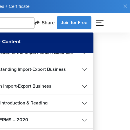
s + Certificate
Share
Join for Free
 Content
uction to the Import-Export Business
tanding Import-Export Business
an Import-Export Business
Introduction & Reading
ERMS – 2020