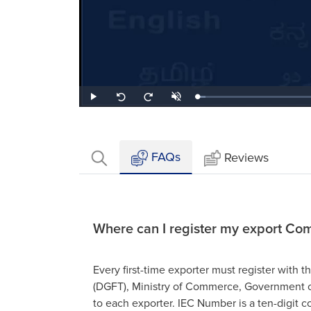
Loaded
:
Play
Unmute
Seek
Seek
4.48%
back
forward
10
10
seconds
seconds
FAQs
Reviews
Where can I register my export Com
Every first-time exporter must register with 
(DGFT), Ministry of Commerce, Government o
to each exporter. IEC Number is a ten-digit c