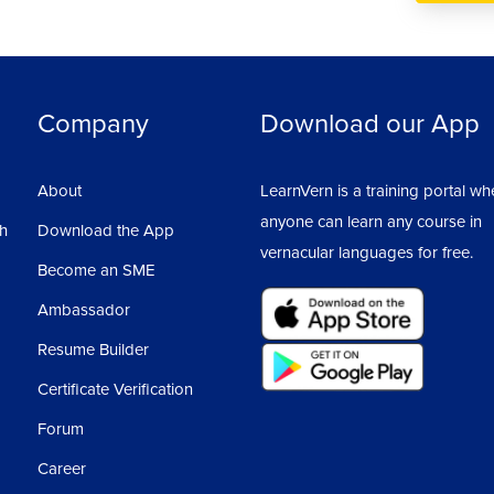
Company
Download our App
About
LearnVern is a training portal wh
anyone can learn any course in
sh
Download the App
vernacular languages for free.
Become an SME
Ambassador
Resume Builder
Certificate Verification
Forum
Career