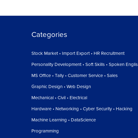
Categories
Stock Market • Import Export • HR Recruitment
Personality Development • Soft Skills • Spoken Engli
MS Office • Tally • Customer Service • Sales
Graphic Design • Web Design
Mechanical • Civil • Electrical
Hardware • Networking • Cyber Security • Hacking
Machine Learning • DataScience
Programming