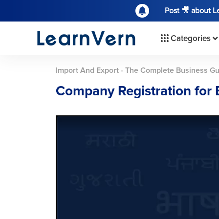
Post 🎥 about 
Categories
Import And Export - The Complete Business G
Company Registration for 