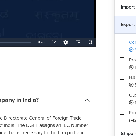
Import
Export
Com
1x
Remaining
-
3:43
Playback
Quality
Picture-
Fullscreen
Rate
Levels
in-
Picture
TimeÂ
Pro
1
HS 
Quo
pany in India?
Pro
the Directorate General of Foreign Trade
(MS
f India. The DGFT assigns an IEC Number
ode that is necessary for both export and
Shippi