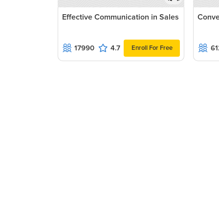
Effective Communication in Sales
Conve
17990
4.7
61
Enroll For Free