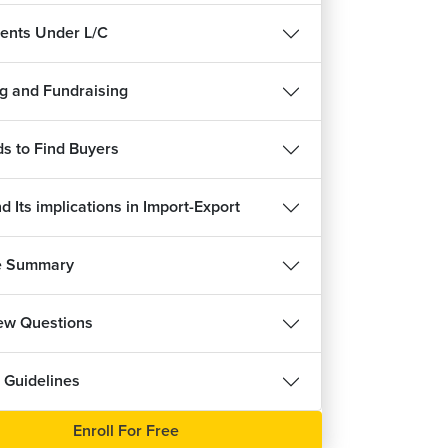
nts Under L/C
g and Fundraising
ree
s to Find Buyers
 Its implications in Import-Export
e Summary
iew Questions
 Guidelines
Enroll For Free