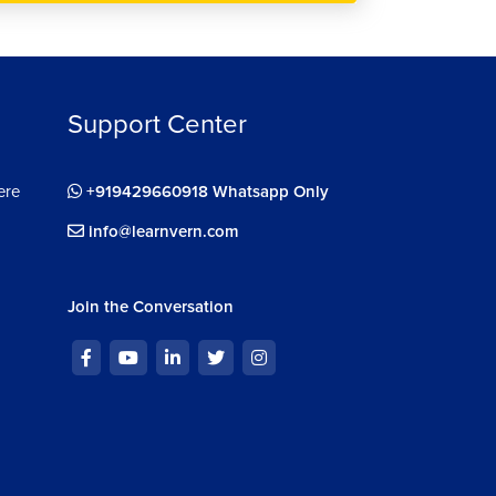
Support Center
ere
+919429660918 Whatsapp Only
info@learnvern.com
Join the Conversation