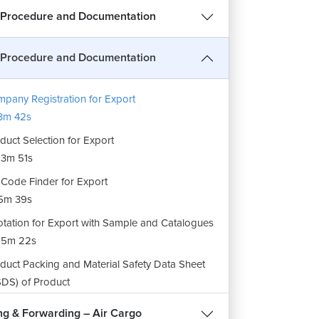
 Procedure and Documentation
 Procedure and Documentation
pany Registration for Export
3m 42s
duct Selection for Export
3m 51s
Code Finder for Export
5m 39s
tation for Export with Sample and Catalogues
15m 22s
duct Packing and Material Safety Data Sheet
DS) of Product
5m 41s
ng & Forwarding – Air Cargo