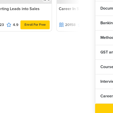
Docume
rting Leads into Sales
Career In Sales
Bankin
23
4.9
20158
4.8
Enroll For Free
Enroll For F
Method
GST and
Cours
Interv
Career