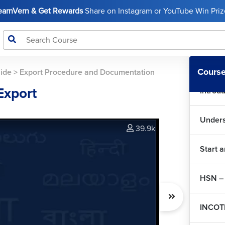
LearnVern & Get Rewards
Share on Instagram or YouTube Win Prize
Course
uide
>
Export Procedure and Documentation
Export
Introd
Unders
39.9k
Start 
HSN – 
INCOT