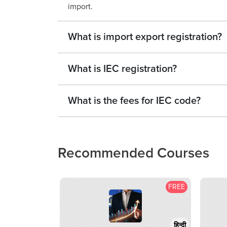
import.
What is import export registration?
What is IEC registration?
What is the fees for IEC code?
Recommended Courses
FREE
हिन्दी