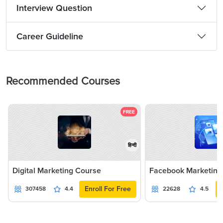
Interview Question
Career Guideline
Recommended Courses
FREE
हिन्दी
Digital Marketing Course
Facebook Marketing
Enroll For Free
307458
4.4
22628
4.5