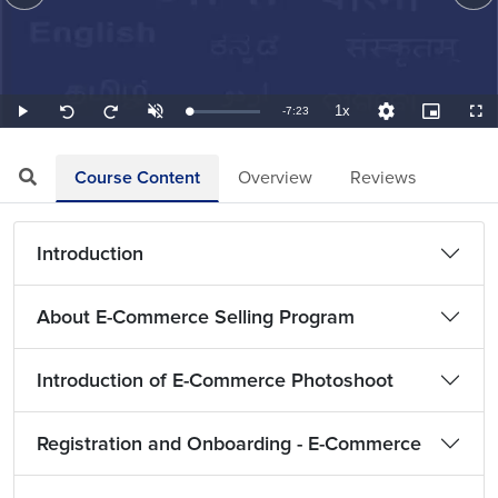
1x
Remaining
-
7:23
Loaded
:
Play
Unmute
Playback
Quality
Picture-
Full
Seek
Seek
2.26%
Rate
Levels
in-
back
forward
Picture
10
10
TimeÂ
seconds
seconds
Course Content
Overview
Reviews
Introduction
About E-Commerce Selling Program
Introduction of E-Commerce Photoshoot
Registration and Onboarding - E-Commerce