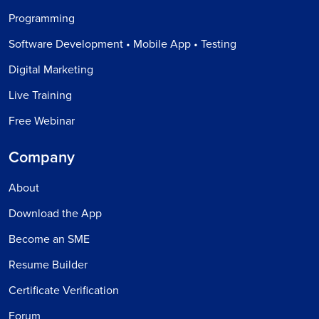
Programming
Software Development • Mobile App • Testing
Digital Marketing
Live Training
Free Webinar
Company
About
Download the App
Become an SME
Resume Builder
Certificate Verification
Forum