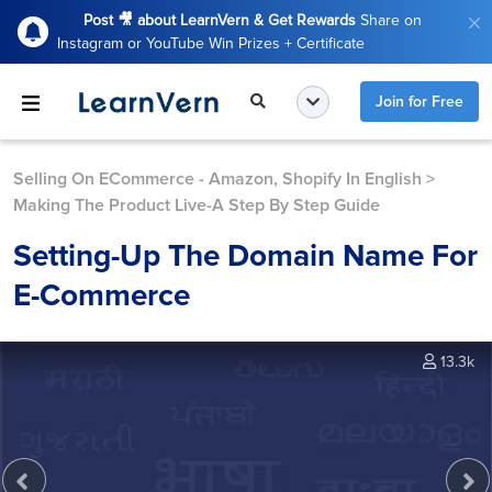
Post 🎥 about LearnVern & Get Rewards
Share on
Instagram or YouTube Win Prizes + Certificate
Join for Free
Selling On ECommerce - Amazon, Shopify In English
>
Making The Product Live-A Step By Step Guide
Setting-Up The Domain Name For
E-Commerce
13.3k