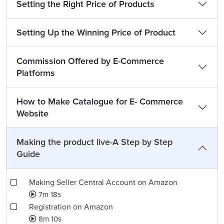
Setting the Right Price of Products
Setting Up the Winning Price of Product
Commission Offered by E-Commerce
Platforms
How to Make Catalogue for E- Commerce
Website
Making the product live-A Step by Step
Guide
Making Seller Central Account on Amazon
7m 18s
Registration on Amazon
8m 10s