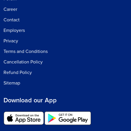
Career
Contact
Employers
Privacy
Terms and Conditions
Cancellation Policy
Refund Policy
Sitemap
Download our App