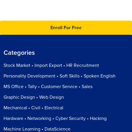
Enroll For Free
Categories
Stock Market • Import Export • HR Recruitment
Personality Development • Soft Skills • Spoken English
MS Office • Tally • Customer Service • Sales
Graphic Design • Web Design
Mechanical • Civil • Electrical
Hardware • Networking • Cyber Security • Hacking
Machine Learning • DataScience