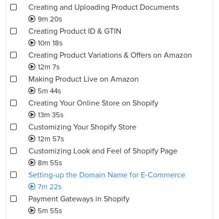
Creating and Uploading Product Documents
9m 20s
Creating Product ID & GTIN
10m 18s
Creating Product Variations & Offers on Amazon
12m 7s
Making Product Live on Amazon
5m 44s
Creating Your Online Store on Shopify
13m 35s
Customizing Your Shopify Store
12m 57s
Customizing Look and Feel of Shopify Page
8m 55s
Setting-up the Domain Name for E-Commerce
7m 22s
Payment Gateways in Shopify
5m 55s