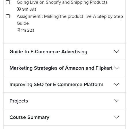
Going Live on Shopify and Shipping Products
9m 39s
Assignment : Making the product live-A Step by Step
Guide
1m 22s
Guide to E-Commerce Advertising
Marketing Strategies of Amazon and Flipkart
Improving SEO for E-Commerce Platform
Projects
Course Summary