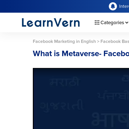
Inte
Categories
Facebook Marketing in English
>
Facebook Bas
What is Metaverse- Faceb