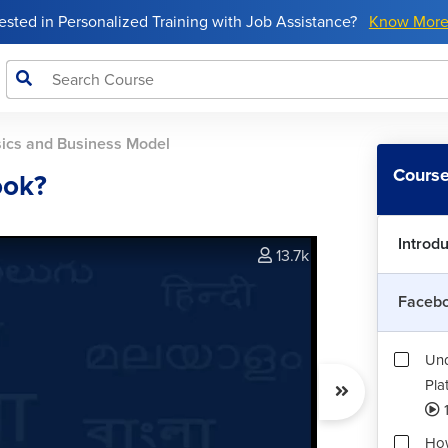
rested in Personalized Training with Job Assistance?
Know Mor
ics and Business Model
Course
ook?
Introd
13.7k
Facebo
Und
Pla
How