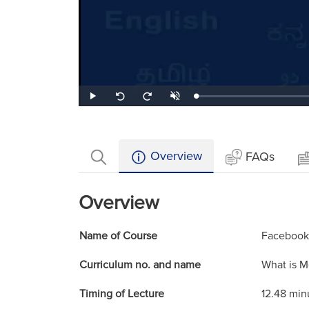
Loaded
:
Play
Unmute
Seek
Seek
1.43%
back
forward
10
10
seconds
seconds
Overview
FAQs
Overview
Name of Course
Facebook
Curriculum no. and name
What is M
Timing of Lecture
12.48 min