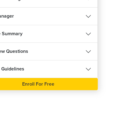
anager
e Summary
iew Questions
 Guidelines
Enroll For Free