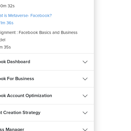
10m 32s
t is Metaverse- Facebook?
1m 36s
ignment : Facebook Basics and Business
del
m 35s
ook Dashboard
ok For Business
ok Account Optimization
t Creation Strategy
ss Manager