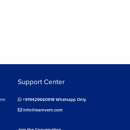
Support Center
ere
+919429660918 Whatsapp Only
info@learnvern.com
Join the Conversation