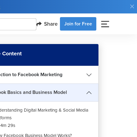
e
Share
Join for Free
 Content
uction to Facebook Marketing
ok Basics and Business Model
erstanding Digital Marketing & Social Media
tforms
14m 29s
 Facebook Business Model Works?