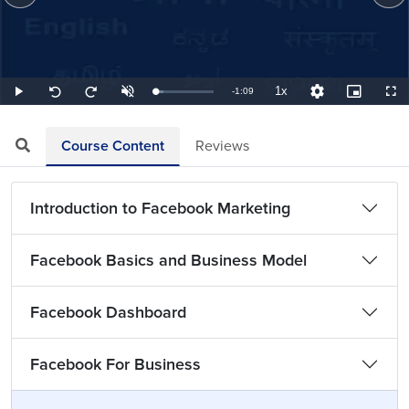
1x
Remaining
-
1:09
Loaded
:
Play
Unmute
Playback
Quality
Picture-
Full
Seek
Seek
14.49%
Rate
Levels
in-
back
forward
Picture
10
10
TimeÂ
seconds
seconds
Course Content
Reviews
Introduction to Facebook Marketing
Facebook Basics and Business Model
Facebook Dashboard
Facebook For Business