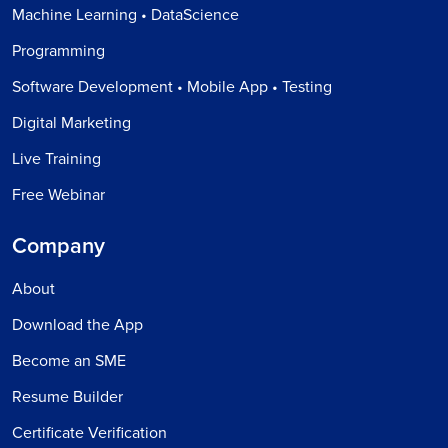
Machine Learning • DataScience
Programming
Software Development • Mobile App • Testing
Digital Marketing
Live Training
Free Webinar
Company
About
Download the App
Become an SME
Resume Builder
Certificate Verification