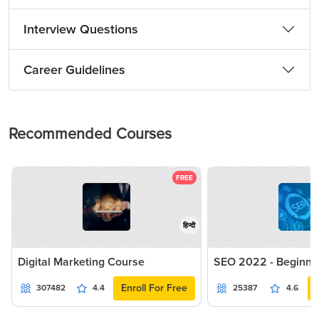
Interview Questions
Career Guidelines
Recommended Courses
FREE
हिन्दी
Digital Marketing Course
SEO 2022 - Beginne
Enroll For Free
307482
4.4
25387
4.6