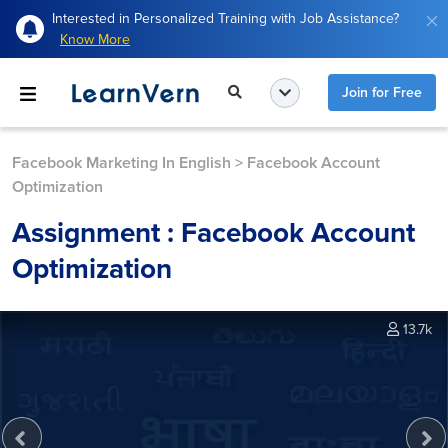
Interested in Personalized Training with Job Assistance?
Know More
Join for Free
Facebook Marketing In English
>
Facebook Account
Optimization
Assignment : Facebook Account
Optimization
13.7k