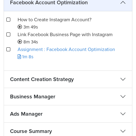
Facebook Account Optimization
How to Create Instagram Account?
3m 49s
Link Facebook Business Page with Instagram
8m 34s
Assignment : Facebook Account Optimization
1m 8s
Content Creation Strategy
Business Manager
Ads Manager
Course Summary