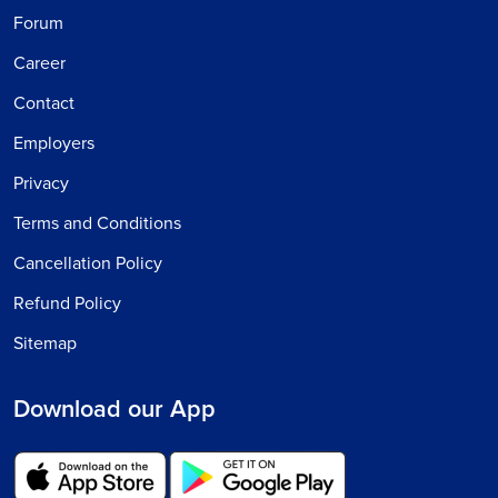
Forum
Career
Contact
Employers
Privacy
Terms and Conditions
Cancellation Policy
Refund Policy
Sitemap
Download our App