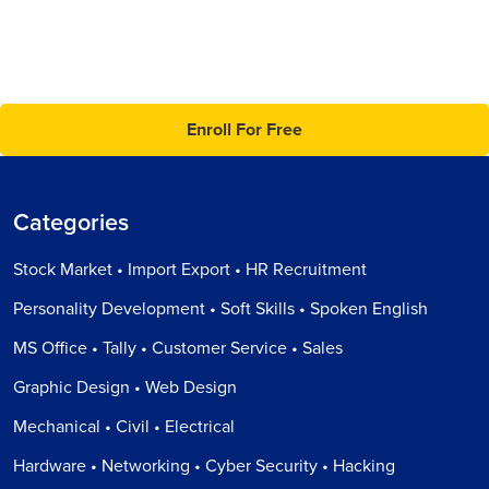
Enroll For Free
Categories
Stock Market • Import Export • HR Recruitment
Personality Development • Soft Skills • Spoken English
MS Office • Tally • Customer Service • Sales
Graphic Design • Web Design
Mechanical • Civil • Electrical
Hardware • Networking • Cyber Security • Hacking