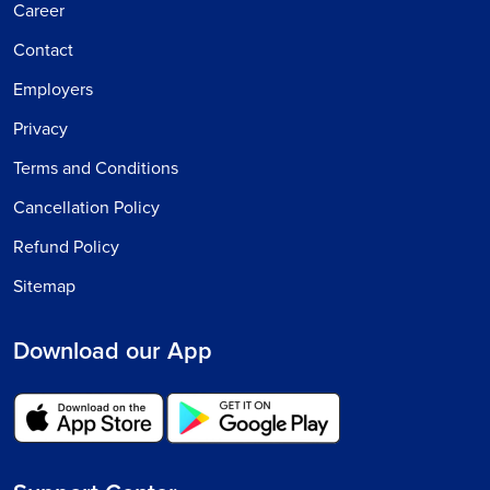
Career
Contact
Employers
Privacy
Terms and Conditions
Cancellation Policy
Refund Policy
Sitemap
Download our App