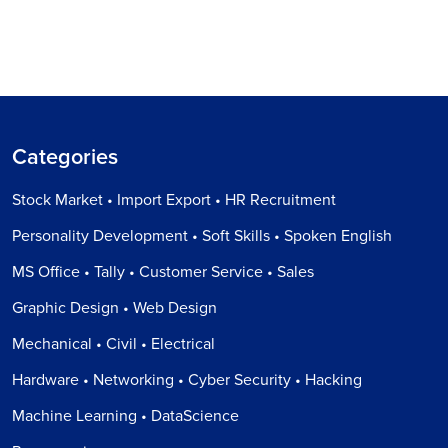
Categories
Stock Market • Import Export • HR Recruitment
Personality Development • Soft Skills • Spoken English
MS Office • Tally • Customer Service • Sales
Graphic Design • Web Design
Mechanical • Civil • Electrical
Hardware • Networking • Cyber Security • Hacking
Machine Learning • DataScience