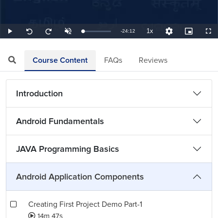
1x
Remaining
-
24:12
Loaded
:
Play
Unmute
Playback
Quality
Picture-
Full
Seek
Seek
0.69%
Rate
Levels
in-
back
forward
Picture
10
10
TimeÂ
seconds
seconds
Course Content
FAQs
Reviews
Introduction
Android Fundamentals
JAVA Programming Basics
Android Application Components
Creating First Project Demo Part-1
14m 47s