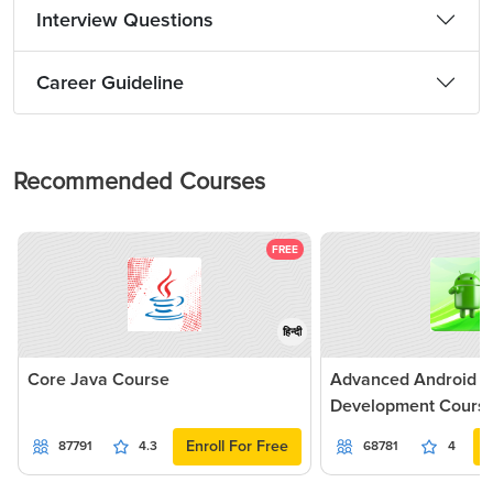
Interview Questions
Career Guideline
Recommended Courses
FREE
हिन्दी
Core Java Course
Advanced Android Ap
Development Cours
Enroll For Free
87791
4.3
68781
4