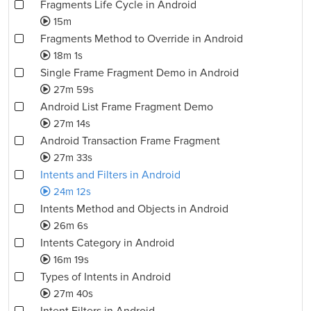
Fragments Life Cycle in Android
15m
Fragments Method to Override in Android
18m 1s
Single Frame Fragment Demo in Android
27m 59s
Android List Frame Fragment Demo
27m 14s
Android Transaction Frame Fragment
27m 33s
Intents and Filters in Android
24m 12s
Intents Method and Objects in Android
26m 6s
Intents Category in Android
16m 19s
Types of Intents in Android
27m 40s