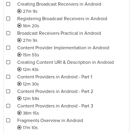
Creating Broadcast Receivers in Android
27m 9s
Registering Broadcast Receivers in Android
16m 20s
Broadcast Receivers Practical in Android
27m 9s
Content Provider Implementation in Android
15m 55s
Creating Content URI & Description in Android
12m 43s
Content Providers in Android - Part 1
12m 30s
Content Providers in Android - Part 2
12m 59s
Content Providers in Android - Part 3
38m 15s
Fragments Overview in Android
17m 10s