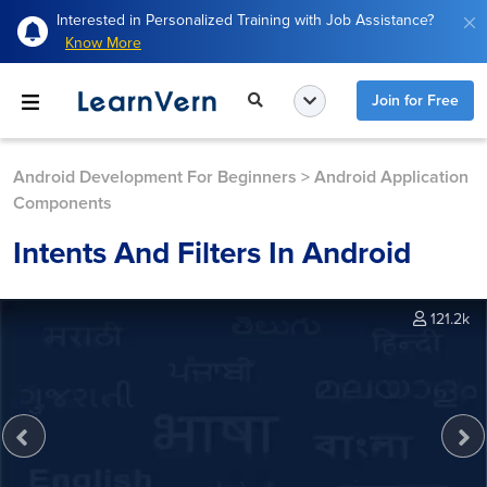
Interested in Personalized Training with Job Assistance?
Know More
Join for Free
Android Development For Beginners
>
Android Application
Components
Intents And Filters In Android
121.2k