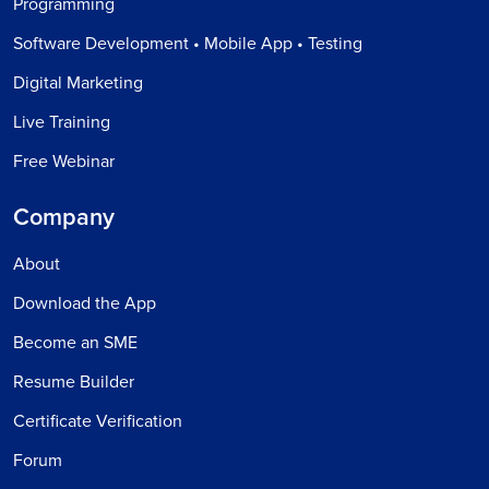
Programming
Software Development • Mobile App • Testing
Digital Marketing
Live Training
Free Webinar
Company
About
Download the App
Become an SME
Resume Builder
Certificate Verification
Forum