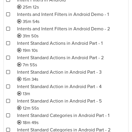
Intent Filters in Android
25m 12s
Intents and Intent Filters in Android Demo - 1
35m 54s
Intents and Intent Filters in Android Demo - 2
31m 50s
Intent Standard Actions in Android Part - 1
19m 10s
Intent Standard Actions in Android Part - 2
7m 55s
Intent Standard Action in Android Part - 3
15m 34s
Intent Standard Action in Android Part - 4
13m
Intent Standard Action in Android Part - 5
12m 55s
Intent Standard Categories in Android Part - 1
18m 49s
Intent Standard Categories in Android Part - 2