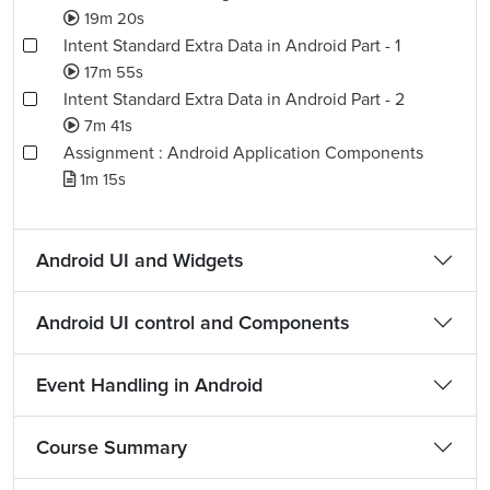
19m 20s
Intent Standard Extra Data in Android Part - 1
17m 55s
Intent Standard Extra Data in Android Part - 2
7m 41s
Assignment : Android Application Components
1m 15s
Android UI and Widgets
Android UI control and Components
Event Handling in Android
Course Summary