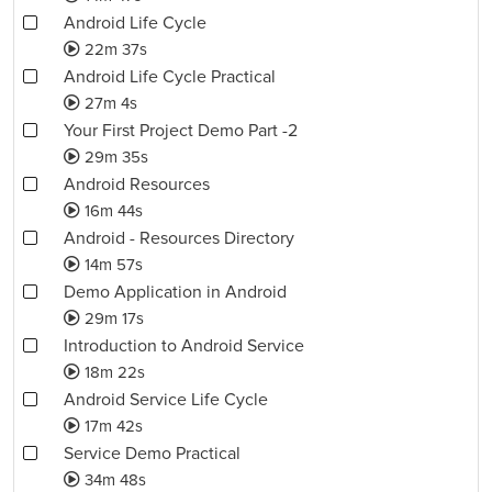
Android Life Cycle
22m 37s
Android Life Cycle Practical
27m 4s
Your First Project Demo Part -2
29m 35s
Android Resources
16m 44s
Android - Resources Directory
14m 57s
Demo Application in Android
29m 17s
Introduction to Android Service
18m 22s
Android Service Life Cycle
17m 42s
Service Demo Practical
34m 48s