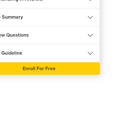
Table Layout in Android Demo
25m 55s
e Summary
Absolute Layout in Android
8m 19s
iew Questions
Absolute Layout in Android Demo
27m 43s
 Guideline
Frame Layout in Android
0m 14s
Enroll For Free
Frame Layout in Android Demo
14m 22s
List View using Adapter in Android
21m 36s
tView Attributes and Array Adapter in Android
8m 38s
List View in Android Demo
6m 17s