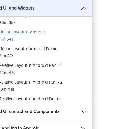
12m 55s
d UI and Widgets
r Interface Layout in Android Part - 2
20m 35s
Linear Layout in Android
1m 54s
Linear Layout in Android Demo
31m 36s
Relative Layout in Android Part - 1
22m 47s
Relative Layout in Android Part - 2
10m 44s
Relative Layout in Android Demo
31m 57s
d UI control and Components
Table Layout in Android
14m 30s
Handling in Android