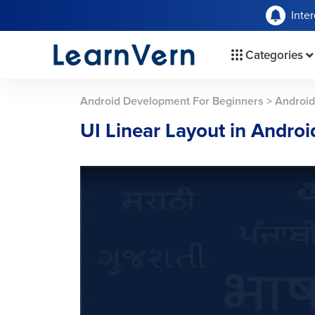
Inte
Categories
Android Development For Beginners
>
Android
UI Linear Layout in Androi