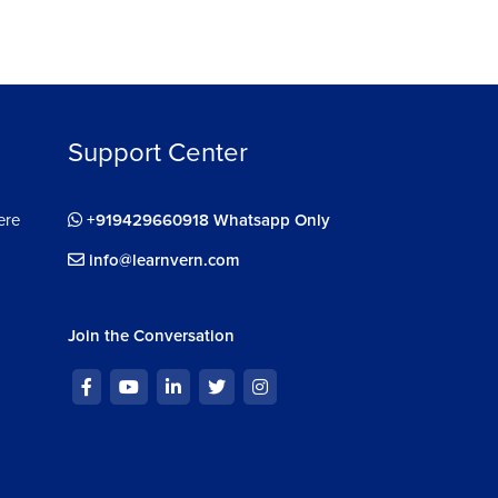
Support Center
ere
+919429660918 Whatsapp Only
info@learnvern.com
Join the Conversation