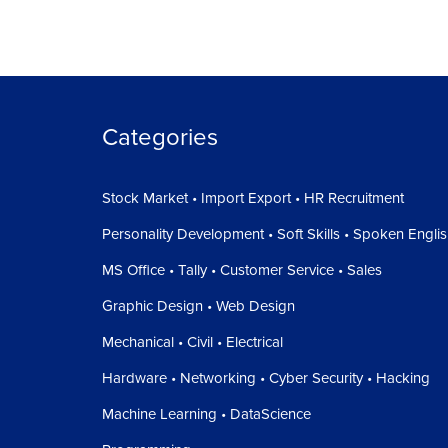
Categories
Stock Market • Import Export • HR Recruitment
Personality Development • Soft Skills • Spoken Engli
MS Office • Tally • Customer Service • Sales
Graphic Design • Web Design
Mechanical • Civil • Electrical
Hardware • Networking • Cyber Security • Hacking
Machine Learning • DataScience