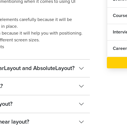
h mentioning when it comes to using UI
UI 
Cours
elements carefully because it will be
UI 
 in place.
1
Interv
ecause it will help you with positioning.
UI 
fferent screen sizes.
ts
Career
UI 
1
earLayout and AbsoluteLayout?
UI 
UI 
L?
Lis
ayout?
UI 
near layout?
1