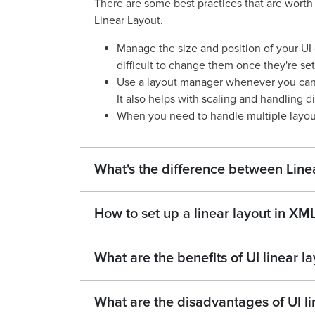
There are some best practices that are wort
Linear Layout.
Manage the size and position of your UI 
difficult to change them once they're set
Use a layout manager whenever you can b
It also helps with scaling and handling di
When you need to handle multiple layou
What's the difference between Lin
How to set up a linear layout in XM
What are the benefits of UI linear l
What are the disadvantages of UI li