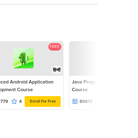
UI 
UI 
Ass
FREE
F
1
हिन्दी
ced Android Application
Java Programming Advance
opment Course
Course
8779
4
89813
4.2
Enroll For Free
Enroll For F