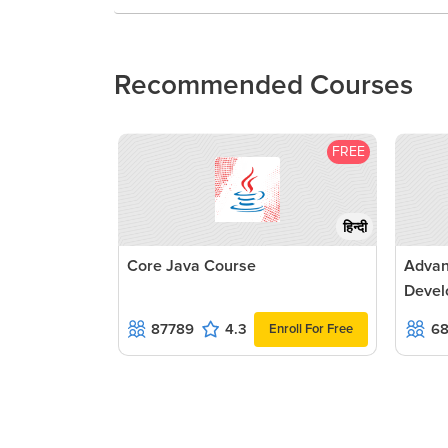
Recommended Courses
FREE
हिन्दी
Core Java Course
Advan
Devel
87789
4.3
6
Enroll For Free