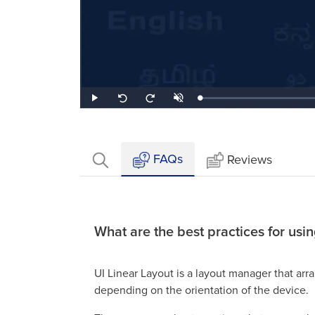
Loaded
:
Play
Unmute
Seek
Seek
1.40%
back
forward
10
10
seconds
seconds
FAQs
Reviews
What are the best practices for usi
UI Linear Layout is a layout manager that arra
depending on the orientation of the device.