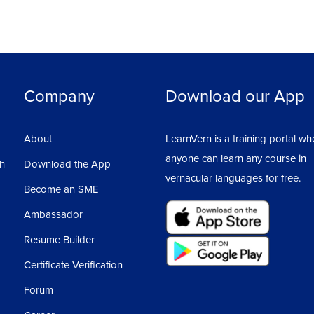
Company
Download our App
About
LearnVern is a training portal wh
anyone can learn any course in
sh
Download the App
vernacular languages for free.
Become an SME
Ambassador
Resume Builder
Certificate Verification
Forum