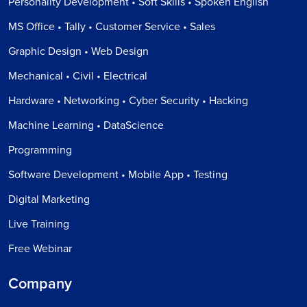
Personality Development • Soft Skills • Spoken English
MS Office • Tally • Customer Service • Sales
Graphic Design • Web Design
Mechanical • Civil • Electrical
Hardware • Networking • Cyber Security • Hacking
Machine Learning • DataScience
Programming
Software Development • Mobile App • Testing
Digital Marketing
Live Training
Free Webinar
Company