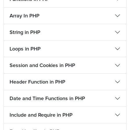
Array In PHP
String in PHP
Loops in PHP
Session and Cookies in PHP
Header Function in PHP
Date and Time Functions in PHP
Include and Require in PHP