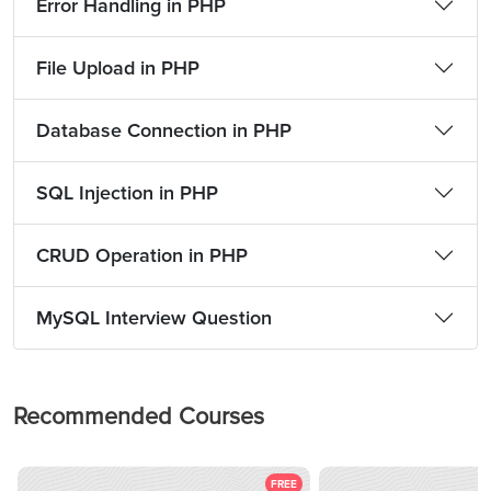
Error Handling in PHP
File Upload in PHP
Database Connection in PHP
SQL Injection in PHP
CRUD Operation in PHP
MySQL Interview Question
Recommended Courses
FREE