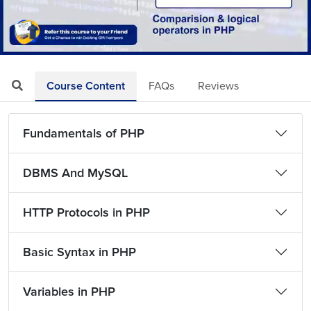
Loaded
:
Mute
Playback
Quality
4.55%
Rate
Levels
Course Content
FAQs
Reviews
Fundamentals of PHP
DBMS And MySQL
HTTP Protocols in PHP
Basic Syntax in PHP
Variables in PHP