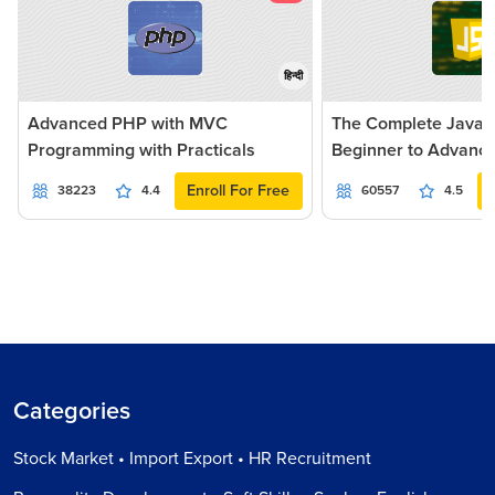
हिन्दी
Advanced PHP with MVC
The Complete JavaSc
Programming with Practicals
Beginner to Advanc
Enroll For Free
38223
4.4
60557
4.5
Categories
Stock Market • Import Export • HR Recruitment