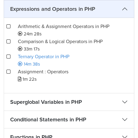
Expressions and Operators in PHP
Arithmetic & Assignment Operators in PHP
24m 28s
Comparison & Logical Operators in PHP
33m 17s
Ternary Operator in PHP
14m 38s
Assignment : Operators
1m 22s
Superglobal Variables in PHP
Conditional Statements in PHP
Functions in PHP