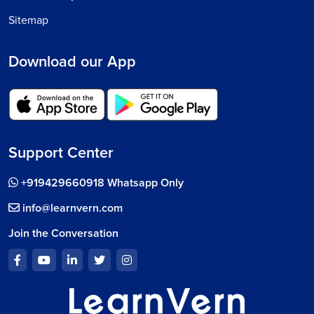
Sitemap
Download our App
Support Center
+919429660918 Whatsapp Only
info@learnvern.com
Join the Conversation