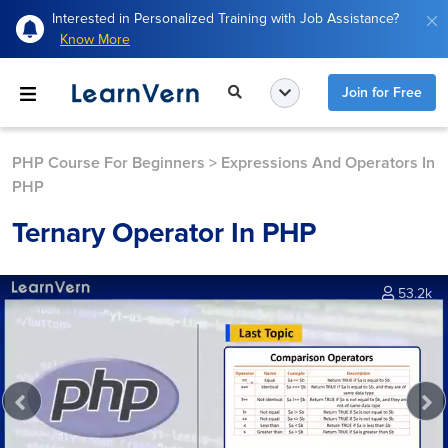
Interested in Personalized Training with Job Assistance?
Know More
Join for Free
PHP Course For Beginners
>
Expressions And Operators In
PHP
Ternary Operator In PHP
53.2k