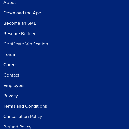
About
Download the App
Become an SME
Resume Builder
Certificate Verification
Forum
Career
Contact
Employers
Privacy
Terms and Conditions
Cancellation Policy
Refund Policy