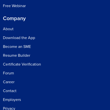
Free Webinar
Company
About
Download the App
Become an SME
Resume Builder
Certificate Verification
Forum
Career
Contact
Employers
Privacy