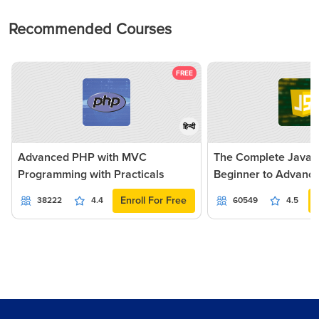
Recommended Courses
FREE
हिन्दी
Advanced PHP with MVC
The Complete JavaSc
Programming with Practicals
Beginner to Advanc
Enroll For Free
38222
4.4
60549
4.5