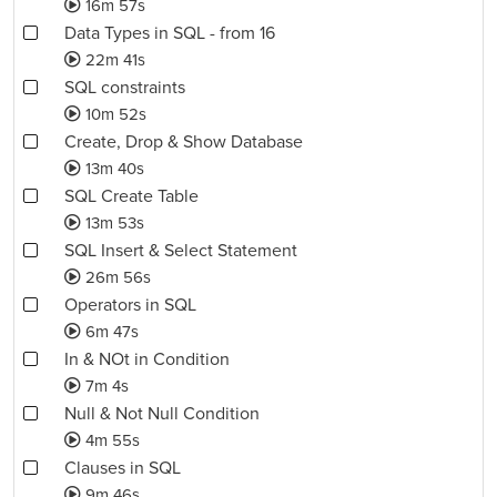
16m 57s
Data Types in SQL - from 16
22m 41s
SQL constraints
10m 52s
Create, Drop & Show Database
13m 40s
SQL Create Table
13m 53s
SQL Insert & Select Statement
26m 56s
Operators in SQL
6m 47s
In & NOt in Condition
7m 4s
Null & Not Null Condition
4m 55s
Clauses in SQL
9m 46s