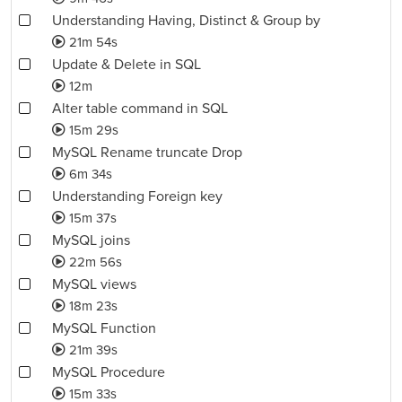
Understanding Having, Distinct & Group by
21m 54s
Update & Delete in SQL
12m
Alter table command in SQL
15m 29s
MySQL Rename truncate Drop
6m 34s
Understanding Foreign key
15m 37s
MySQL joins
22m 56s
MySQL views
18m 23s
MySQL Function
21m 39s
MySQL Procedure
15m 33s