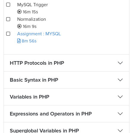
MySQL Trigger
16m 15s
Normalization
16m 9s
Assignment : MYSQL
8m 56s
HTTP Protocols in PHP
Basic Syntax in PHP
Variables in PHP
Expressions and Operators in PHP
Superglobal Variables in PHP