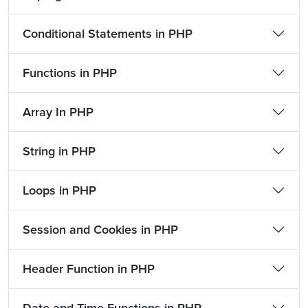
Conditional Statements in PHP
Functions in PHP
Array In PHP
String in PHP
Loops in PHP
Session and Cookies in PHP
Header Function in PHP