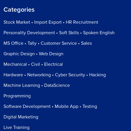
Categories
Stock Market • Import Export • HR Recruitment
Personality Development • Soft Skills • Spoken English
MS Office • Tally • Customer Service • Sales
Graphic Design • Web Design
Mechanical • Civil • Electrical
Hardware • Networking • Cyber Security • Hacking
Machine Learning • DataScience
Programming
Software Development • Mobile App • Testing
Digital Marketing
Live Training