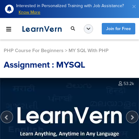
Interested in Personalized Training with Job Assistance?
Know More
Join for Free
PHP Course For Beginners
>
MY SQL With PHP
Assignment : MYSQL
53.2k