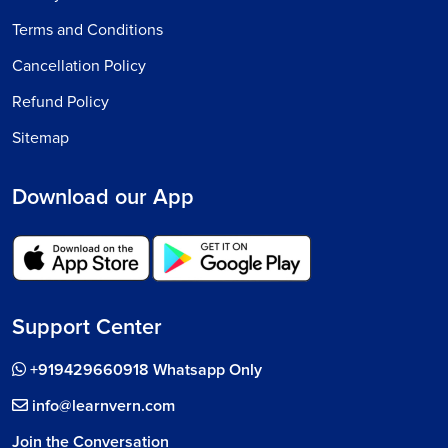
Terms and Conditions
Cancellation Policy
Refund Policy
Sitemap
Download our App
Support Center
+919429660918 Whatsapp Only
info@learnvern.com
Join the Conversation