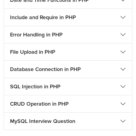
Date and Time Functions in PHP
Include and Require in PHP
Error Handling in PHP
File Upload in PHP
Database Connection in PHP
SQL Injection in PHP
CRUD Operation in PHP
MySQL Interview Question