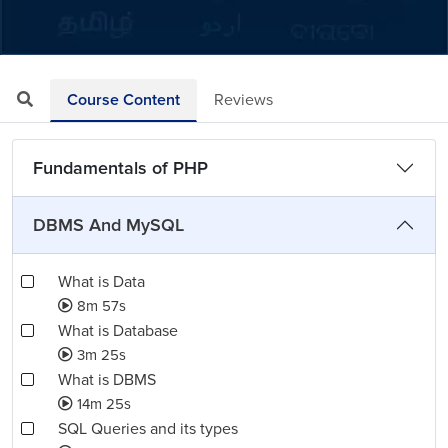
Loaded
:
Mute
Playback
Quality
7.45%
Rate
Levels
Course Content
Reviews
Fundamentals of PHP
DBMS And MySQL
What is Data
8m 57s
What is Database
3m 25s
What is DBMS
14m 25s
SQL Queries and its types