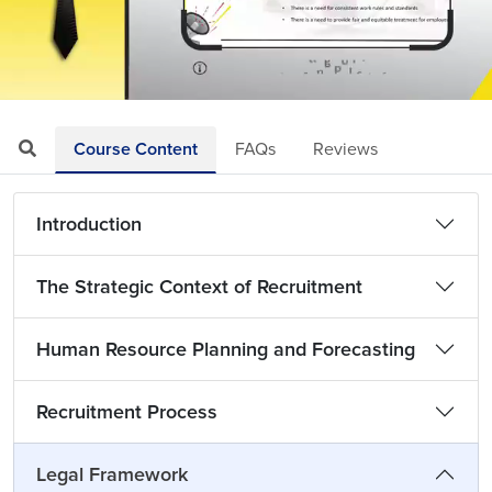
Loaded
:
Mute
Playback
Quality
9.71%
Rate
Levels
Course Content
FAQs
Reviews
Introduction
The Strategic Context of Recruitment
Human Resource Planning and Forecasting
Recruitment Process
Legal Framework