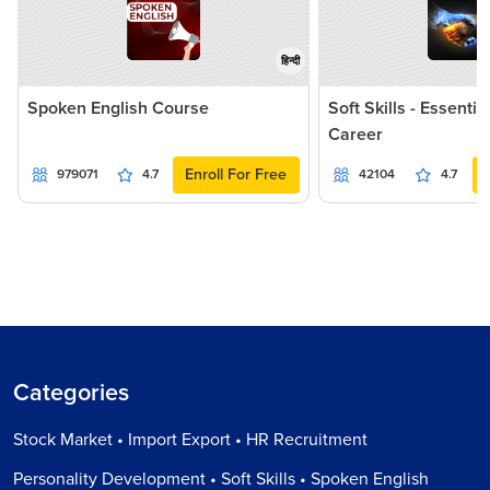
हिन्दी
Spoken English Course
Soft Skills - Essentia
Career
Enroll For Free
979071
4.7
42104
4.7
Categories
Stock Market • Import Export • HR Recruitment
Personality Development • Soft Skills • Spoken English