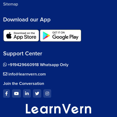
Sitemap
Download our App
Support Center
+919429660918 Whatsapp Only
info@learnvern.com
Join the Conversation