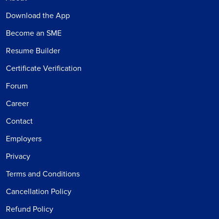
Download the App
Become an SME
Resume Builder
Certificate Verification
Forum
Career
Contact
Employers
Privacy
Terms and Conditions
Cancellation Policy
Refund Policy