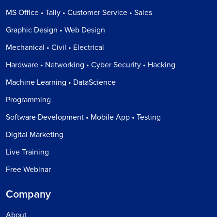
MS Office • Tally • Customer Service • Sales
Graphic Design • Web Design
Mechanical • Civil • Electrical
Hardware • Networking • Cyber Security • Hacking
Machine Learning • DataScience
Programming
Software Development • Mobile App • Testing
Digital Marketing
Live Training
Free Webinar
Company
About