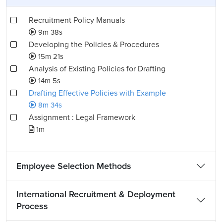
Recruitment Policy Manuals
9m 38s
Developing the Policies & Procedures
15m 21s
Analysis of Existing Policies for Drafting
14m 5s
Drafting Effective Policies with Example
8m 34s
Assignment : Legal Framework
1m
Employee Selection Methods
International Recruitment & Deployment
Process