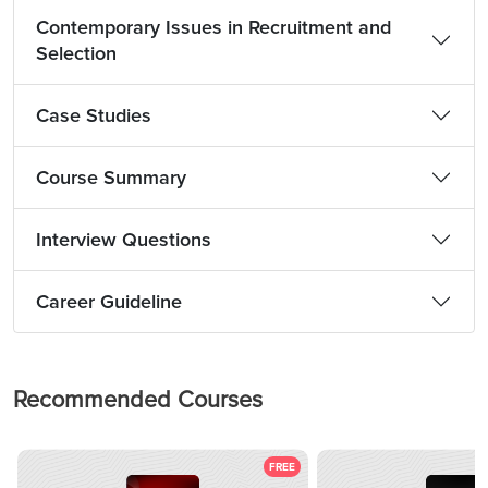
Contemporary Issues in Recruitment and
Selection
Case Studies
Course Summary
Interview Questions
Career Guideline
Recommended Courses
FREE