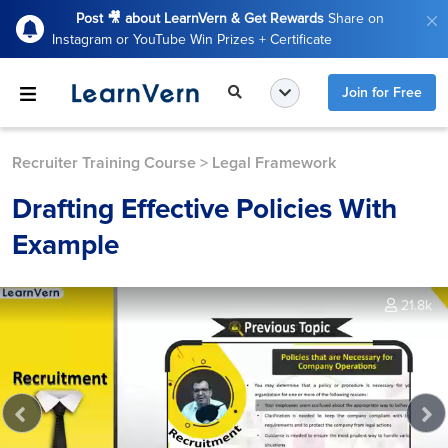
Post 🎥 about LearnVern & Get Rewards
Share on
Instagram or YouTube Win Prizes + Certificate
Join for Free
Recruiter Training Course
>
Legal Framework
Drafting Effective Policies With
Example
21.8k