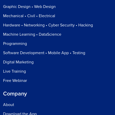
Graphic Design • Web Design
Mechanical • Civil • Electrical
Hardware • Networking • Cyber Security • Hacking
Machine Learning • DataScience
Programming
Software Development • Mobile App • Testing
Digital Marketing
Live Training
Free Webinar
Company
About
Download the App