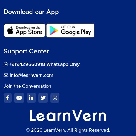
Download our App
Support Center
+919429660918 Whatsapp Only
info@learnvern.com
Join the Conversation
© 2026 LearnVern, All Rights Reserved.