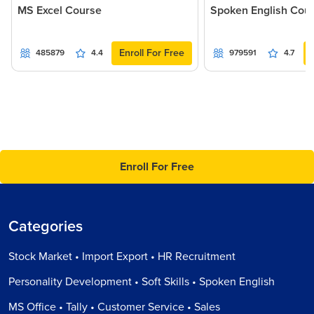
MS Excel Course
Spoken English Cou
Enroll For Free
485879
4.4
979591
4.7
Enroll For Free
Categories
Stock Market • Import Export • HR Recruitment
Personality Development • Soft Skills • Spoken English
MS Office • Tally • Customer Service • Sales