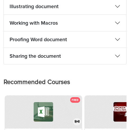
Illustrating document
Working with Macros
Proofing Word document
Sharing the document
Recommended Courses
FREE
हिन्दी