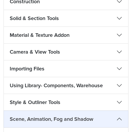
Construction
Solid & Section Tools
Material & Texture Addon
Camera & View Tools
Importing Files
Using Library- Components, Warehouse
Style & Outliner Tools
Scene, Animation, Fog and Shadow