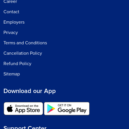
Career
Contact
Employers
Privacy
Terms and Conditions
Cancellation Policy
Refund Policy
Sitemap
Download our App
Support Center