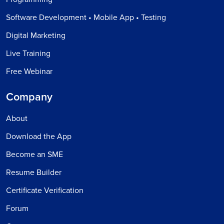
Software Development • Mobile App • Testing
Digital Marketing
Live Training
Free Webinar
Company
About
Download the App
Become an SME
Resume Builder
Certificate Verification
Forum