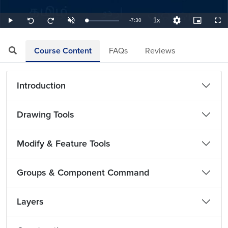
1x
Remaining
-
7:30
Loaded
:
Play
Unmute
Playback
Quality
Picture-
Full
Seek
Seek
2.22%
Rate
Levels
in-
back
forward
Picture
10
10
TimeÂ
seconds
seconds
Course Content
FAQs
Reviews
Introduction
Drawing Tools
Modify & Feature Tools
Groups & Component Command
Layers