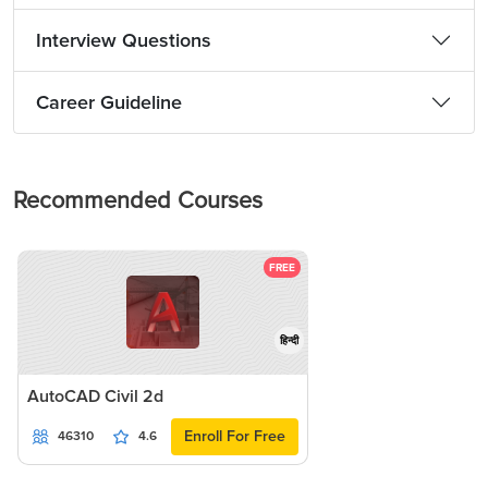
Interview Questions
Career Guideline
Recommended Courses
FREE
हिन्दी
AutoCAD Civil 2d
Enroll For Free
46310
4.6