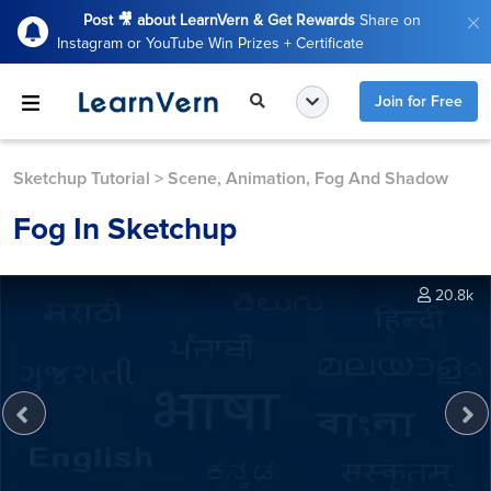
Post 🎥 about LearnVern & Get Rewards
Share on
Instagram or YouTube Win Prizes + Certificate
Join for Free
Sketchup Tutorial
>
Scene, Animation, Fog And Shadow
Fog In Sketchup
20.8k