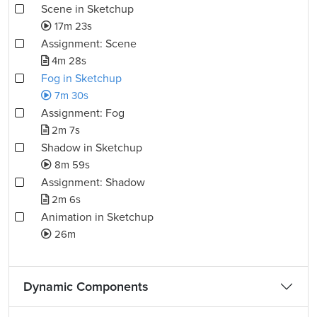
Scene in Sketchup
17m 23s
Assignment: Scene
4m 28s
Fog in Sketchup
7m 30s
Assignment: Fog
2m 7s
Shadow in Sketchup
8m 59s
Assignment: Shadow
2m 6s
Animation in Sketchup
26m
Dynamic Components