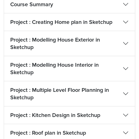
Course Summary
Project : Creating Home plan in Sketchup
Project : Modelling House Exterior in
Sketchup
Project : Modelling House Interior in
Sketchup
Project : Multiple Level Floor Planning in
Sketchup
Project : Kitchen Design in Sketchup
Project : Roof plan in Sketchup