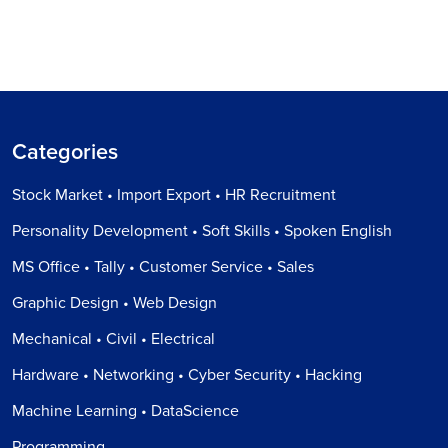
Categories
Stock Market • Import Export • HR Recruitment
Personality Development • Soft Skills • Spoken English
MS Office • Tally • Customer Service • Sales
Graphic Design • Web Design
Mechanical • Civil • Electrical
Hardware • Networking • Cyber Security • Hacking
Machine Learning • DataScience
Programming