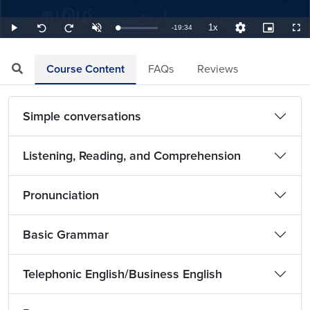
1x
Remaining
-
19:34
Loaded
:
Play
Unmute
Playback
Quality
Picture-
Full
Seek
Seek
0.85%
Rate
Levels
in-
back
forward
Picture
10
10
TimeÂ
seconds
seconds
Course Content
FAQs
Reviews
Simple conversations
Listening, Reading, and Comprehension
Pronunciation
Basic Grammar
Telephonic English/Business English