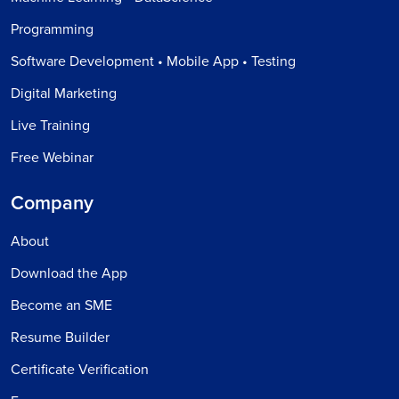
Programming
Software Development • Mobile App • Testing
Digital Marketing
Live Training
Free Webinar
Company
About
Download the App
Become an SME
Resume Builder
Certificate Verification