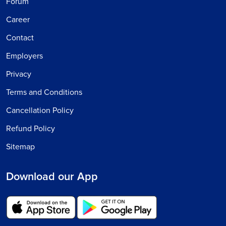
Forum
Career
Contact
Employers
Privacy
Terms and Conditions
Cancellation Policy
Refund Policy
Sitemap
Download our App