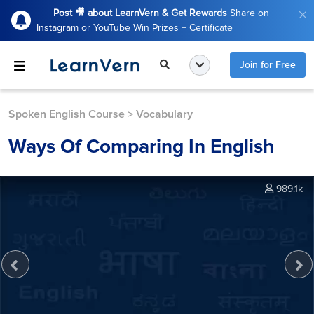
Post 🎥 about LearnVern & Get Rewards
Share on
Instagram or YouTube Win Prizes + Certificate
Join for Free
Spoken English Course
>
Vocabulary
Ways Of Comparing In English
989.1k