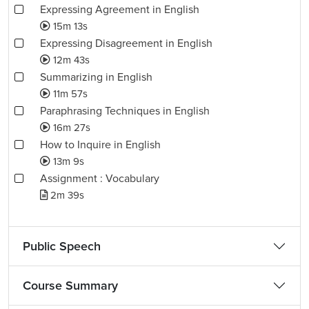
Expressing Agreement in English
15m 13s
Expressing Disagreement in English
12m 43s
Summarizing in English
11m 57s
Paraphrasing Techniques in English
16m 27s
How to Inquire in English
13m 9s
Assignment : Vocabulary
2m 39s
Public Speech
Course Summary