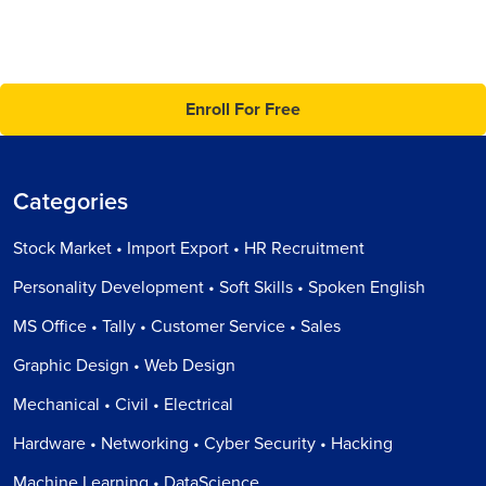
Enroll For Free
Categories
Stock Market • Import Export • HR Recruitment
Personality Development • Soft Skills • Spoken English
MS Office • Tally • Customer Service • Sales
Graphic Design • Web Design
Mechanical • Civil • Electrical
Hardware • Networking • Cyber Security • Hacking
Machine Learning • DataScience