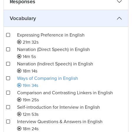
Responses
Vocabulary
Expressing Preference in English
21m 32s
Narration (Direct Speech) in English
14m 5s
Narration (Indirect Speech) in English
18m 14s
Ways of Comparing in English
19m 34s
Comparison and Contrasting Linkers in English
19m 25s
Self-introduction for Interview in English
12m 53s
Interview Questions & Answers in English
18m 24s