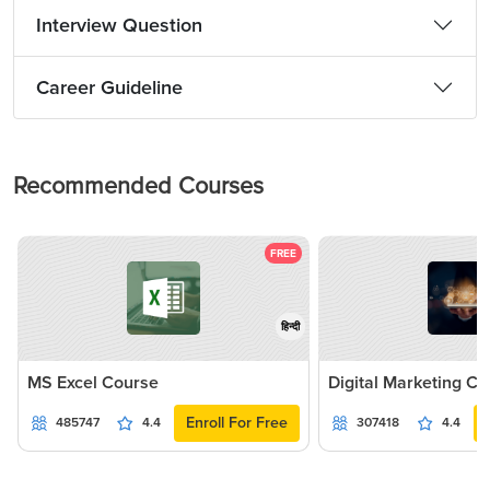
Interview Question
Career Guideline
Recommended Courses
FREE
हिन्दी
MS Excel Course
Digital Marketing C
Enroll For Free
485747
4.4
307418
4.4