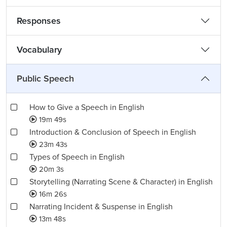
Responses
Vocabulary
Public Speech
How to Give a Speech in English
19m 49s
Introduction & Conclusion of Speech in English
23m 43s
Types of Speech in English
20m 3s
Storytelling (Narrating Scene & Character) in English
16m 26s
Narrating Incident & Suspense in English
13m 48s