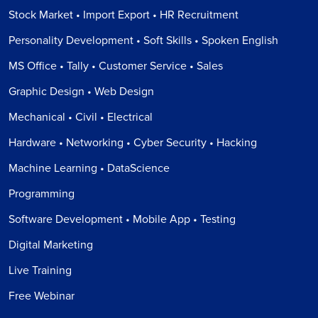
Stock Market • Import Export • HR Recruitment
Personality Development • Soft Skills • Spoken English
MS Office • Tally • Customer Service • Sales
Graphic Design • Web Design
Mechanical • Civil • Electrical
Hardware • Networking • Cyber Security • Hacking
Machine Learning • DataScience
Programming
Software Development • Mobile App • Testing
Digital Marketing
Live Training
Free Webinar