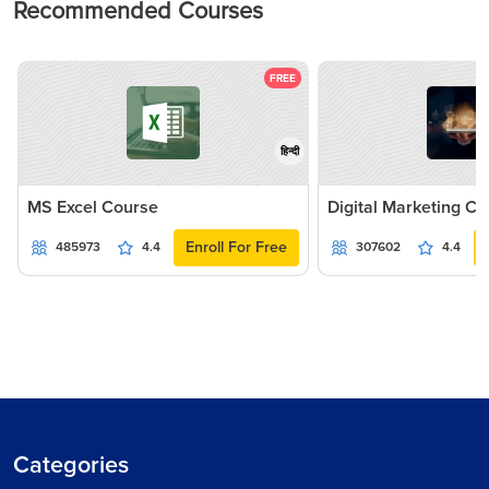
Recommended Courses
FREE
हिन्दी
MS Excel Course
Digital Marketing C
Enroll For Free
485973
4.4
307602
4.4
Categories