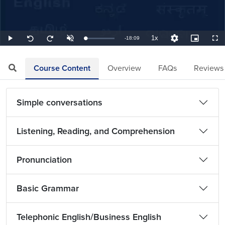
1x
Remaining
-
18:09
Loaded
:
Play
Unmute
Playback
Quality
Picture-
Full
Seek
Seek
0.92%
Rate
Levels
in-
back
forward
Picture
10
10
TimeÂ
seconds
seconds
Course Content
Overview
FAQs
Reviews
Simple conversations
Listening, Reading, and Comprehension
Pronunciation
Basic Grammar
Telephonic English/Business English