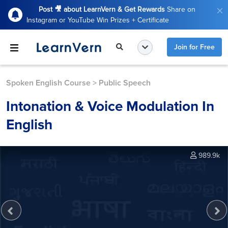
Post 🎥 about LearnVern & Get Rewards
Share on
Instagram or YouTube Win Prizes + Certificate
Join for Free
Spoken English Course
>
Public Speech
Intonation & Voice Modulation In
English
989.9k