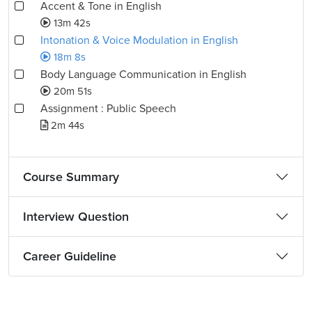
Accent & Tone in English
13m 42s
Intonation & Voice Modulation in English
18m 8s
Body Language Communication in English
20m 51s
Assignment : Public Speech
2m 44s
Course Summary
Interview Question
Career Guideline