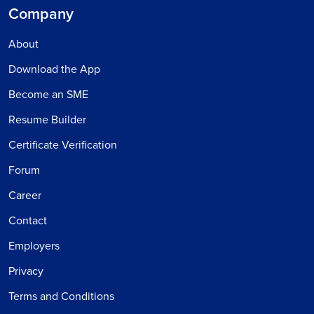
Company
About
Download the App
Become an SME
Resume Builder
Certificate Verification
Forum
Career
Contact
Employers
Privacy
Terms and Conditions