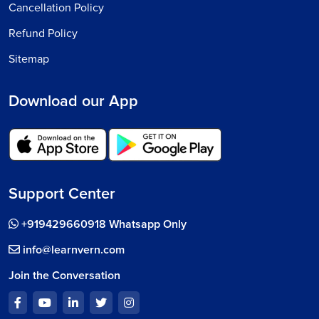
Cancellation Policy
Refund Policy
Sitemap
Download our App
Support Center
+919429660918 Whatsapp Only
info@learnvern.com
Join the Conversation