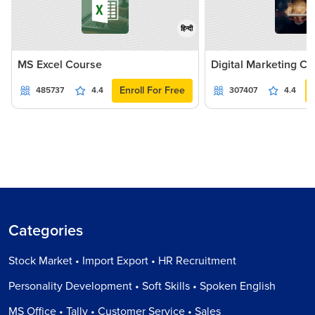
हिन्दी
MS Excel Course
Digital Marketing C
Enroll For Free
485737
4.4
307407
4.4
Categories
Stock Market • Import Export • HR Recruitment
Personality Development • Soft Skills • Spoken English
MS Office • Tally • Customer Service • Sales