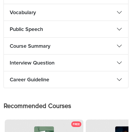
Vocabulary
Public Speech
Course Summary
Interview Question
Career Guideline
Recommended Courses
FREE