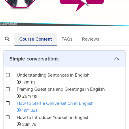
Loaded
:
Mute
Playback
Quality
3.41%
Rate
Levels
Course Content
FAQs
Reviews
Simple conversations
Understanding Sentences in English
17m 11s
Framing Questions and Greetings in English
25m 11s
How to Start a Conversation in English
19m 32s
How to Introduce Yourself in English
23m 7s