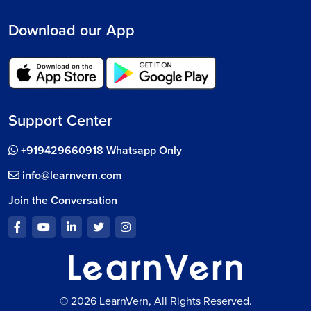
Download our App
Support Center
+919429660918 Whatsapp Only
info@learnvern.com
Join the Conversation
© 2026 LearnVern, All Rights Reserved.