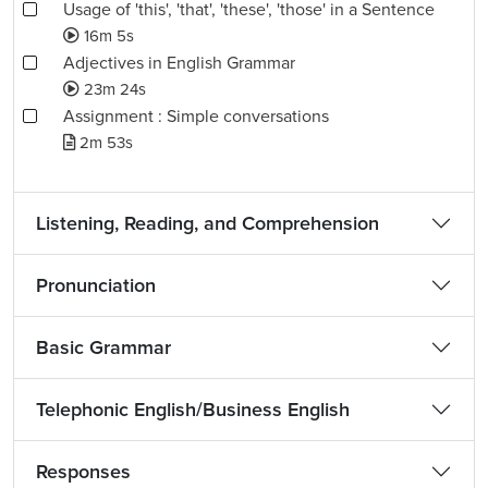
Usage of 'this', 'that', 'these', 'those' in a Sentence
16m 5s
Adjectives in English Grammar
23m 24s
Assignment : Simple conversations
2m 53s
Listening, Reading, and Comprehension
Pronunciation
Basic Grammar
Telephonic English/Business English
Responses