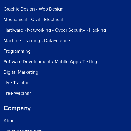
Graphic Design • Web Design
Mechanical • Civil • Electrical
Hardware • Networking • Cyber Security • Hacking
Machine Learning • DataScience
Programming
Software Development • Mobile App • Testing
Digital Marketing
Live Training
Free Webinar
Company
About