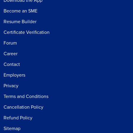
Download the App
Become an SME
Resume Builder
Certificate Verification
Forum
Career
Contact
Employers
Privacy
Terms and Conditions
Cancellation Policy
Refund Policy
Sitemap