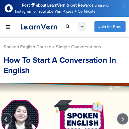
Post 🎥 about LearnVern & Get Rewards
Share on
Instagram or YouTube Win Prizes + Certificate
Join for Free
Spoken English Course
>
Simple Conversations
How To Start A Conversation In
English
989.1k