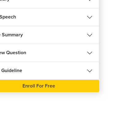
 Speech
e Summary
iew Question
 Guideline
Enroll For Free