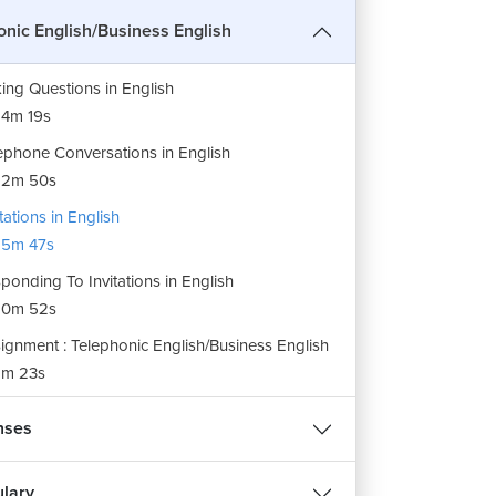
ite Phrases in English
onic English/Business English
9m 18s
ing Questions in English
4m 19s
ephone Conversations in English
12m 50s
itations in English
15m 47s
ponding To Invitations in English
10m 52s
ignment : Telephonic English/Business English
m 23s
nses
lary