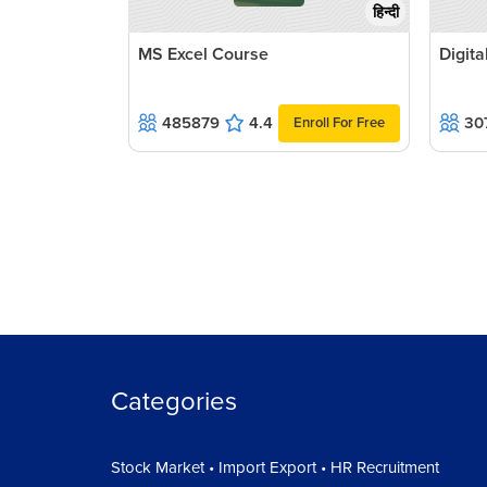
हिन्दी
MS Excel Course
Digit
485879
4.4
30
Enroll For Free
Categories
Stock Market • Import Export • HR Recruitment