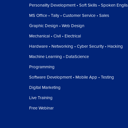
Personality Development • Soft Skills • Spoken Engli
MS Office • Tally • Customer Service • Sales
Graphic Design • Web Design
Mechanical • Civil • Electrical
Hardware • Networking • Cyber Security • Hacking
Machine Learning • DataScience
Programming
Software Development • Mobile App • Testing
Digital Marketing
Live Training
Free Webinar