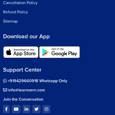
Cancellation Policy
Refund Policy
Sitemap
Download our App
Support Center
+919429660918 Whatsapp Only
info@learnvern.com
Join the Conversation