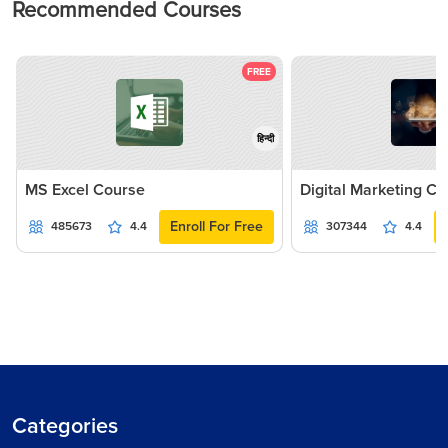
Recommended Courses
FREE
हिन्दी
MS Excel Course
Digital Marketing C
Enroll For Free
485673
4.4
307344
4.4
Categories