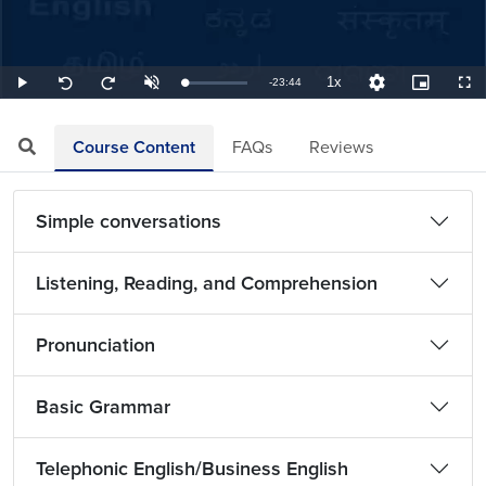
1x
Remaining
-
23:44
Loaded
:
Play
Unmute
Playback
Quality
Picture-
Full
Seek
Seek
0.70%
Rate
Levels
in-
back
forward
Picture
10
10
TimeÂ
seconds
seconds
Course Content
FAQs
Reviews
Simple conversations
Listening, Reading, and Comprehension
Pronunciation
Basic Grammar
Telephonic English/Business English