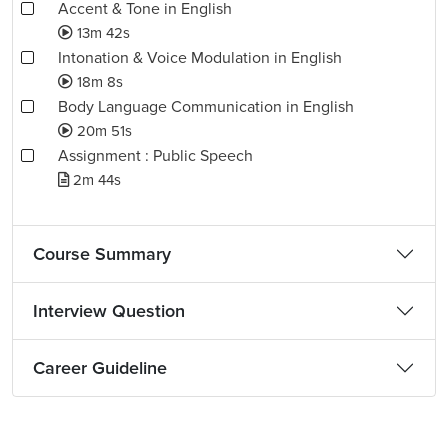
Accent & Tone in English
13m 42s
Intonation & Voice Modulation in English
18m 8s
Body Language Communication in English
20m 51s
Assignment : Public Speech
2m 44s
Course Summary
Interview Question
Career Guideline