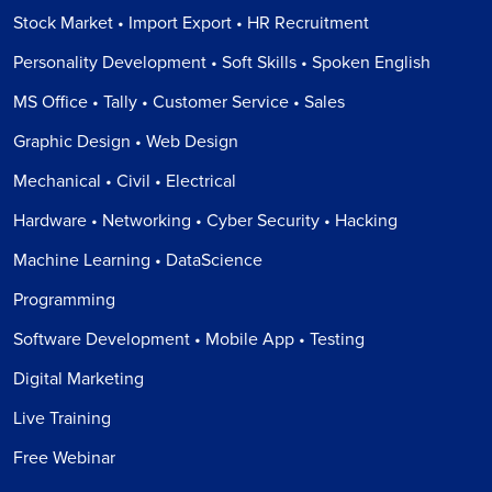
Stock Market • Import Export • HR Recruitment
Personality Development • Soft Skills • Spoken English
MS Office • Tally • Customer Service • Sales
Graphic Design • Web Design
Mechanical • Civil • Electrical
Hardware • Networking • Cyber Security • Hacking
Machine Learning • DataScience
Programming
Software Development • Mobile App • Testing
Digital Marketing
Live Training
Free Webinar