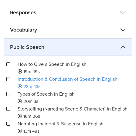
Responses
Vocabulary
Public Speech
How to Give a Speech in English
19m 49s
Introduction & Conclusion of Speech in English
23m 43s
Types of Speech in English
20m 3s
Storytelling (Narrating Scene & Character) in English
16m 26s
Narrating Incident & Suspense in English
13m 48s