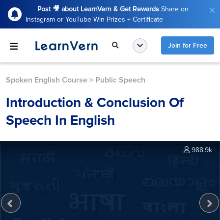
Post 🎥 about LearnVern & Get Rewards
Share on
Instagram or YouTube Win Prizes + Certificate
Join for Free
Spoken English Course
>
Public Speech
Introduction & Conclusion Of
Speech In English
988.9k