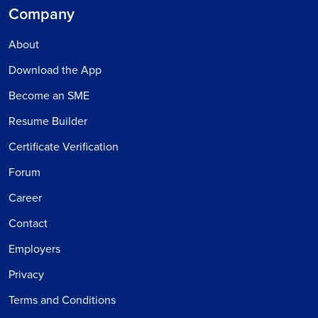
Company
About
Download the App
Become an SME
Resume Builder
Certificate Verification
Forum
Career
Contact
Employers
Privacy
Terms and Conditions