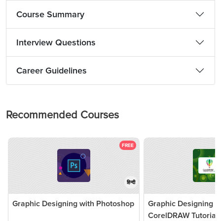
Course Summary
Interview Questions
Career Guidelines
Recommended Courses
FREE
हिन्दी
Graphic Designing with Photoshop
Graphic Designing w
CorelDRAW Tutorial