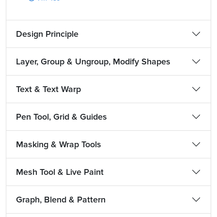
Design Principle
Layer, Group & Ungroup, Modify Shapes
Text & Text Warp
Pen Tool, Grid & Guides
Masking & Wrap Tools
Mesh Tool & Live Paint
Graph, Blend & Pattern