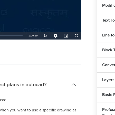
Modifi
Text To
Line to
1x
Remaining
-
1:00:29
Playback
Quality
Picture-
Fullscreen
Rate
Levels
in-
Picture
TimeÂ
Block 
Conver
Layers
ect plans in autocad?
Basic 
ocad:
Profess
e when you want to use a specific drawing as