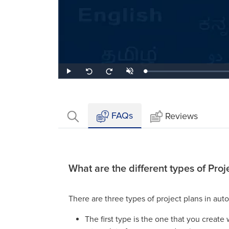
Loaded
:
Play
Unmute
Seek
Seek
0.28%
back
forward
10
10
seconds
seconds
FAQs
Reviews
What are the different types of Proj
There are three types of project plans in aut
The first type is the one that you creat