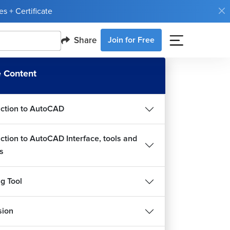
s + Certificate
Share
Join for Free
 Content
uction to AutoCAD
uction to AutoCAD Interface, tools and
s
g Tool
sion