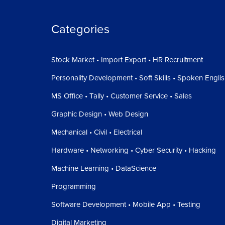
Categories
Stock Market • Import Export • HR Recruitment
Personality Development • Soft Skills • Spoken Engli
MS Office • Tally • Customer Service • Sales
Graphic Design • Web Design
Mechanical • Civil • Electrical
Hardware • Networking • Cyber Security • Hacking
Machine Learning • DataScience
Programming
Software Development • Mobile App • Testing
Digital Marketing