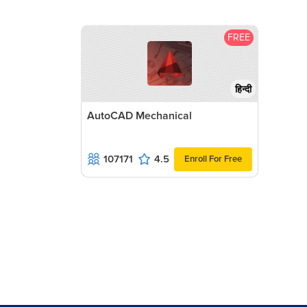
FREE
हिन्दी
AutoCAD Mechanical
107171
4.5
Enroll For Free