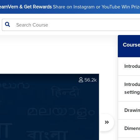
LearnVern & Get Rewards
Share on Instagram or YouTube Win Prize
Course
Introd
56.2k
Introd
setting
Drawin
Dimen