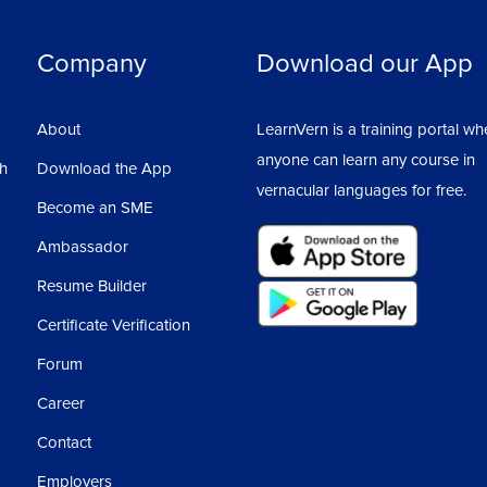
Company
Download our App
About
LearnVern is a training portal wh
anyone can learn any course in
sh
Download the App
vernacular languages for free.
Become an SME
Ambassador
Resume Builder
Certificate Verification
Forum
Career
Contact
Employers