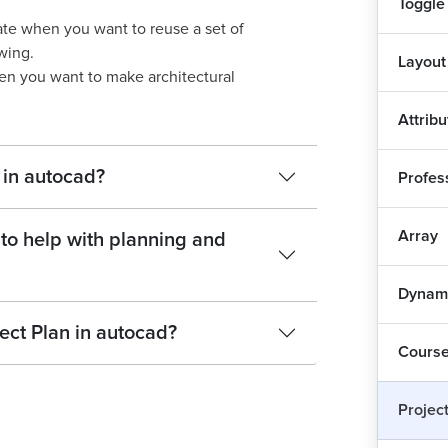
Toggle
ate when you want to reuse a set of
wing.
Layout
hen you want to make architectural
Attrib
 in autocad?
Profess
Array
to help with planning and
Dynami
ect Plan in autocad?
Course
Projec