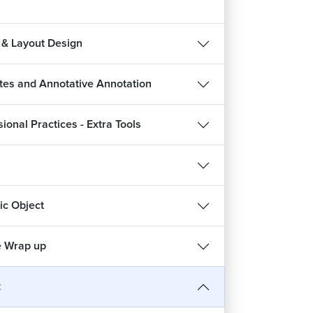
 & Layout Design
utes and Annotative Annotation
ional Practices - Extra Tools
c Object
 Wrap up
t