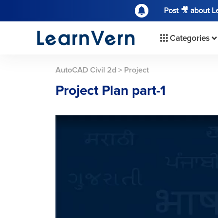
Post 🎥 about 
Categories
AutoCAD Civil 2d
>
Project
Project Plan part-1