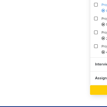
Pro
0
Pro
Pro
Pro
Interv
Assig