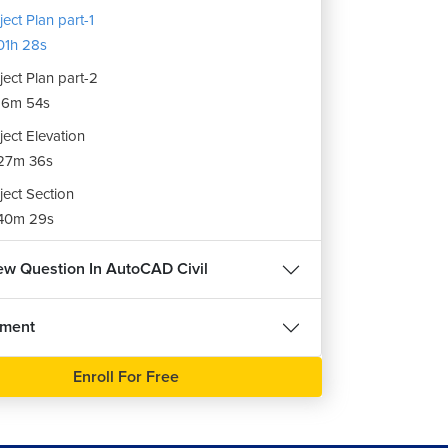
ject Plan part-1
1h 28s
ject Plan part-2
16m 54s
ject Elevation
27m 36s
ject Section
40m 29s
iew Question In AutoCAD Civil
nment
Enroll For Free