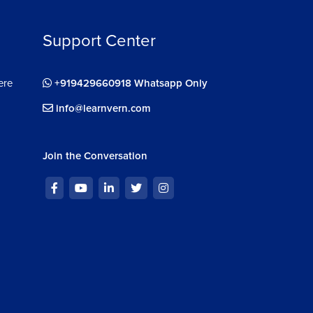
Support Center
ere
+919429660918 Whatsapp Only
info@learnvern.com
Join the Conversation