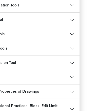
cation Tools
ol
ols
Tools
sion Tool
Properties of Drawings
ional Practices- Block, Edit Limit,