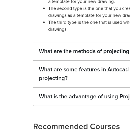
a template for your new drawing.
The second type is the one that you cre
drawings as a template for your new dra
The third type is the one that is used w
drawings.
What are the methods of projecting
What are some features in Autocad 
projecting?
What is the advantage of using Proj
Recommended Courses