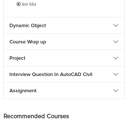
6m 55s
Dynamic Object
Course Wrap up
Project
Interview Question In AutoCAD Civil
Assignment
Recommended Courses