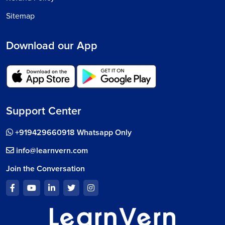
Sitemap
Download our App
Support Center
+919429660918 Whatsapp Only
info@learnvern.com
Join the Conversation