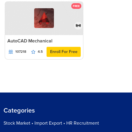
FREE
हिन्दी
AutoCAD Mechanical
Enroll For Free
107218
4.5
Categories
Stock Market • Import Export • HR Recruitment