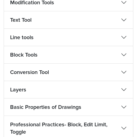
Modification Tools
Text Tool
Line tools
Block Tools
Conversion Tool
Layers
Basic Properties of Drawings
Professional Practices- Block, Edit Limit,
Toggle