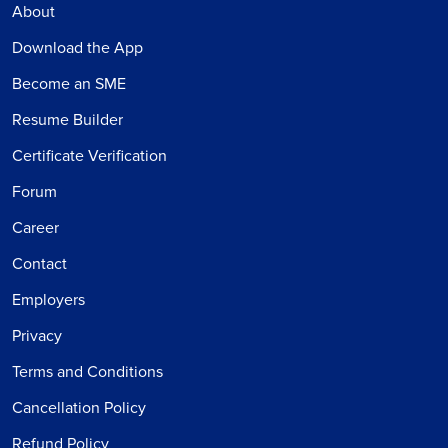
About
Download the App
Become an SME
Resume Builder
Certificate Verification
Forum
Career
Contact
Employers
Privacy
Terms and Conditions
Cancellation Policy
Refund Policy