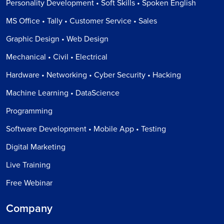
Personality Development • Soft Skills • Spoken English
MS Office • Tally • Customer Service • Sales
Graphic Design • Web Design
Mechanical • Civil • Electrical
Hardware • Networking • Cyber Security • Hacking
Machine Learning • DataScience
Programming
Software Development • Mobile App • Testing
Digital Marketing
Live Training
Free Webinar
Company