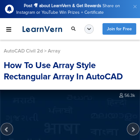
Post 🎥 about LearnVern & Get Rewards
Share on
Instagram or YouTube Win Prizes + Certificate
Join for Free
AutoCAD Civil 2d
>
Array
How To Use Array Style
Rectangular Array In AutoCAD
56.3k