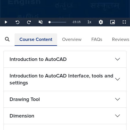
1x
Remaining
-
15:15
Loaded
:
Play
Unmute
Playback
Quality
Picture-
Full
Seek
Seek
1.09%
Rate
Levels
in-
back
forward
Picture
10
10
TimeÂ
seconds
seconds
Course Content
Overview
FAQs
Reviews
Introduction to AutoCAD
Introduction to AutoCAD Interface, tools and
settings
Drawing Tool
Dimension