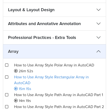
Layout & Layout Design
Attributes and Annotative Annotation
Professional Practices - Extra Tools
Array
How to Use Array Style Polar Array in AutoCAD
26m 52s
How to Use Array Style Rectangular Array in
AutoCAD
15m 15s
How to Use Array Style Path Array in AutoCAD Part 1
14m 19s
How to Use Array Style Path Array in AutoCAD Part 2