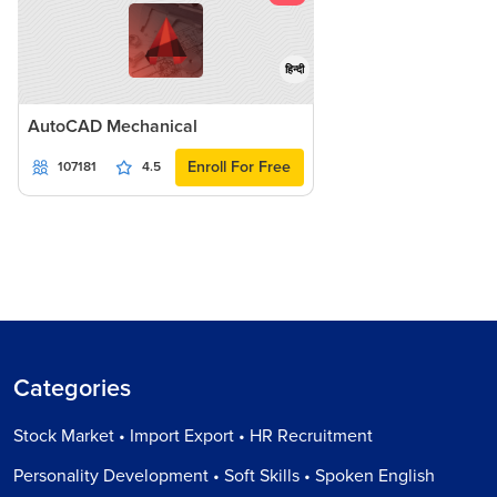
हिन्दी
AutoCAD Mechanical
Enroll For Free
107181
4.5
Categories
Stock Market • Import Export • HR Recruitment
Personality Development • Soft Skills • Spoken English