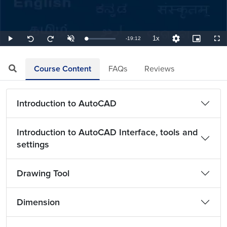
1x
Remaining
-
19:12
Loaded
:
Play
Unmute
Playback
Quality
Picture-
Full
Seek
Seek
0.87%
Rate
Levels
in-
back
forward
Picture
10
10
TimeÂ
seconds
seconds
Course Content
FAQs
Reviews
Introduction to AutoCAD
Introduction to AutoCAD Interface, tools and
settings
Drawing Tool
Dimension