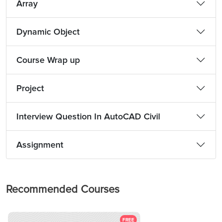
Array
Dynamic Object
Course Wrap up
Project
Interview Question In AutoCAD Civil
Assignment
Recommended Courses
FREE