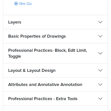
19m 12s
Layers
Basic Properties of Drawings
Professional Practices- Block, Edit Limit,
Toggle
Layout & Layout Design
Attributes and Annotative Annotation
Professional Practices - Extra Tools