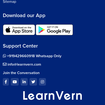
Sitemap
Download our App
Support Center
+919429660918 Whatsapp Only
info@learnvern.com
Join the Conversation