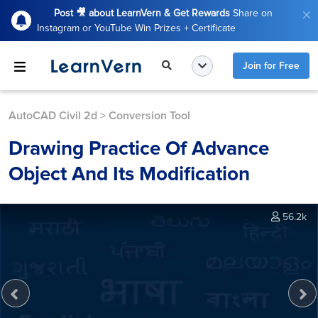
Post 🎥 about LearnVern & Get Rewards
Share on
Instagram or YouTube Win Prizes + Certificate
Join for Free
AutoCAD Civil 2d
>
Conversion Tool
Drawing Practice Of Advance
Object And Its Modification
56.2k