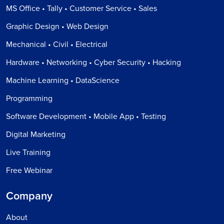
MS Office • Tally • Customer Service • Sales
Graphic Design • Web Design
Mechanical • Civil • Electrical
Hardware • Networking • Cyber Security • Hacking
Machine Learning • DataScience
Programming
Software Development • Mobile App • Testing
Digital Marketing
Live Training
Free Webinar
Company
About