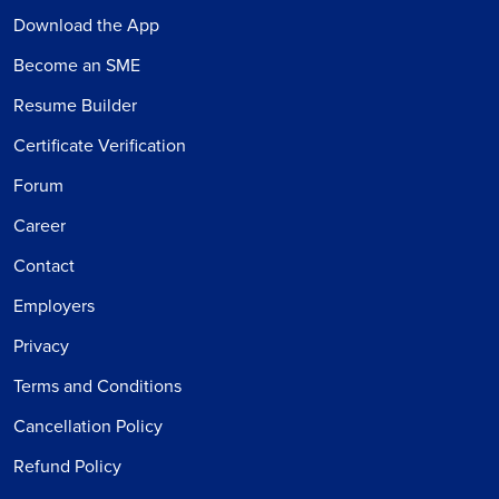
Download the App
Become an SME
Resume Builder
Certificate Verification
Forum
Career
Contact
Employers
Privacy
Terms and Conditions
Cancellation Policy
Refund Policy