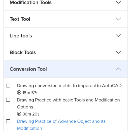
Modification Tools
Text Tool
Line tools
Block Tools
Conversion Tool
Drawing conversion metric to impereal in AutoCAD
15m 57s
Drawing Practice with basic Tools and Modification
Options
30m 29s
Drawing Practice of Advance Object and its
Modification