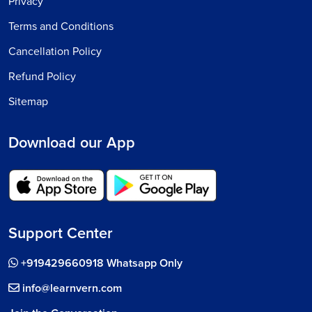
Privacy
Terms and Conditions
Cancellation Policy
Refund Policy
Sitemap
Download our App
Support Center
+919429660918 Whatsapp Only
info@learnvern.com