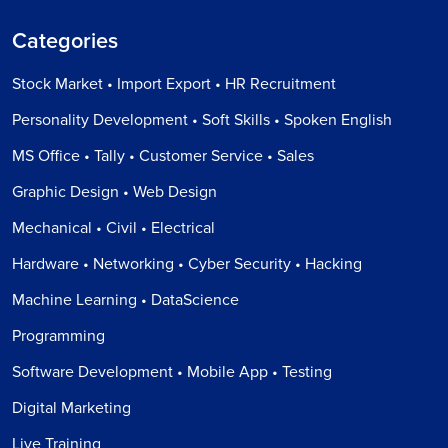
Categories
Stock Market • Import Export • HR Recruitment
Personality Development • Soft Skills • Spoken English
MS Office • Tally • Customer Service • Sales
Graphic Design • Web Design
Mechanical • Civil • Electrical
Hardware • Networking • Cyber Security • Hacking
Machine Learning • DataScience
Programming
Software Development • Mobile App • Testing
Digital Marketing
Live Training