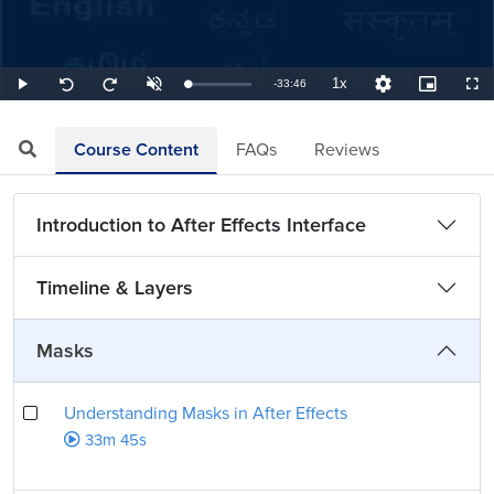
1x
Remaining
-
33:46
Loaded
:
Play
Unmute
Playback
Quality
Picture-
Full
Seek
Seek
0.49%
Rate
Levels
in-
back
forward
Picture
10
10
TimeÂ
seconds
seconds
Course Content
FAQs
Reviews
Introduction to After Effects Interface
Timeline & Layers
Masks
Understanding Masks in After Effects
33m 45s