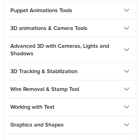
Puppet Animations Tools
3D animations & Camera Tools
Advanced 3D with Cameras, Lights and
Shadows
3D Tracking & Stabilization
Wire Removal & Stamp Tool
Working with Text
Graphics and Shapes