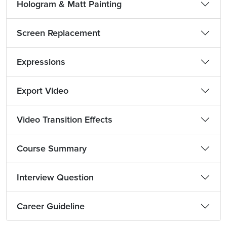
Hologram & Matt Painting
Screen Replacement
Expressions
Export Video
Video Transition Effects
Course Summary
Interview Question
Career Guideline