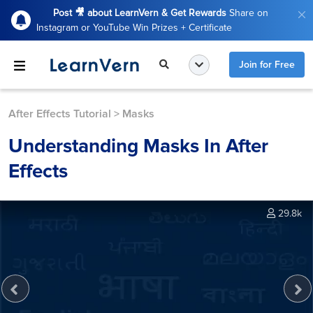
Post 🎥 about LearnVern & Get Rewards
Share on
Instagram or YouTube Win Prizes + Certificate
Join for Free
After Effects Tutorial
>
Masks
Understanding Masks In After
Effects
29.8k