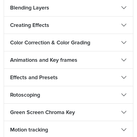
Blending Layers
Creating Effects
Color Correction & Color Grading
Animations and Key frames
Effects and Presets
Rotoscoping
Green Screen Chroma Key
Motion tracking