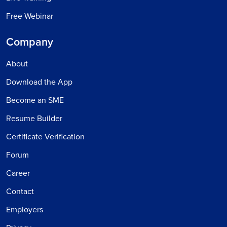
Free Webinar
Company
About
Download the App
Become an SME
Resume Builder
Certificate Verification
Forum
Career
Contact
Employers