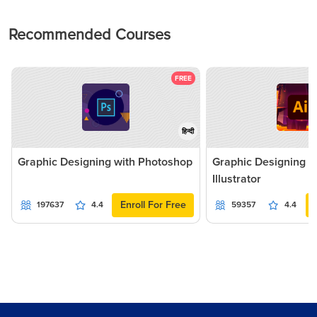
Recommended Courses
FREE
हिन्दी
Graphic Designing with Photoshop
Graphic Designing 
Illustrator
Enroll For Free
197637
4.4
59357
4.4