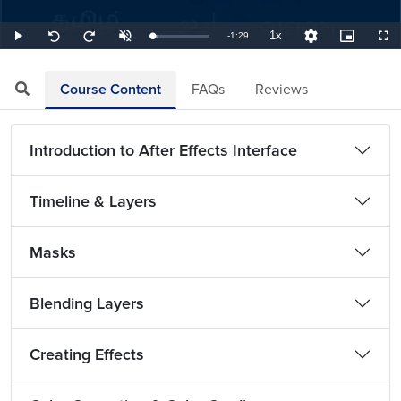
1x
Remaining
-
1:29
Loaded
:
Play
Unmute
Playback
Quality
Picture-
Full
Seek
Seek
11.24%
Rate
Levels
in-
back
forward
Picture
10
10
TimeÂ
seconds
seconds
Course Content
FAQs
Reviews
Introduction to After Effects Interface
Timeline & Layers
Masks
Blending Layers
Creating Effects