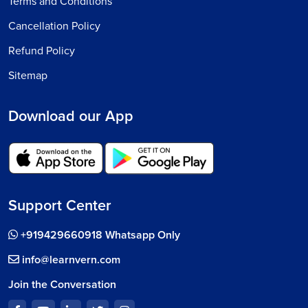
Terms and Conditions
Cancellation Policy
Refund Policy
Sitemap
Download our App
Support Center
+919429660918 Whatsapp Only
info@learnvern.com
Join the Conversation