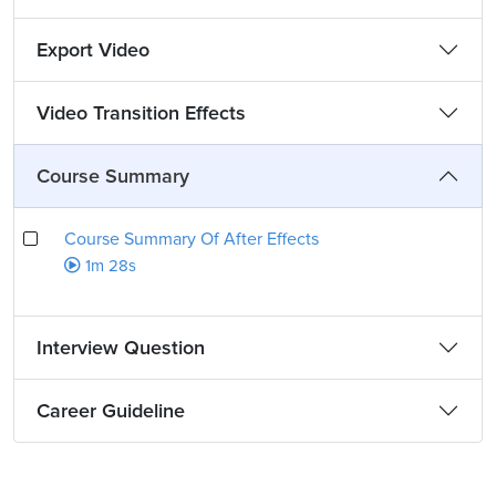
Export Video
Video Transition Effects
Course Summary
Course Summary Of After Effects
1m 28s
Interview Question
Career Guideline