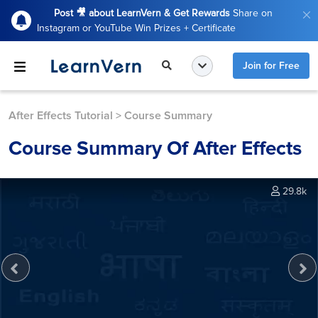
Post 🎥 about LearnVern & Get Rewards
Share on
Instagram or YouTube Win Prizes + Certificate
Join for Free
After Effects Tutorial
>
Course Summary
Course Summary Of After Effects
29.8k