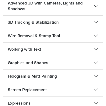
Advanced 3D with Cameras, Lights and
Shadows
3D Tracking & Stabilization
Wire Removal & Stamp Tool
Working with Text
Graphics and Shapes
Hologram & Matt Painting
Screen Replacement
Expressions