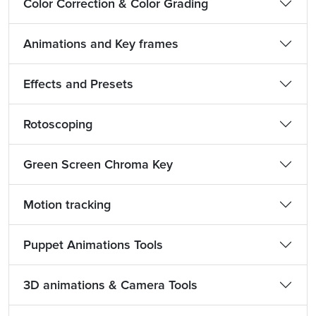
Color Correction & Color Grading
Animations and Key frames
Effects and Presets
Rotoscoping
Green Screen Chroma Key
Motion tracking
Puppet Animations Tools
3D animations & Camera Tools