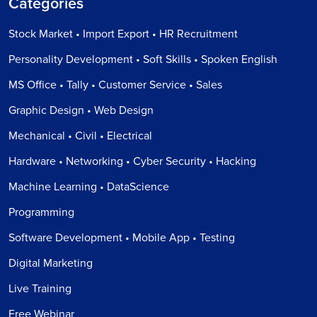
Categories
Stock Market • Import Export • HR Recruitment
Personality Development • Soft Skills • Spoken English
MS Office • Tally • Customer Service • Sales
Graphic Design • Web Design
Mechanical • Civil • Electrical
Hardware • Networking • Cyber Security • Hacking
Machine Learning • DataScience
Programming
Software Development • Mobile App • Testing
Digital Marketing
Live Training
Free Webinar