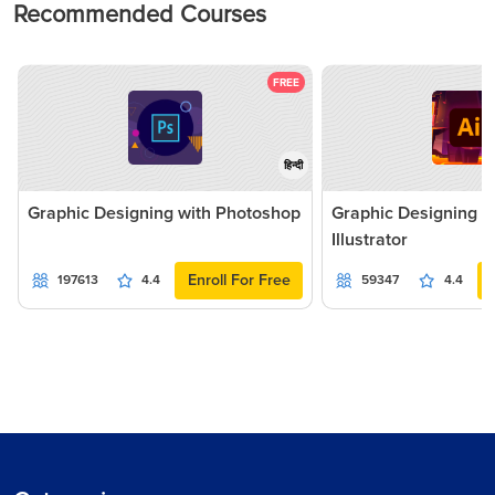
Recommended Courses
FREE
हिन्दी
Graphic Designing with Photoshop
Graphic Designing 
Illustrator
Enroll For Free
197613
4.4
59347
4.4