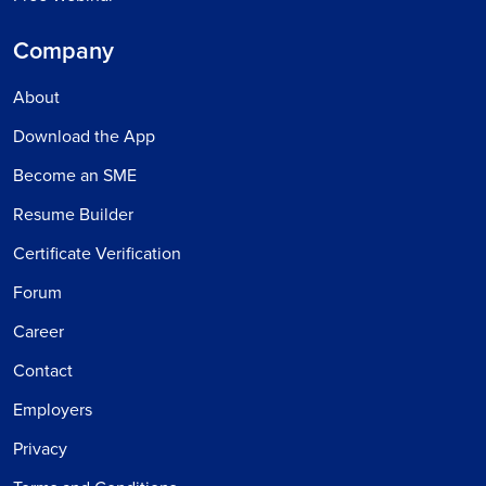
Company
About
Download the App
Become an SME
Resume Builder
Certificate Verification
Forum
Career
Contact
Employers
Privacy