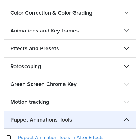
Color Correction & Color Grading
Animations and Key frames
Effects and Presets
Rotoscoping
Green Screen Chroma Key
Motion tracking
Puppet Animations Tools
Puppet Animation Tools in After Effects