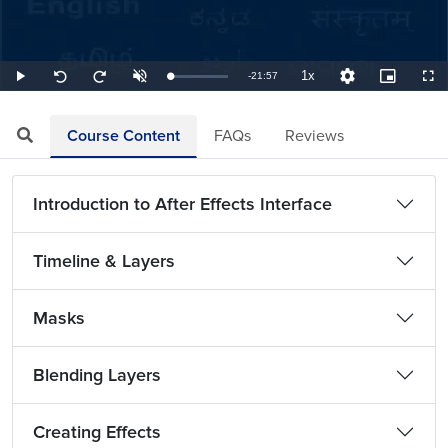
1x
Remaining
-
21:57
Loaded
:
Play
Unmute
Playback
Quality
Picture-
Full
Seek
Seek
0.76%
Rate
Levels
in-
back
forward
Picture
10
10
TimeÂ
seconds
seconds
Course Content
FAQs
Reviews
Introduction to After Effects Interface
Timeline & Layers
Masks
Blending Layers
Creating Effects