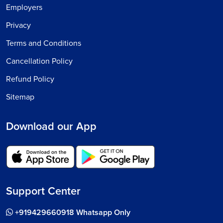
Employers
Privacy
Terms and Conditions
Cancellation Policy
Refund Policy
Sitemap
Download our App
Support Center
+919429660918 Whatsapp Only