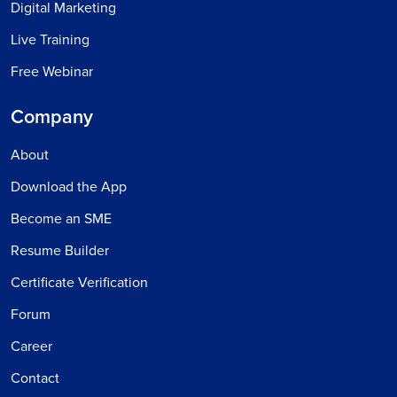
Digital Marketing
Live Training
Free Webinar
Company
About
Download the App
Become an SME
Resume Builder
Certificate Verification
Forum
Career
Contact