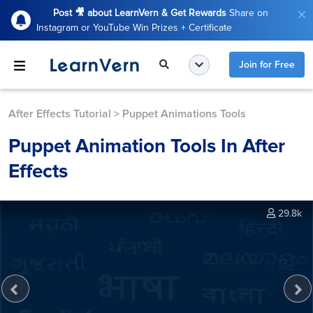
Post 🎥 about LearnVern & Get Rewards
Share on
Instagram or YouTube Win Prizes + Certificate
Join for Free
After Effects Tutorial
>
Puppet Animations Tools
Puppet Animation Tools In After
Effects
29.8k