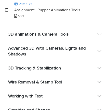
21m 57s
Assignment : Puppet Animations Tools
52s
3D animations & Camera Tools
Advanced 3D with Cameras, Lights and
Shadows
3D Tracking & Stabilization
Wire Removal & Stamp Tool
Working with Text