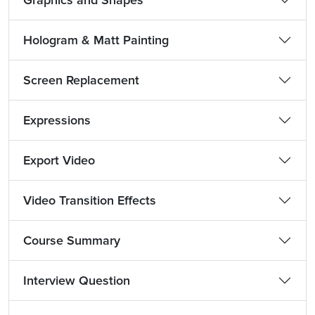
Graphics and Shapes
Hologram & Matt Painting
Screen Replacement
Expressions
Export Video
Video Transition Effects
Course Summary
Interview Question