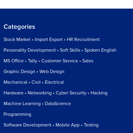
Categories
Stock Market • Import Export • HR Recruitment
Personality Development • Soft Skills • Spoken English
MS Office • Tally • Customer Service • Sales
Graphic Design • Web Design
Mechanical • Civil • Electrical
Hardware • Networking • Cyber Security • Hacking
Machine Learning • DataScience
Programming
Software Development • Mobile App • Testing