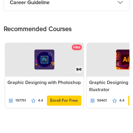
Career Guideline
Recommended Courses
FREE
हिन्दी
Graphic Designing with Photoshop
Graphic Designing 
Illustrator
Enroll For Free
197751
4.4
59401
4.4