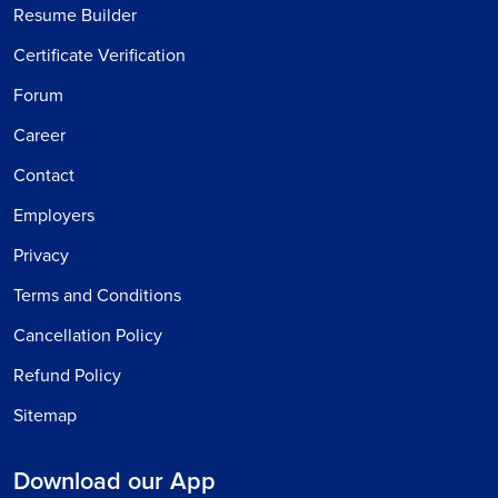
Resume Builder
Certificate Verification
Forum
Career
Contact
Employers
Privacy
Terms and Conditions
Cancellation Policy
Refund Policy
Sitemap
Download our App