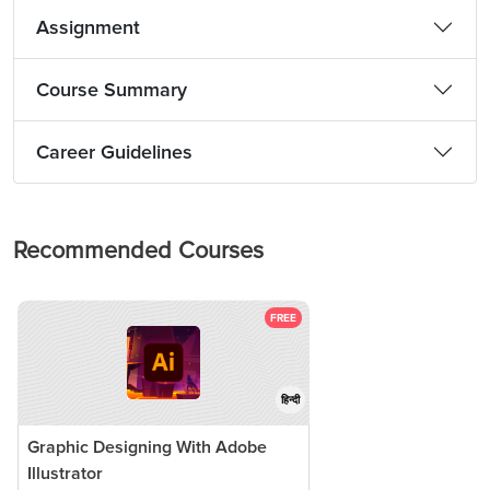
Assignment
Course Summary
Career Guidelines
Recommended Courses
FREE
हिन्दी
Graphic Designing With Adobe
Illustrator