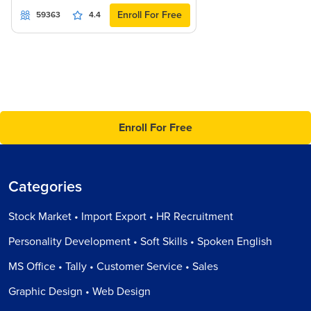
Enroll For Free
59363
4.4
Enroll For Free
Categories
Stock Market • Import Export • HR Recruitment
Personality Development • Soft Skills • Spoken English
MS Office • Tally • Customer Service • Sales
Graphic Design • Web Design