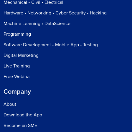
Mechanical • Civil • Electrical
Hardware • Networking • Cyber Security • Hacking
Machine Learning • DataScience
Programming
Software Development • Mobile App • Testing
Digital Marketing
Live Training
Free Webinar
Company
About
Download the App
Become an SME