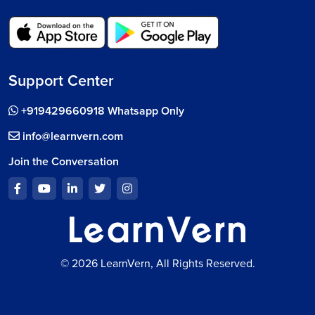
Support Center
+919429660918 Whatsapp Only
info@learnvern.com
Join the Conversation
© 2026 LearnVern, All Rights Reserved.