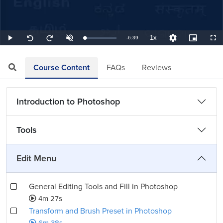
1x
Remaining
-
6:39
Loaded
:
Play
Unmute
Playback
Quality
Picture-
Full
Seek
Seek
2.51%
Rate
Levels
in-
back
forward
Picture
10
10
TimeÂ
seconds
seconds
Course Content
FAQs
Reviews
Introduction to Photoshop
Tools
Edit Menu
General Editing Tools and Fill in Photoshop
4m 27s
Transform and Brush Preset in Photoshop