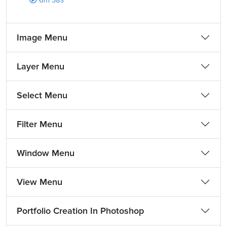
6m 38s
Image Menu
Layer Menu
Select Menu
Filter Menu
Window Menu
View Menu
Portfolio Creation In Photoshop