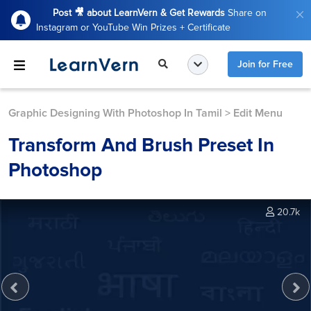
Post 🎥 about LearnVern & Get Rewards
Share on
Instagram or YouTube Win Prizes + Certificate
Join for Free
Graphic Designing With Photoshop In Tamil
>
Edit Menu
Transform And Brush Preset In
Photoshop
20.7k