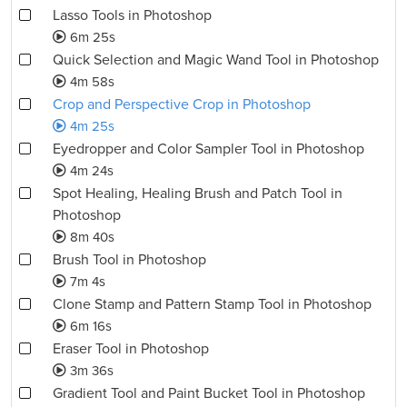
Lasso Tools in Photoshop
6m 25s
Quick Selection and Magic Wand Tool in Photoshop
4m 58s
Crop and Perspective Crop in Photoshop
4m 25s
Eyedropper and Color Sampler Tool in Photoshop
4m 24s
Spot Healing, Healing Brush and Patch Tool in
Photoshop
8m 40s
Brush Tool in Photoshop
7m 4s
Clone Stamp and Pattern Stamp Tool in Photoshop
6m 16s
Eraser Tool in Photoshop
3m 36s
Gradient Tool and Paint Bucket Tool in Photoshop