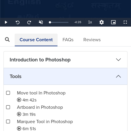
1x
Remaining
-
4:26
Loaded
:
Play
Unmute
Playback
Quality
Picture-
Full
Seek
Seek
3.76%
Rate
Levels
in-
back
forward
Picture
10
10
TimeÂ
seconds
seconds
Course Content
FAQs
Reviews
Introduction to Photoshop
Tools
Move tool In Photoshop
4m 42s
Artboard in Photoshop
3m 19s
Marquee Tool in Photoshop
6m 51s