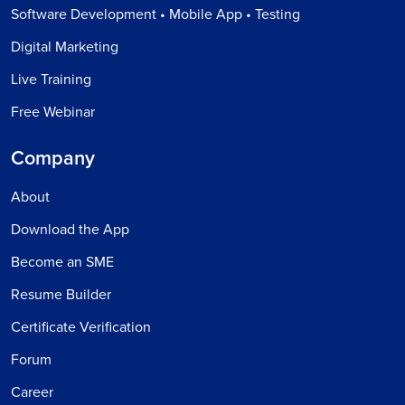
Software Development • Mobile App • Testing
Digital Marketing
Live Training
Free Webinar
Company
About
Download the App
Become an SME
Resume Builder
Certificate Verification
Forum
Career