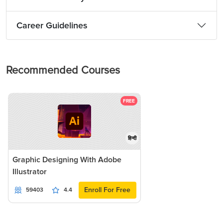
Career Guidelines
Recommended Courses
FREE
हिन्दी
Graphic Designing With Adobe
Illustrator
Enroll For Free
59403
4.4