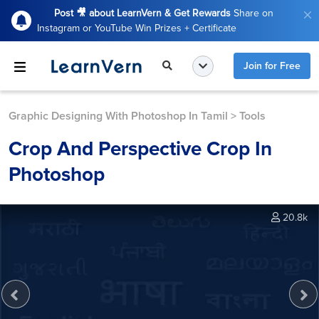
Post 🎥 about LearnVern & Get Rewards
Share on
Instagram or YouTube Win Prizes + Certificate
Join for Free
Graphic Designing With Photoshop In Tamil
>
Tools
Crop And Perspective Crop In
Photoshop
20.8k