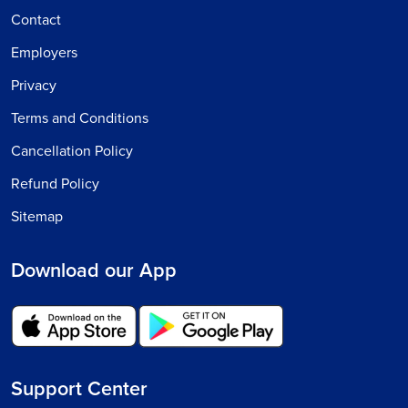
Contact
Employers
Privacy
Terms and Conditions
Cancellation Policy
Refund Policy
Sitemap
Download our App
Support Center