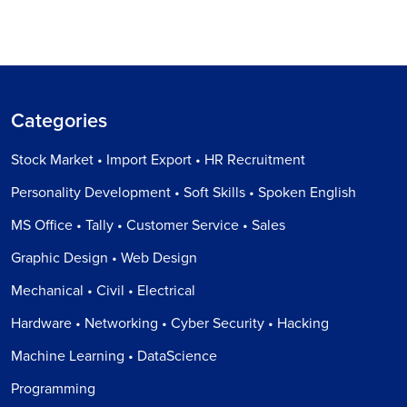
Categories
Stock Market • Import Export • HR Recruitment
Personality Development • Soft Skills • Spoken English
MS Office • Tally • Customer Service • Sales
Graphic Design • Web Design
Mechanical • Civil • Electrical
Hardware • Networking • Cyber Security • Hacking
Machine Learning • DataScience
Programming