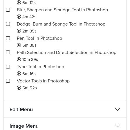
6m 12s
Blur, Sharpen and Smudge Tool in Photoshop
4m 42s
Dodge, Burn and Sponge Tool in Photoshop
2m 35s
Pen Tool in Photoshop
5m 35s
Path Selection and Direct Selection in Photoshop
10m 39s
Type Tool in Photoshop
6m 16s
Vector Tools in Photoshop
5m 52s
Edit Menu
Image Menu