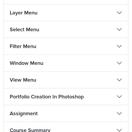
Layer Menu
Select Menu
Filter Menu
Window Menu
View Menu
Portfolio Creation In Photoshop
Assignment
Course Summary