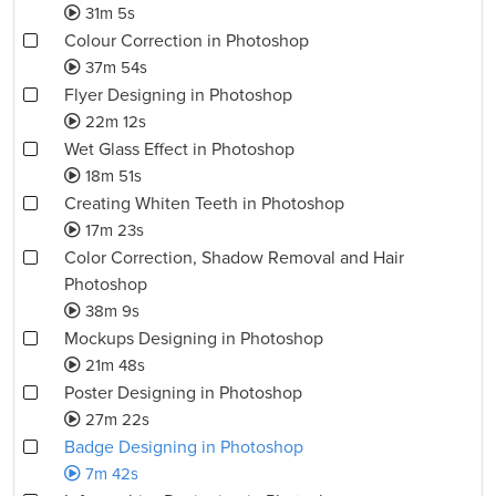
31m 5s
Colour Correction in Photoshop
37m 54s
Flyer Designing in Photoshop
22m 12s
Wet Glass Effect in Photoshop
18m 51s
Creating Whiten Teeth in Photoshop
17m 23s
Color Correction, Shadow Removal and Hair
Photoshop
38m 9s
Mockups Designing in Photoshop
21m 48s
Poster Designing in Photoshop
27m 22s
Badge Designing in Photoshop
7m 42s