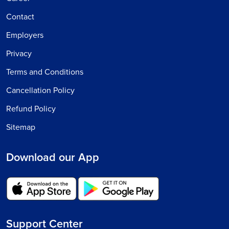
Contact
Employers
Privacy
Terms and Conditions
Cancellation Policy
Refund Policy
Sitemap
Download our App
Support Center