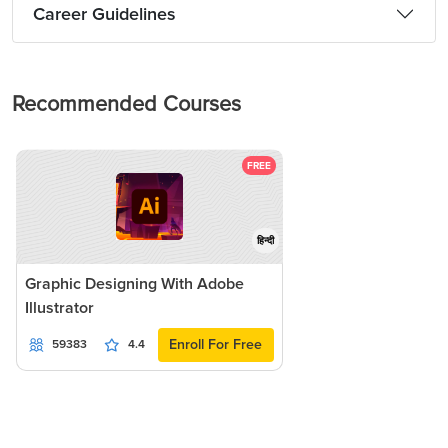
Career Guidelines
Recommended Courses
FREE
हिन्दी
Graphic Designing With Adobe
Illustrator
Enroll For Free
59383
4.4