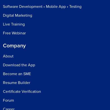
Software Development • Mobile App • Testing
Digital Marketing
Live Training
Free Webinar
Company
About
Download the App
Become an SME
Resume Builder
Certificate Verification
Forum
Career