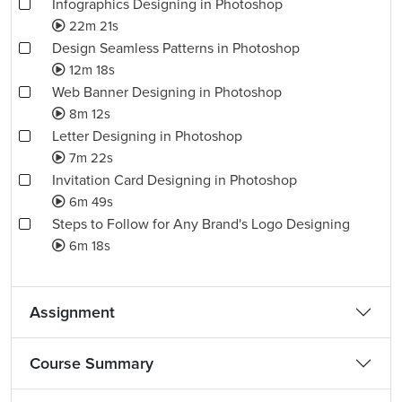
Infographics Designing in Photoshop
22m 21s
Design Seamless Patterns in Photoshop
12m 18s
Web Banner Designing in Photoshop
8m 12s
Letter Designing in Photoshop
7m 22s
Invitation Card Designing in Photoshop
6m 49s
Steps to Follow for Any Brand's Logo Designing
6m 18s
Assignment
Course Summary