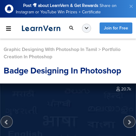
Post 🎥 about LearnVern & Get Rewards
Share on
Instagram or YouTube Win Prizes + Certificate
Join for Free
Graphic Designing With Photoshop In Tamil
>
Portfolio
Creation In Photoshop
Badge Designing In Photoshop
20.7k