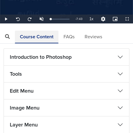
1x
Remaining
-
7:43
Loaded
:
Play
Unmute
Playback
Quality
Picture-
Full
Seek
Seek
2.16%
Rate
Levels
in-
back
forward
Picture
10
10
TimeÂ
seconds
seconds
Course Content
FAQs
Reviews
Introduction to Photoshop
Tools
Edit Menu
Image Menu
Layer Menu