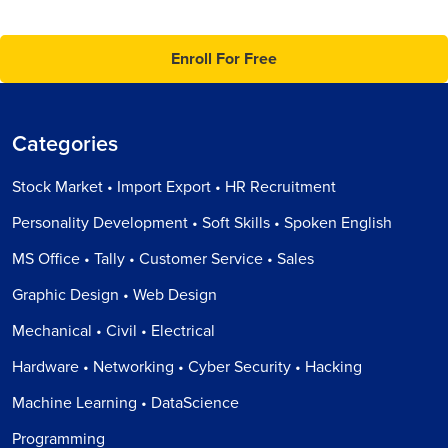
Enroll For Free
Categories
Stock Market • Import Export • HR Recruitment
Personality Development • Soft Skills • Spoken English
MS Office • Tally • Customer Service • Sales
Graphic Design • Web Design
Mechanical • Civil • Electrical
Hardware • Networking • Cyber Security • Hacking
Machine Learning • DataScience
Programming