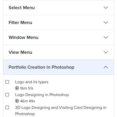
Select Menu
Filter Menu
Window Menu
View Menu
Portfolio Creation In Photoshop
Logo and its types
16m 51s
Logo Designing in Photoshop
46m 49s
3D Logo Designing and Visiting Card Designing in
Photoshop